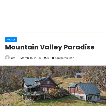
Houses
Mountain Valley Paradise
ctrl
March 15, 2026
0
5 minutes read