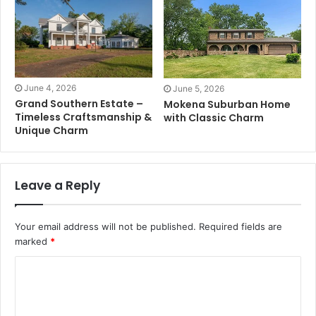
June 4, 2026
June 5, 2026
Grand Southern Estate –
Mokena Suburban Home
Timeless Craftsmanship &
with Classic Charm
Unique Charm
Leave a Reply
Your email address will not be published.
Required fields are
marked
*