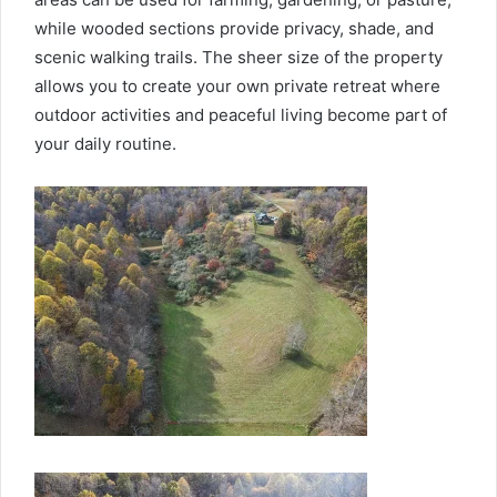
while wooded sections provide privacy, shade, and
scenic walking trails. The sheer size of the property
allows you to create your own private retreat where
outdoor activities and peaceful living become part of
your daily routine.