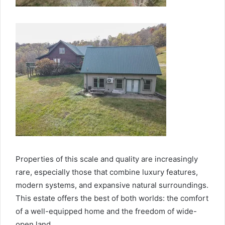
Properties of this scale and quality are increasingly
rare, especially those that combine luxury features,
modern systems, and expansive natural surroundings.
This estate offers the best of both worlds: the comfort
of a well-equipped home and the freedom of wide-
open land.