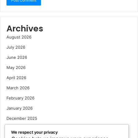
Archives
August 2026
July 2026
June 2026
May 2026
April 2026
March 2026
February 2026
January 2026
December 2025
October 2025
We respect your privacy