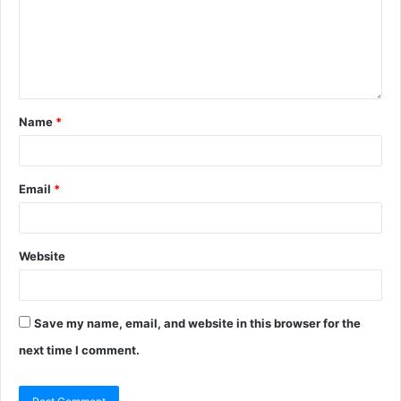
Name
*
Email
*
Website
Save my name, email, and website in this browser for the
next time I comment.