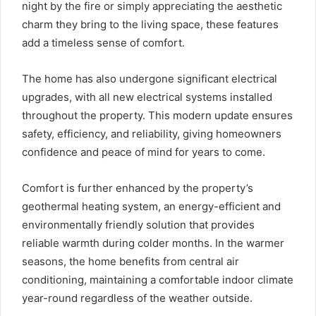
night by the fire or simply appreciating the aesthetic
charm they bring to the living space, these features
add a timeless sense of comfort.
The home has also undergone significant electrical
upgrades, with all new electrical systems installed
throughout the property. This modern update ensures
safety, efficiency, and reliability, giving homeowners
confidence and peace of mind for years to come.
Comfort is further enhanced by the property’s
geothermal heating system, an energy-efficient and
environmentally friendly solution that provides
reliable warmth during colder months. In the warmer
seasons, the home benefits from central air
conditioning, maintaining a comfortable indoor climate
year-round regardless of the weather outside.