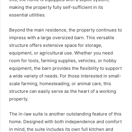
making the property fully self-sufficient in its
essential utilities.
Beyond the main residence, the property continues to
impress with a large oversized barn. This versatile
structure offers extensive space for storage,
equipment, or agricultural use. Whether you need
room for tools, farming supplies, vehicles, or hobby
equipment, the barn provides the flexibility to support
a wide variety of needs. For those interested in small-
scale farming, homesteading, or animal care, this
structure can easily serve as the heart of a working
property.
The in-law suite is another outstanding feature of this
home. Designed with both independence and comfort
in mind, the suite includes its own full kitchen and