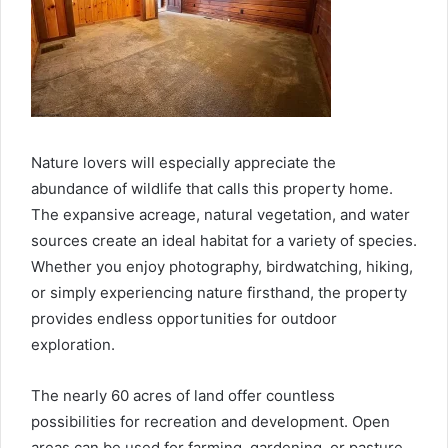
Nature lovers will especially appreciate the
abundance of wildlife that calls this property home.
The expansive acreage, natural vegetation, and water
sources create an ideal habitat for a variety of species.
Whether you enjoy photography, birdwatching, hiking,
or simply experiencing nature firsthand, the property
provides endless opportunities for outdoor
exploration.
The nearly 60 acres of land offer countless
possibilities for recreation and development. Open
areas can be used for farming, gardening, or pasture,