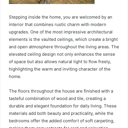
Stepping inside the home, you are welcomed by an
interior that combines rustic charm with modern
upgrades. One of the most impressive architectural
elements is the vaulted ceilings, which create a bright
and open atmosphere throughout the living areas. The
elevated ceiling design not only enhances the sense
of space but also allows natural light to flow freely,
highlighting the warm and inviting character of the
home.
The floors throughout the house are finished with a
tasteful combination of wood and tile, creating a
durable and elegant foundation for daily living. These
materials add both beauty and practicality, while the
bedrooms offer the added comfort of soft carpeting,