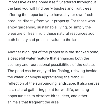
impressive as the home itself. Scattered throughout
the land you will find berry bushes and fruit trees,
offering the opportunity to harvest your own fresh
produce directly from your property. For those who
enjoy gardening, sustainable living, or simply the
pleasure of fresh fruit, these natural resources add
both beauty and practical value to the land.
Another highlight of the property is the stocked pond,
a peaceful water feature that enhances both the
scenery and recreational possibilities of the estate.
The pond can be enjoyed for fishing, relaxing beside
the water, or simply appreciating the tranquil
reflection of the surrounding landscape. It also serves
as a natural gathering point for wildlife, creating
opportunities to observe birds, deer, and other
animals that frequent the area.