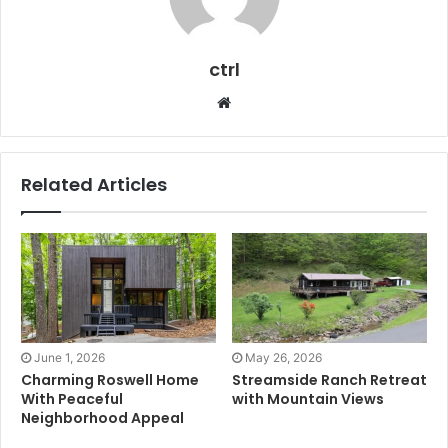
ctrl
Website
Related Articles
June 1, 2026
May 26, 2026
Charming Roswell Home
Streamside Ranch Retreat
With Peaceful
with Mountain Views
Neighborhood Appeal