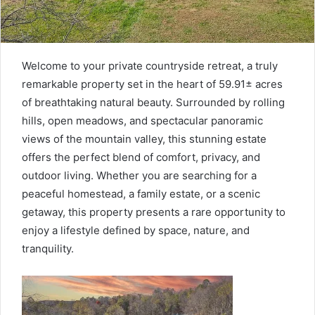
Welcome to your private countryside retreat, a truly
remarkable property set in the heart of 59.91± acres
of breathtaking natural beauty. Surrounded by rolling
hills, open meadows, and spectacular panoramic
views of the mountain valley, this stunning estate
offers the perfect blend of comfort, privacy, and
outdoor living. Whether you are searching for a
peaceful homestead, a family estate, or a scenic
getaway, this property presents a rare opportunity to
enjoy a lifestyle defined by space, nature, and
tranquility.