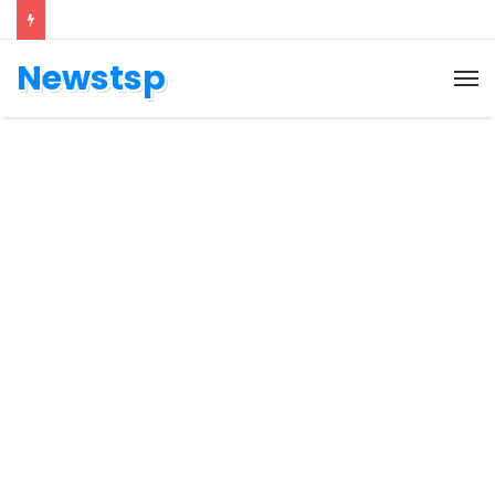
Newstsp