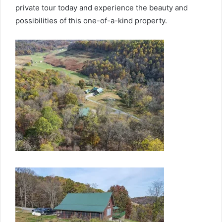
private tour today and experience the beauty and
possibilities of this one-of-a-kind property.