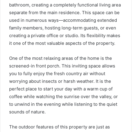
bathroom, creating a completely functional living area
separate from the main residence. This space can be
used in numerous ways—accommodating extended
family members, hosting long-term guests, or even
creating a private office or studio. Its flexibility makes
it one of the most valuable aspects of the property.
One of the most relaxing areas of the home is the
screened-in front porch. This inviting space allows
you to fully enjoy the fresh country air without
worrying about insects or harsh weather. It is the
perfect place to start your day with a warm cup of
coffee while watching the sunrise over the valley, or
to unwind in the evening while listening to the quiet
sounds of nature.
The outdoor features of this property are just as