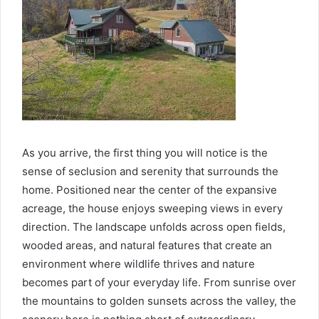
As you arrive, the first thing you will notice is the
sense of seclusion and serenity that surrounds the
home. Positioned near the center of the expansive
acreage, the house enjoys sweeping views in every
direction. The landscape unfolds across open fields,
wooded areas, and natural features that create an
environment where wildlife thrives and nature
becomes part of your everyday life. From sunrise over
the mountains to golden sunsets across the valley, the