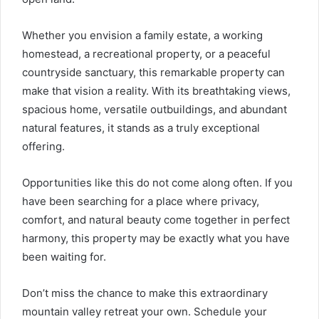
Whether you envision a family estate, a working
homestead, a recreational property, or a peaceful
countryside sanctuary, this remarkable property can
make that vision a reality. With its breathtaking views,
spacious home, versatile outbuildings, and abundant
natural features, it stands as a truly exceptional
offering.
Opportunities like this do not come along often. If you
have been searching for a place where privacy,
comfort, and natural beauty come together in perfect
harmony, this property may be exactly what you have
been waiting for.
Don’t miss the chance to make this extraordinary
mountain valley retreat your own. Schedule your