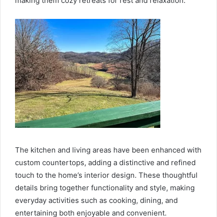
making them cozy retreats for rest and relaxation.
The kitchen and living areas have been enhanced with
custom countertops, adding a distinctive and refined
touch to the home’s interior design. These thoughtful
details bring together functionality and style, making
everyday activities such as cooking, dining, and
entertaining both enjoyable and convenient.