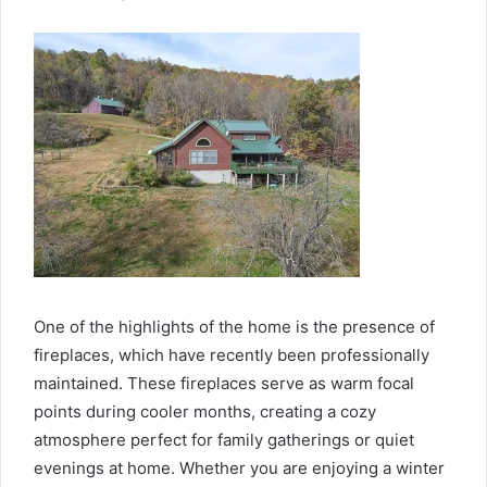
One of the highlights of the home is the presence of
fireplaces, which have recently been professionally
maintained. These fireplaces serve as warm focal
points during cooler months, creating a cozy
atmosphere perfect for family gatherings or quiet
evenings at home. Whether you are enjoying a winter