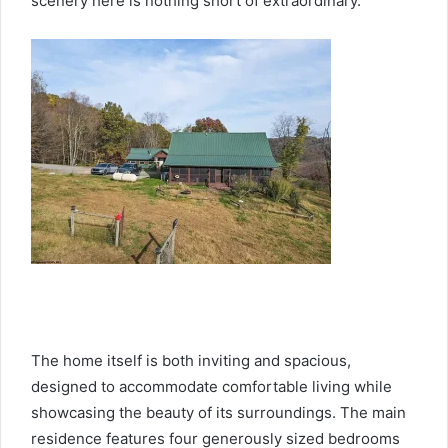
scenery here is nothing short of extraordinary.
The home itself is both inviting and spacious,
designed to accommodate comfortable living while
showcasing the beauty of its surroundings. The main
residence features four generously sized bedrooms