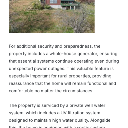
For additional security and preparedness, the
property includes a whole-house generator, ensuring
that essential systems continue operating even during
unexpected power outages. This valuable feature is
especially important for rural properties, providing
reassurance that the home will remain functional and
comfortable no matter the circumstances.
The property is serviced by a private well water
system, which includes a UV filtration system
designed to maintain high water quality. Alongside
this, the home is equipped with a septic system,