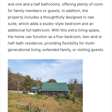
and one and a half bathrooms, offering plenty of room
for family members or guests. In addition, the
property includes a thoughtfully designed in-law
suite, which adds a studio-style bedroom and an
additional full bathroom. With this extra living space,
the home can function as a five-bedroom, two-and-a-
half-bath residence, providing flexibility for multi-
generational living, extended family, or visiting guests.