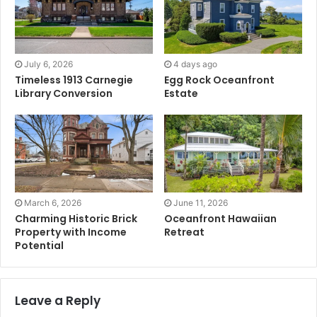
July 6, 2026
4 days ago
Timeless 1913 Carnegie
Egg Rock Oceanfront
Library Conversion
Estate
March 6, 2026
June 11, 2026
Charming Historic Brick
Oceanfront Hawaiian
Property with Income
Retreat
Potential
Leave a Reply