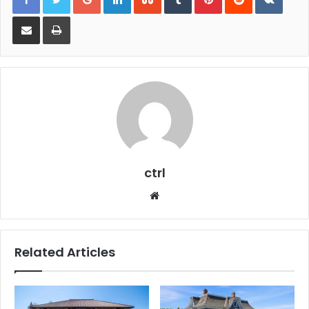
Share via Email
Print
ctrl
Website
Related Articles