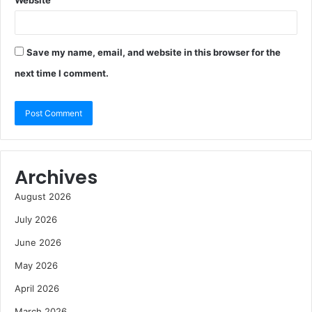
Save my name, email, and website in this browser for the
next time I comment.
Archives
August 2026
July 2026
June 2026
May 2026
April 2026
March 2026