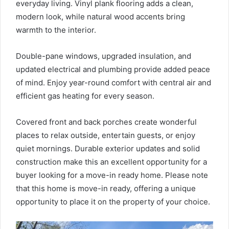
everyday living. Vinyl plank flooring adds a clean,
modern look, while natural wood accents bring
warmth to the interior.
Double-pane windows, upgraded insulation, and
updated electrical and plumbing provide added peace
of mind. Enjoy year-round comfort with central air and
efficient gas heating for every season.
Covered front and back porches create wonderful
places to relax outside, entertain guests, or enjoy
quiet mornings. Durable exterior updates and solid
construction make this an excellent opportunity for a
buyer looking for a move-in ready home. Please note
that this home is move-in ready, offering a unique
opportunity to place it on the property of your choice.