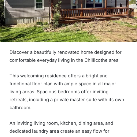
Discover a beautifully renovated home designed for
comfortable everyday living in the Chillicothe area.
This welcoming residence offers a bright and
functional floor plan with ample space in all major
living areas. Spacious bedrooms offer inviting
retreats, including a private master suite with its own
bathroom.
An inviting living room, kitchen, dining area, and
dedicated laundry area create an easy flow for