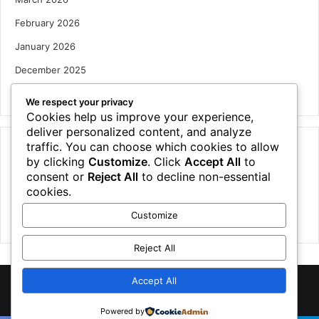
February 2026
January 2026
December 2025
October 2025
We respect your privacy
Cookies help us improve your experience,
deliver personalized content, and analyze
traffic. You can choose which cookies to allow
Categories
by clicking
Customize
. Click
Accept All
to
Houses
consent or
Reject All
to decline non-essential
cookies.
News
Customize
Uncategorized
Reject All
Accept All
©
2026 NewsTSP.com | All Rights Reserved
Powered by