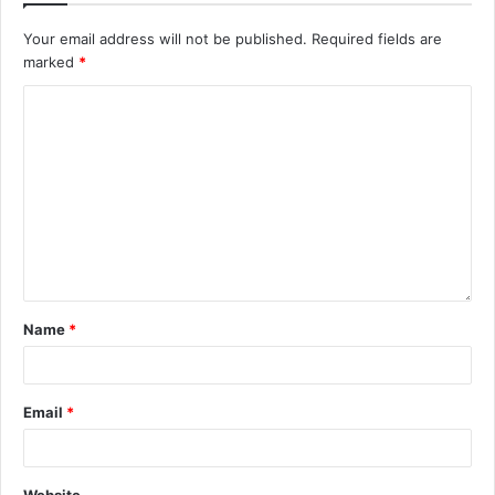
Your email address will not be published.
Required fields are
marked
*
Name
*
Email
*
Website