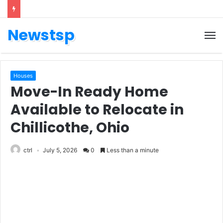
Newstsp
Houses
Move-In Ready Home
Available to Relocate in
Chillicothe, Ohio
ctrl
July 5, 2026
0
Less than a minute