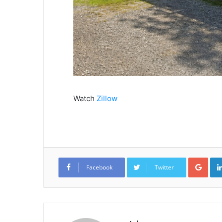
Watch
Zillow
Goo
Facebook
Twitter