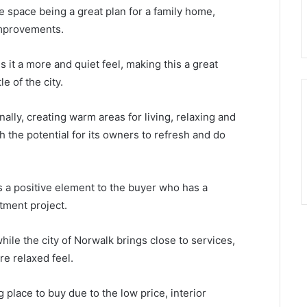
he space being a great plan for a family home,
 improvements.
 it a more and quiet feel, making this a great
e of the city.
ally, creating warm areas for living, relaxing and
h the potential for its owners to refresh and do
s a positive element to the buyer who has a
stment project.
ile the city of Norwalk brings close to services,
e relaxed feel.
g place to buy due to the low price, interior