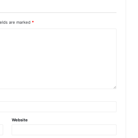
ields are marked
*
Website