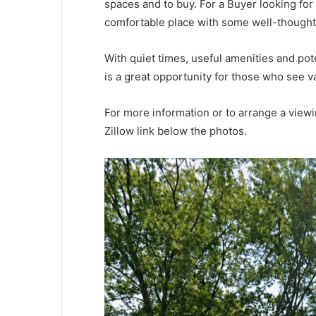
spaces and to buy. For a Buyer looking fo
comfortable place with some well-thought
With quiet times, useful amenities and pote
is a great opportunity for those who see v
For more information or to arrange a viewi
Zillow link below the photos.