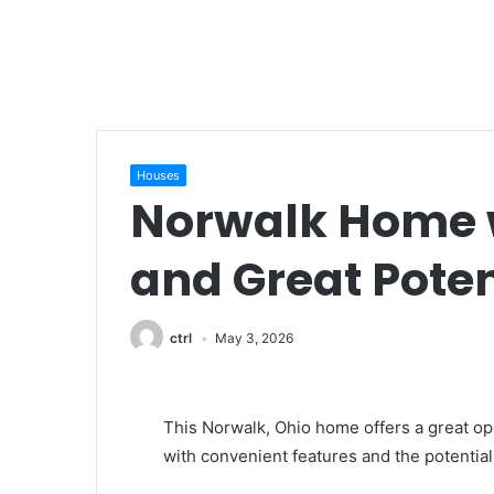
Houses
Norwalk Home w
and Great Poten
ctrl
May 3, 2026
This Norwalk, Ohio home offers a great opp
with convenient features and the potential