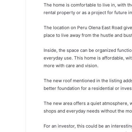
The home is comfortable to live in, with t
rental property or as a project for future
The location on Peru Olena East Road gives
place to live away from the hustle and bustl
Inside, the space can be organized function
everyday use. This home is affordable, wit
more with care and vision.
The new roof mentioned in the listing add
better foundation for a residential or inve
The new area offers a quiet atmosphere, wh
shops and everyday needs without the mor
For an investor, this could be an interestin