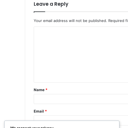
Leave a Reply
Your email address will not be published.
Required f
Name
*
Email
*