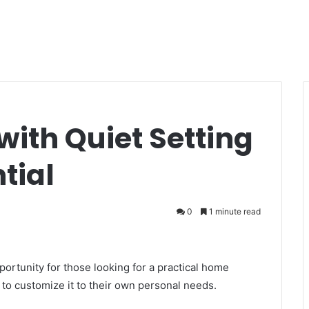
ith Quiet Setting
tial
0
1 minute read
ortunity for those looking for a practical home
 to customize it to their own personal needs.