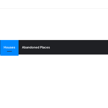
Houses
Abandoned Places