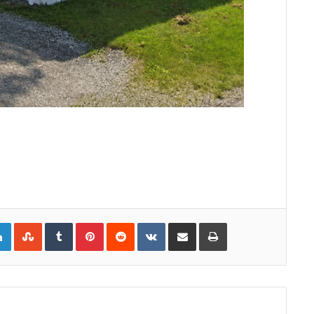
gle+
LinkedIn
StumbleUpon
Tumblr
Pinterest
Reddit
VKontakte
Share via Email
Print