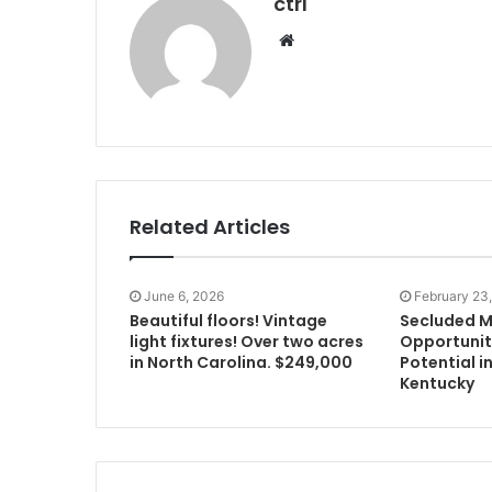
ctrl
Website
Related Articles
June 6, 2026
February 23
Beautiful floors! Vintage
Secluded M
light fixtures! Over two acres
Opportunit
in North Carolina. $249,000
Potential in
Kentucky