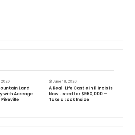
, 2026
June 18, 2026
ountain Land
A Real-Life Castle in Illinois Is
y with Acreage
Now Listed for $950,000 —
 Pikeville
Take a Look Inside