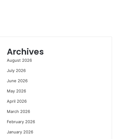
Archives
August 2026
July 2026
June 2026
May 2026
April 2026
March 2026
February 2026
January 2026