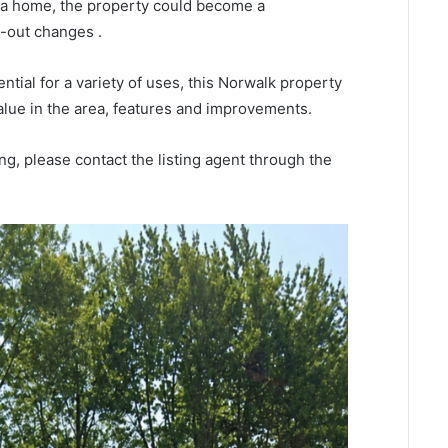
r a home, the property could become a
-out changes .
ntial for a variety of uses, this Norwalk property
alue in the area, features and improvements.
ng, please contact the listing agent through the