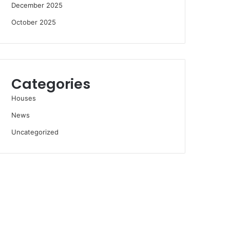
December 2025
October 2025
Categories
Houses
News
Uncategorized