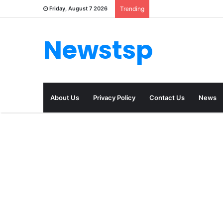
Friday, August 7 2026
Trending
Newstsp
About Us
Privacy Policy
Contact Us
News