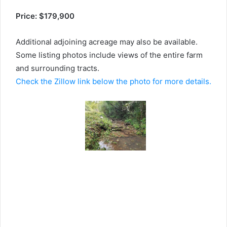
Price: $179,900
Additional adjoining acreage may also be available.
Some listing photos include views of the entire farm
and surrounding tracts.
Check the Zillow link below the photo for more details.