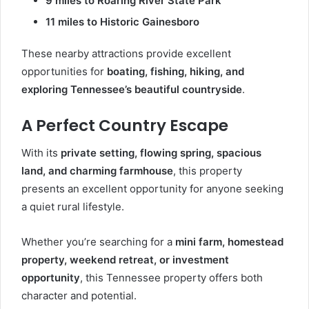
9 miles to Roaring River State Park
11 miles to Historic Gainesboro
These nearby attractions provide excellent
opportunities for
boating, fishing, hiking, and
exploring Tennessee’s beautiful countryside
.
A Perfect Country Escape
With its
private setting, flowing spring, spacious
land, and charming farmhouse
, this property
presents an excellent opportunity for anyone seeking
a quiet rural lifestyle.
Whether you’re searching for a
mini farm, homestead
property, weekend retreat, or investment
opportunity
, this Tennessee property offers both
character and potential.