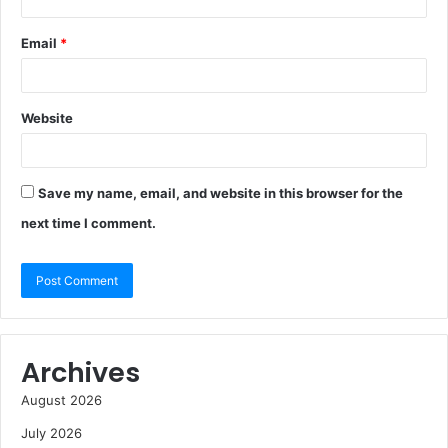
Email
*
Website
Save my name, email, and website in this browser for the
next time I comment.
Archives
August 2026
July 2026