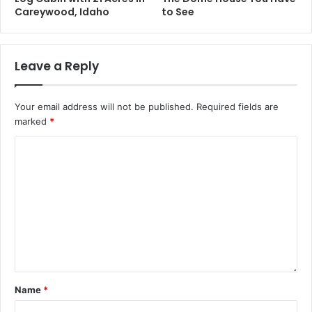
Careywood, Idaho
to See
Leave a Reply
Your email address will not be published.
Required fields are
marked
*
Name
*