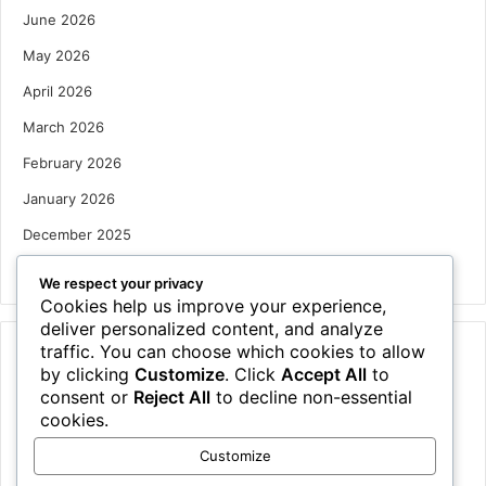
June 2026
May 2026
April 2026
March 2026
February 2026
January 2026
December 2025
October 2025
We respect your privacy
Cookies help us improve your experience,
deliver personalized content, and analyze
traffic. You can choose which cookies to allow
Categories
by clicking
Customize
. Click
Accept All
to
Houses
consent or
Reject All
to decline non-essential
cookies.
News
Customize
Uncategorized