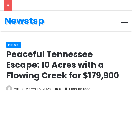
Newstsp
Houses
Peaceful Tennessee
Escape: 10 Acres with a
Flowing Creek for $179,900
ctrl
March 15, 2026
0
1 minute read