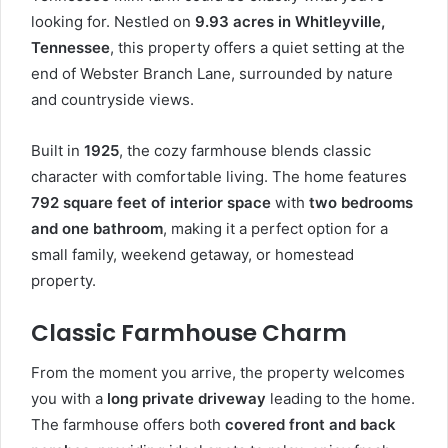
looking for. Nestled on
9.93 acres in Whitleyville,
Tennessee
, this property offers a quiet setting at the
end of Webster Branch Lane, surrounded by nature
and countryside views.
Built in
1925
, the cozy farmhouse blends classic
character with comfortable living. The home features
792 square feet of interior space
with
two bedrooms
and one bathroom
, making it a perfect option for a
small family, weekend getaway, or homestead
property.
Classic Farmhouse Charm
From the moment you arrive, the property welcomes
you with a
long private driveway
leading to the home.
The farmhouse offers both
covered front and back