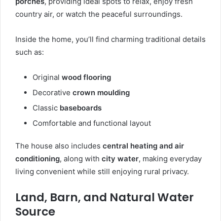
porches
, providing ideal spots to relax, enjoy fresh
country air, or watch the peaceful surroundings.
Inside the home, you’ll find charming traditional details
such as:
Original
wood flooring
Decorative
crown moulding
Classic
baseboards
Comfortable and functional layout
The house also includes
central heating and air
conditioning
, along with
city water
, making everyday
living convenient while still enjoying rural privacy.
Land, Barn, and Natural Water
Source