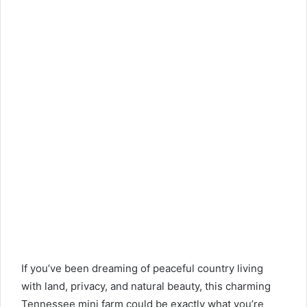
If you’ve been dreaming of peaceful country living
with land, privacy, and natural beauty, this charming
Tennessee mini farm could be exactly what you’re