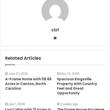
ctrl
Website
Related Articles
June 27, 2026
May 13, 2026
A-Frame Home with 58.66
Spacious Kingsville
Acres in Canton, North
Property with Country
Carolina
Feel and Great
Opportunity
July 1, 2026
3 weeks ago
Log Cabin with 21 Acres in
The Dome House You Have