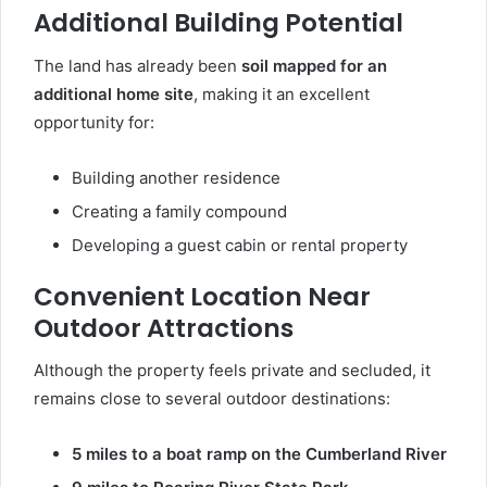
Additional Building Potential
The land has already been
soil mapped for an
additional home site
, making it an excellent
opportunity for:
Building another residence
Creating a family compound
Developing a guest cabin or rental property
Convenient Location Near
Outdoor Attractions
Although the property feels private and secluded, it
remains close to several outdoor destinations:
5 miles to a boat ramp on the Cumberland River