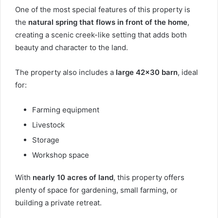
One of the most special features of this property is
the
natural spring that flows in front of the home
,
creating a scenic creek-like setting that adds both
beauty and character to the land.
The property also includes a
large 42×30 barn
, ideal
for:
Farming equipment
Livestock
Storage
Workshop space
With
nearly 10 acres of land
, this property offers
plenty of space for gardening, small farming, or
building a private retreat.