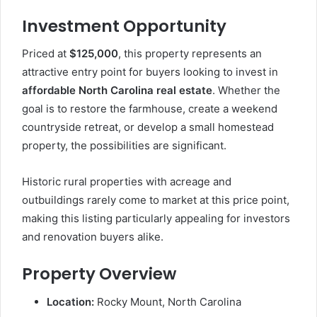
Investment Opportunity
Priced at
$125,000
, this property represents an
attractive entry point for buyers looking to invest in
affordable North Carolina real estate
. Whether the
goal is to restore the farmhouse, create a weekend
countryside retreat, or develop a small homestead
property, the possibilities are significant.
Historic rural properties with acreage and
outbuildings rarely come to market at this price point,
making this listing particularly appealing for investors
and renovation buyers alike.
Property Overview
Location:
Rocky Mount, North Carolina