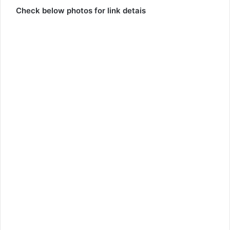
Check below photos for link detais