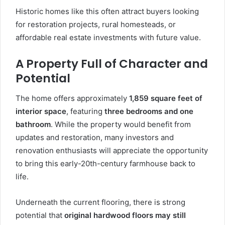
Historic homes like this often attract buyers looking
for restoration projects, rural homesteads, or
affordable real estate investments with future value.
A Property Full of Character and
Potential
The home offers approximately
1,859 square feet of
interior space
, featuring
three bedrooms and one
bathroom
. While the property would benefit from
updates and restoration, many investors and
renovation enthusiasts will appreciate the opportunity
to bring this early-20th-century farmhouse back to
life.
Underneath the current flooring, there is strong
potential that
original hardwood floors may still