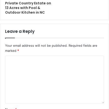
Private Country Estate on
13 Acres with Pool &
Outdoor Kitchen in NC
Leave a Reply
Your email address will not be published.
Required fields are
marked
*