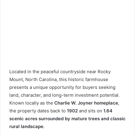
Located in the peaceful countryside near Rocky
Mount, North Carolina, this historic farmhouse
presents a unique opportunity for buyers seeking
land, character, and long-term investment potential.
Known locally as the
Charlie W. Joyner homeplace
,
the property dates back to
1902
and sits on
1.64
scenic acres surrounded by mature trees and classic
rural landscape
.