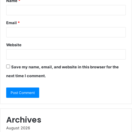
Name
*
Email
*
Website
Save my name, email, and website in this browser for the
next time I comment.
Archives
August 2026