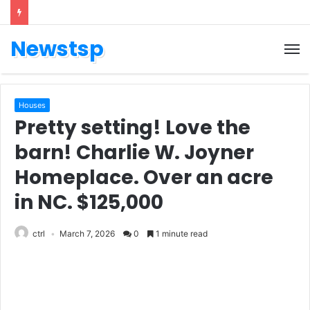
Newstsp
Houses
Pretty setting! Love the
barn! Charlie W. Joyner
Homeplace. Over an acre
in NC. $125,000
ctrl
March 7, 2026
0
1 minute read