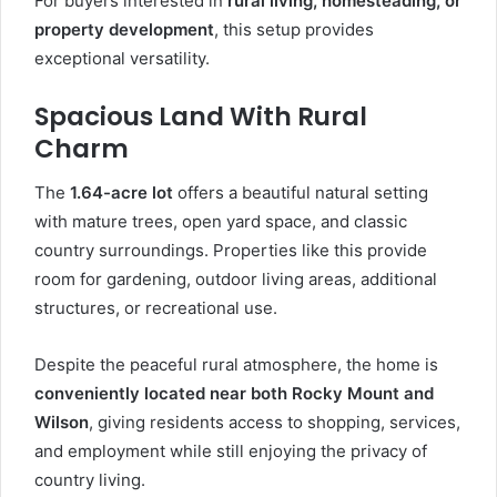
For buyers interested in
rural living, homesteading, or
property development
, this setup provides
exceptional versatility.
Spacious Land With Rural
Charm
The
1.64-acre lot
offers a beautiful natural setting
with mature trees, open yard space, and classic
country surroundings. Properties like this provide
room for gardening, outdoor living areas, additional
structures, or recreational use.
Despite the peaceful rural atmosphere, the home is
conveniently located near both Rocky Mount and
Wilson
, giving residents access to shopping, services,
and employment while still enjoying the privacy of
country living.