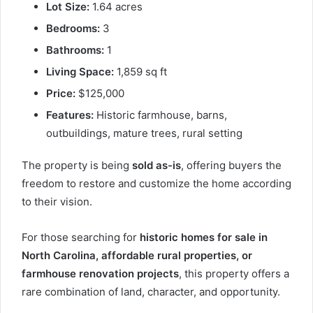
Lot Size:
1.64 acres
Bedrooms:
3
Bathrooms:
1
Living Space:
1,859 sq ft
Price:
$125,000
Features:
Historic farmhouse, barns,
outbuildings, mature trees, rural setting
The property is being
sold as-is
, offering buyers the
freedom to restore and customize the home according
to their vision.
For those searching for
historic homes for sale in
North Carolina, affordable rural properties, or
farmhouse renovation projects
, this property offers a
rare combination of land, character, and opportunity.