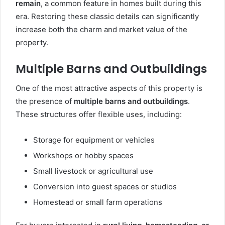
remain
, a common feature in homes built during this
era. Restoring these classic details can significantly
increase both the charm and market value of the
property.
Multiple Barns and Outbuildings
One of the most attractive aspects of this property is
the presence of
multiple barns and outbuildings
.
These structures offer flexible uses, including:
Storage for equipment or vehicles
Workshops or hobby spaces
Small livestock or agricultural use
Conversion into guest spaces or studios
Homestead or small farm operations