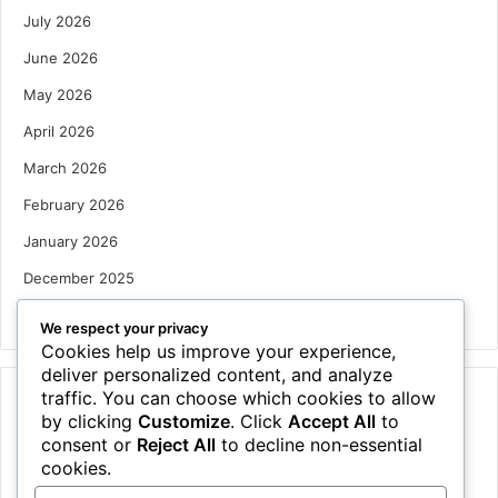
July 2026
June 2026
May 2026
April 2026
March 2026
February 2026
January 2026
December 2025
October 2025
We respect your privacy
Cookies help us improve your experience,
deliver personalized content, and analyze
traffic. You can choose which cookies to allow
Categories
by clicking
Customize
. Click
Accept All
to
Houses
consent or
Reject All
to decline non-essential
cookies.
News