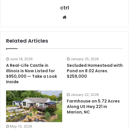
ctrl
Website
Related Articles
June 18, 2026
January 25, 2026
A Real-Life Castle in
Secluded Homestead with
Illinois Is Now Listed for
Pond on 8.02 Acres.
$950,000 — Take a Look
$259,000
Inside
January 22, 2026
Farmhouse on 5.72 Acres
Along US Hwy 221 in
Marion, NC
May 10, 2026