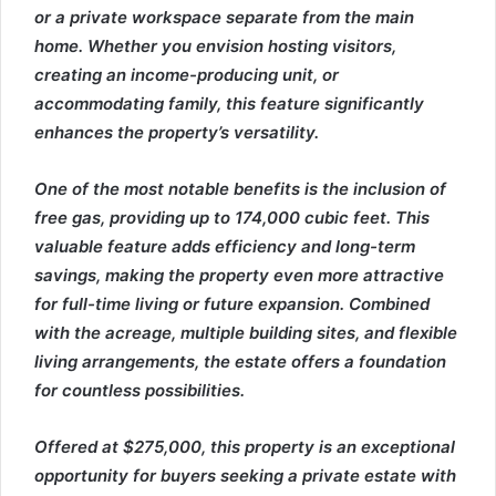
or a private workspace separate from the main
home. Whether you envision hosting visitors,
creating an income-producing unit, or
accommodating family, this feature significantly
enhances the property’s versatility.
One of the most notable benefits is the inclusion of
free gas, providing up to 174,000 cubic feet. This
valuable feature adds efficiency and long-term
savings, making the property even more attractive
for full-time living or future expansion. Combined
with the acreage, multiple building sites, and flexible
living arrangements, the estate offers a foundation
for countless possibilities.
Offered at $275,000, this property is an exceptional
opportunity for buyers seeking a private estate with