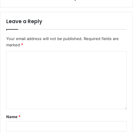
Leave a Reply
Your email address will not be published.
Required fields are
marked
*
Name
*