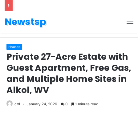
Newstsp
Houses
Private 27-Acre Estate with
Guest Apartment, Free Gas,
and Multiple Home Sites in
Alkol, WV
ctrl
January 24, 2026
0
1 minute read