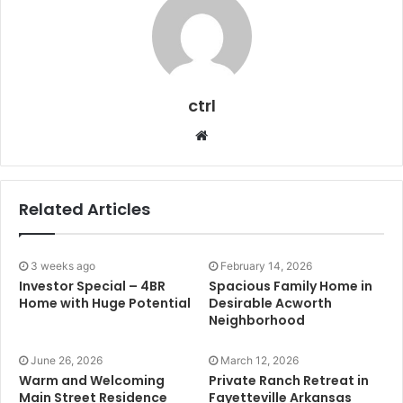
ctrl
Website
Related Articles
3 weeks ago
February 14, 2026
Investor Special – 4BR
Spacious Family Home in
Home with Huge Potential
Desirable Acworth
Neighborhood
June 26, 2026
March 12, 2026
Warm and Welcoming
Private Ranch Retreat in
Main Street Residence
Fayetteville Arkansas