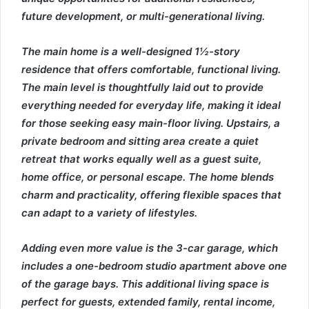
future development, or multi-generational living.
The main home is a well-designed 1½-story
residence that offers comfortable, functional living.
The main level is thoughtfully laid out to provide
everything needed for everyday life, making it ideal
for those seeking easy main-floor living. Upstairs, a
private bedroom and sitting area create a quiet
retreat that works equally well as a guest suite,
home office, or personal escape. The home blends
charm and practicality, offering flexible spaces that
can adapt to a variety of lifestyles.
Adding even more value is the 3-car garage, which
includes a one-bedroom studio apartment above one
of the garage bays. This additional living space is
perfect for guests, extended family, rental income,