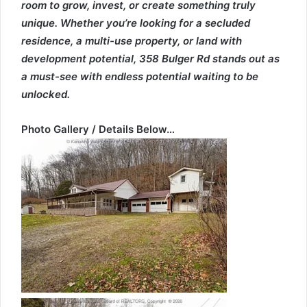
room to grow, invest, or create something truly
unique. Whether you’re looking for a secluded
residence, a multi-use property, or land with
development potential, 358 Bulger Rd stands out as
a must-see with endless potential waiting to be
unlocked.
Photo Gallery / Details Below…