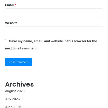
Email
*
Website
Save my name, email, and website in this browser for the
next time I comment.
Archives
August 2026
July 2026
June 2026