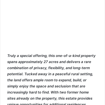
Truly a special offering, this one-of-a-kind property
spans approximately 27 acres and delivers a rare
combination of privacy, flexibility, and long-term
potential. Tucked away in a peaceful rural setting,
the land offers ample room to expand, build, or
simply enjoy the space and seclusion that are
increasingly hard to find. With two former home
sites already on the property, this estate provides
unique opportunities for additional residences,