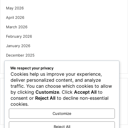
May 2026
April 2026
March 2026
February 2026
January 2026
December 2025
October 2025
We respect your privacy
Cookies help us improve your experience,
deliver personalized content, and analyze
traffic. You can choose which cookies to allow
Categories
by clicking
Customize
. Click
Accept All
to
Houses
consent or
Reject All
to decline non-essential
cookies.
News
Customize
Uncategorized
Reject All