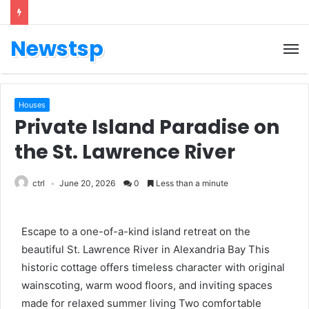
Newstsp
Houses
Private Island Paradise on
the St. Lawrence River
ctrl
June 20, 2026
0
Less than a minute
Escape to a one-of-a-kind island retreat on the
beautiful St. Lawrence River in Alexandria Bay This
historic cottage offers timeless character with original
wainscoting, warm wood floors, and inviting spaces
made for relaxed summer living Two comfortable