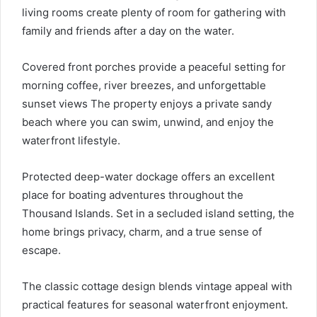
living rooms create plenty of room for gathering with
family and friends after a day on the water.
Covered front porches provide a peaceful setting for
morning coffee, river breezes, and unforgettable
sunset views The property enjoys a private sandy
beach where you can swim, unwind, and enjoy the
waterfront lifestyle.
Protected deep-water dockage offers an excellent
place for boating adventures throughout the
Thousand Islands. Set in a secluded island setting, the
home brings privacy, charm, and a true sense of
escape.
The classic cottage design blends vintage appeal with
practical features for seasonal waterfront enjoyment.