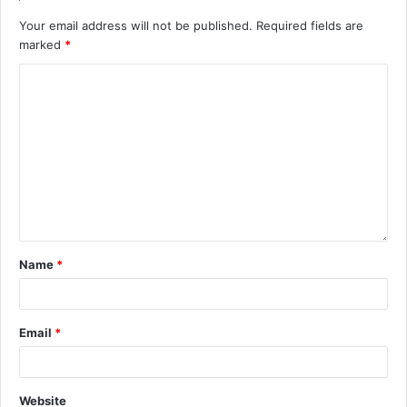
Your email address will not be published.
Required fields are
marked
*
Name
*
Email
*
Website