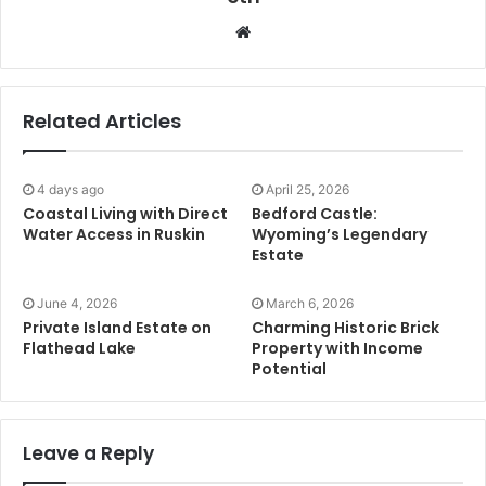
Website
Related Articles
4 days ago
April 25, 2026
Coastal Living with Direct
Bedford Castle:
Water Access in Ruskin
Wyoming’s Legendary
Estate
June 4, 2026
March 6, 2026
Private Island Estate on
Charming Historic Brick
Flathead Lake
Property with Income
Potential
Leave a Reply