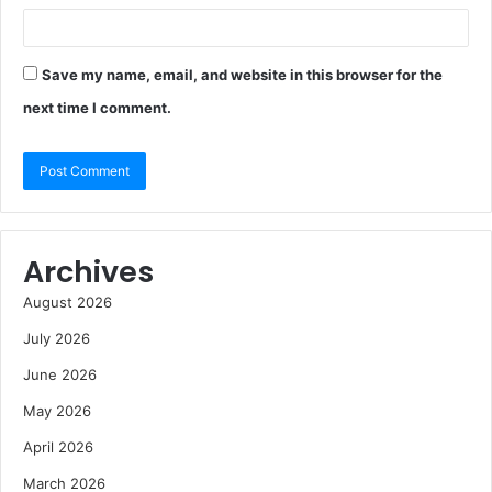
Save my name, email, and website in this browser for the
next time I comment.
Archives
August 2026
July 2026
June 2026
May 2026
April 2026
March 2026