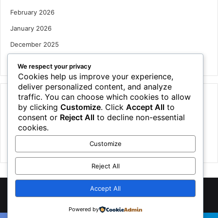
February 2026
January 2026
December 2025
October 2025
We respect your privacy
Cookies help us improve your experience,
deliver personalized content, and analyze
traffic. You can choose which cookies to allow
Categories
by clicking
Customize
. Click
Accept All
to
Houses
consent or
Reject All
to decline non-essential
cookies.
News
Customize
Uncategorized
Reject All
Accept All
©
2026 NewsTSP.com | All Rights Reserved
Powered by