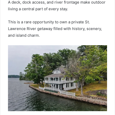
A deck, dock access, and river frontage make outdoor
living a central part of every stay.
This is a rare opportunity to own a private St.
Lawrence River getaway filled with history, scenery,
and island charm.