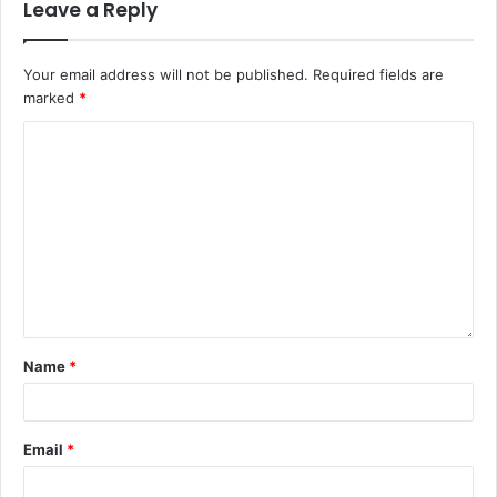
Leave a Reply
Your email address will not be published.
Required fields are
marked
*
Name
*
Email
*