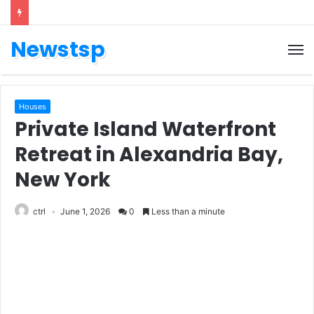
Newstsp
Houses
Private Island Waterfront
Retreat in Alexandria Bay,
New York
ctrl
June 1, 2026
0
Less than a minute