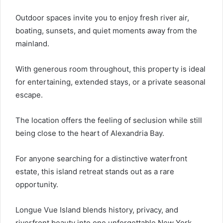
Outdoor spaces invite you to enjoy fresh river air,
boating, sunsets, and quiet moments away from the
mainland.
With generous room throughout, this property is ideal
for entertaining, extended stays, or a private seasonal
escape.
The location offers the feeling of seclusion while still
being close to the heart of Alexandria Bay.
For anyone searching for a distinctive waterfront
estate, this island retreat stands out as a rare
opportunity.
Longue Vue Island blends history, privacy, and
riverfront beauty into one unforgettable New York