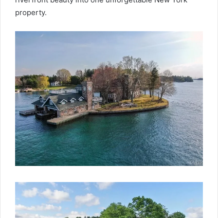
property.