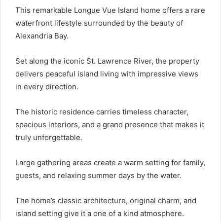
This remarkable Longue Vue Island home offers a rare
waterfront lifestyle surrounded by the beauty of
Alexandria Bay.
Set along the iconic St. Lawrence River, the property
delivers peaceful island living with impressive views
in every direction.
The historic residence carries timeless character,
spacious interiors, and a grand presence that makes it
truly unforgettable.
Large gathering areas create a warm setting for family,
guests, and relaxing summer days by the water.
The home’s classic architecture, original charm, and
island setting give it a one of a kind atmosphere.