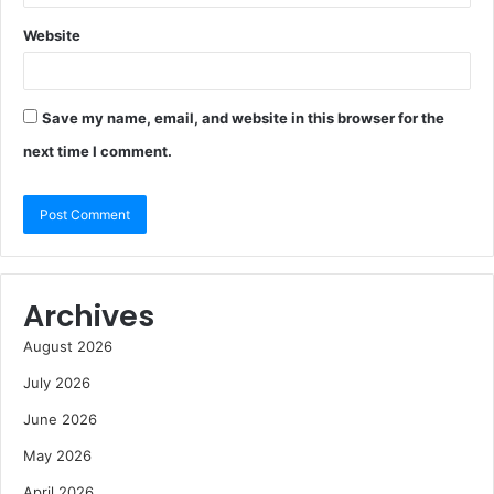
Website
Save my name, email, and website in this browser for the
next time I comment.
Archives
August 2026
July 2026
June 2026
May 2026
April 2026