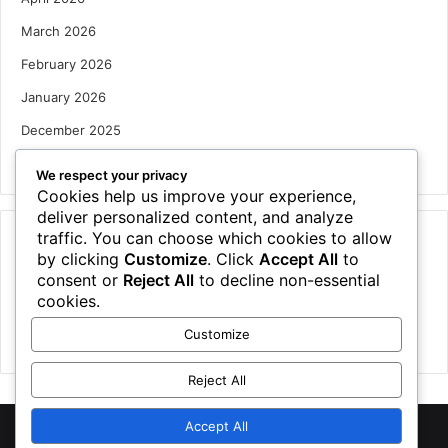
March 2026
February 2026
January 2026
December 2025
October 2025
We respect your privacy
Cookies help us improve your experience,
deliver personalized content, and analyze
traffic. You can choose which cookies to allow
Categories
by clicking
Customize
. Click
Accept All
to
Houses
consent or
Reject All
to decline non-essential
cookies.
News
Customize
Uncategorized
Reject All
Accept All
©
2026 NewsTSP.com | All Rights Reserved