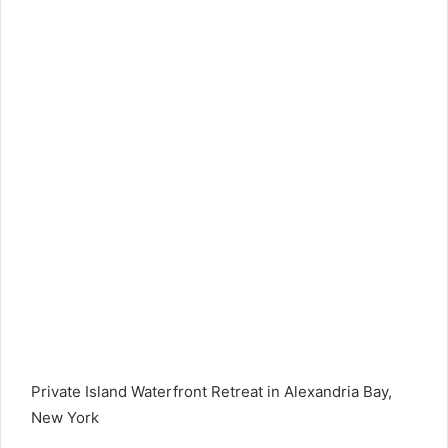
Private Island Waterfront Retreat in Alexandria Bay,
New York