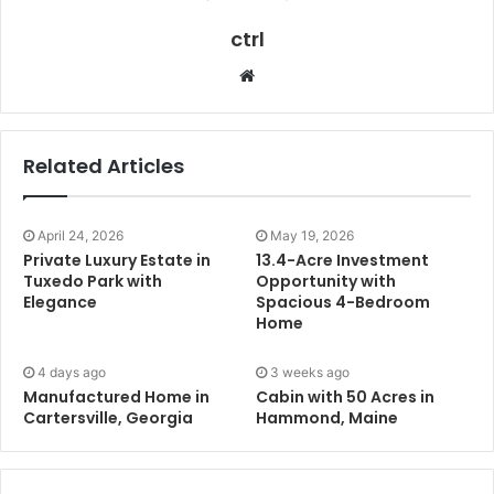
ctrl
Website
Related Articles
April 24, 2026
May 19, 2026
Private Luxury Estate in
13.4-Acre Investment
Tuxedo Park with
Opportunity with
Elegance
Spacious 4-Bedroom
Home
4 days ago
3 weeks ago
Manufactured Home in
Cabin with 50 Acres in
Cartersville, Georgia
Hammond, Maine