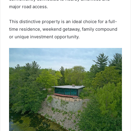
major road access.
This distinctive property is an ideal choice for a full-
time residence, weekend getaway, family compound
or unique investment opportunity.