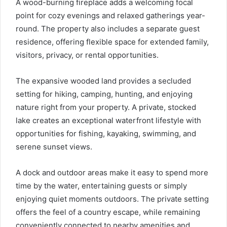
A wood-burning fireplace adds a welcoming focal
point for cozy evenings and relaxed gatherings year-
round. The property also includes a separate guest
residence, offering flexible space for extended family,
visitors, privacy, or rental opportunities.
The expansive wooded land provides a secluded
setting for hiking, camping, hunting, and enjoying
nature right from your property. A private, stocked
lake creates an exceptional waterfront lifestyle with
opportunities for fishing, kayaking, swimming, and
serene sunset views.
A dock and outdoor areas make it easy to spend more
time by the water, entertaining guests or simply
enjoying quiet moments outdoors. The private setting
offers the feel of a country escape, while remaining
conveniently connected to nearby amenities and