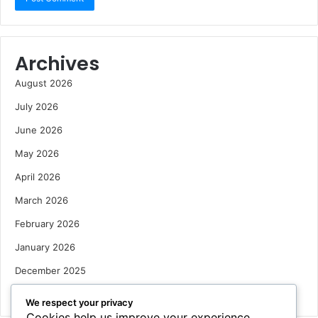
Archives
August 2026
July 2026
June 2026
May 2026
April 2026
March 2026
February 2026
January 2026
December 2025
October 2025
We respect your privacy
Cookies help us improve your experience,