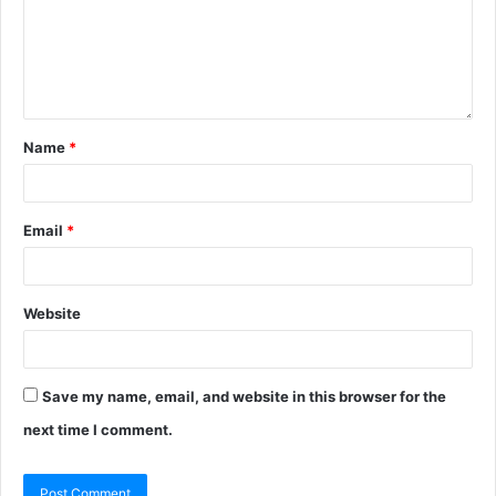
Name
*
Email
*
Website
Save my name, email, and website in this browser for the
next time I comment.