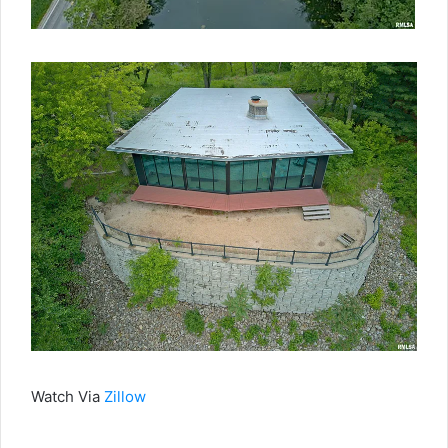
Watch Via
Zillow