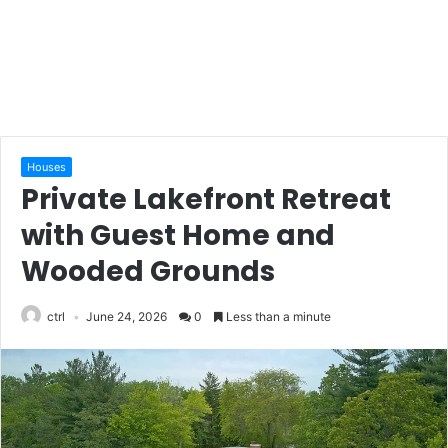
Houses
Private Lakefront Retreat
with Guest Home and
Wooded Grounds
ctrl
June 24, 2026
0
Less than a minute