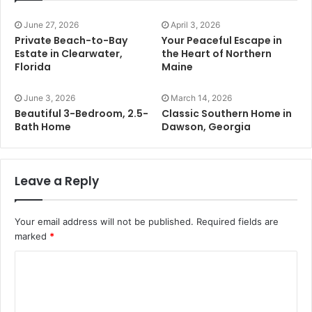
June 27, 2026
April 3, 2026
Private Beach-to-Bay
Your Peaceful Escape in
Estate in Clearwater,
the Heart of Northern
Florida
Maine
June 3, 2026
March 14, 2026
Beautiful 3-Bedroom, 2.5-
Classic Southern Home in
Bath Home
Dawson, Georgia
Leave a Reply
Your email address will not be published.
Required fields are
marked
*