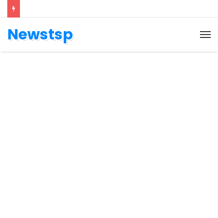
Newstsp