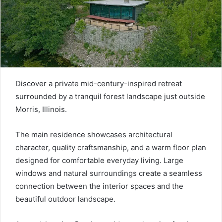
Discover a private mid-century-inspired retreat
surrounded by a tranquil forest landscape just outside
Morris, Illinois.
The main residence showcases architectural
character, quality craftsmanship, and a warm floor plan
designed for comfortable everyday living. Large
windows and natural surroundings create a seamless
connection between the interior spaces and the
beautiful outdoor landscape.