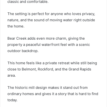
classic and comfortable.
The setting is perfect for anyone who loves privacy,
nature, and the sound of moving water right outside
the home.
Bear Creek adds even more charm, giving the
property a peaceful waterfront feel with a scenic
outdoor backdrop.
This home feels like a private retreat while still being
close to Belmont, Rockford, and the Grand Rapids
area.
The historic mill design makes it stand out from
ordinary homes and gives it a story that is hard to find
today.