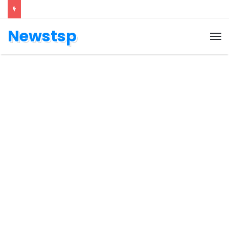
Newstsp