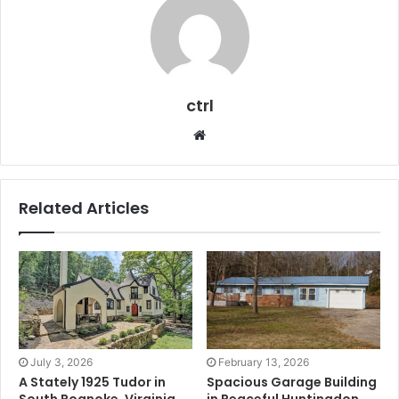
ctrl
Website
Related Articles
July 3, 2026
February 13, 2026
A Stately 1925 Tudor in
Spacious Garage Building
South Roanoke, Virginia
in Peaceful Huntingdon