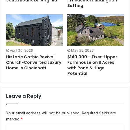
Setting
April 30, 2026
May 25, 2026
Historic Gothic Revival
$140.000 – Fixer-Upper
Church-Converted Luxury
Farmhouse on 9 Acres
Home in Cincinnati
with Pond & Huge
Potential
Leave a Reply
Your email address will not be published.
Required fields are
marked
*