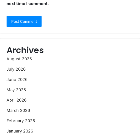
next time I comment.
Archives
August 2026
July 2026
June 2026
May 2026
April 2026
March 2026
February 2026
January 2026