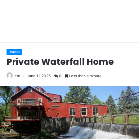
Houses
Private Waterfall Home
ctrl
June 11, 2026
0
Less than a minute