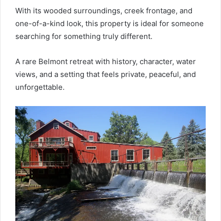
With its wooded surroundings, creek frontage, and
one-of-a-kind look, this property is ideal for someone
searching for something truly different.
A rare Belmont retreat with history, character, water
views, and a setting that feels private, peaceful, and
unforgettable.