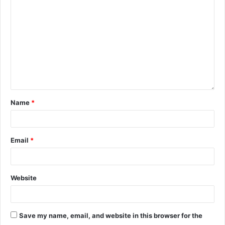
Name
*
Email
*
Website
Save my name, email, and website in this browser for the