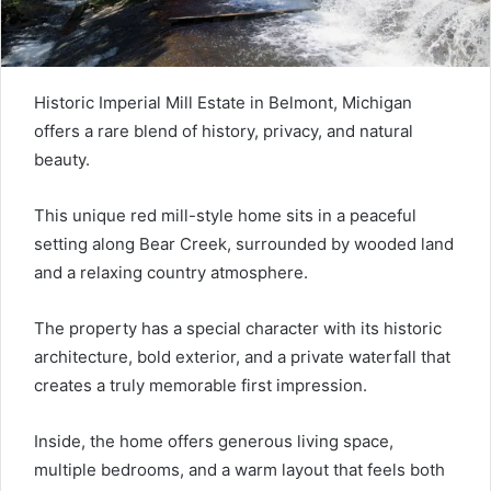
Historic Imperial Mill Estate in Belmont, Michigan
offers a rare blend of history, privacy, and natural
beauty.
This unique red mill-style home sits in a peaceful
setting along Bear Creek, surrounded by wooded land
and a relaxing country atmosphere.
The property has a special character with its historic
architecture, bold exterior, and a private waterfall that
creates a truly memorable first impression.
Inside, the home offers generous living space,
multiple bedrooms, and a warm layout that feels both