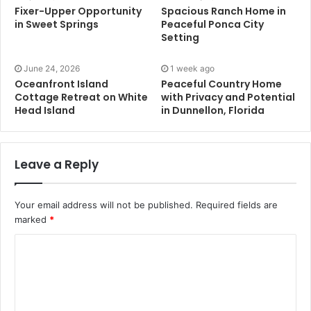
Fixer-Upper Opportunity
Spacious Ranch Home in
in Sweet Springs
Peaceful Ponca City
Setting
June 24, 2026
1 week ago
Oceanfront Island
Peaceful Country Home
Cottage Retreat on White
with Privacy and Potential
Head Island
in Dunnellon, Florida
Leave a Reply
Your email address will not be published.
Required fields are
marked
*