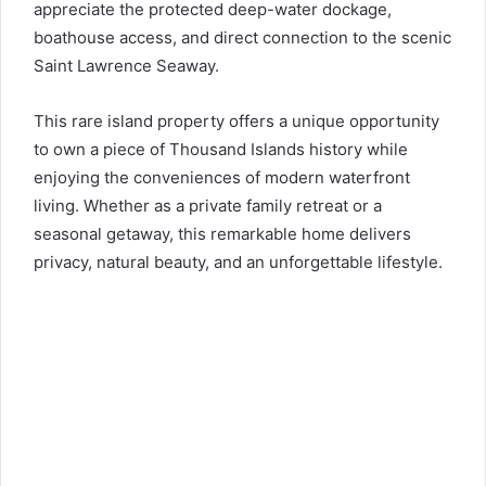
appreciate the protected deep-water dockage,
boathouse access, and direct connection to the scenic
Saint Lawrence Seaway.
This rare island property offers a unique opportunity
to own a piece of Thousand Islands history while
enjoying the conveniences of modern waterfront
living. Whether as a private family retreat or a
seasonal getaway, this remarkable home delivers
privacy, natural beauty, and an unforgettable lifestyle.