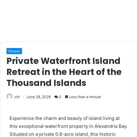
Houses
Private Waterfront Island
Retreat in the Heart of the
Thousand Islands
ctrl
June 28, 2026
0
Less than a minute
Experience the charm and beauty of island living at
this exceptional waterfront property in Alexandria Bay.
Situated on a private 0.8-acre island, this historic