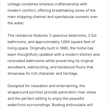
cottage combines timeless craftsmanship with
modern comfort, offering breathtaking views of the
main shipping channel and spectacular sunsets over
the water.
The residence features 3 spacious bedrooms, 2 full
bathrooms, and approximately 1,694 square feet of
living space. Originally built in 1880, the home has
been thoughtfully updated with a modern kitchen and
renovated bathrooms while preserving its original
woodwork, wainscoting, and hardwood floors that
showcase its rich character and heritage.
Designed for relaxation and entertaining, the
wraparound porches provide panoramic river views
and the perfect setting to enjoy the peaceful
waterfront surroundings. Boating enthusiasts will