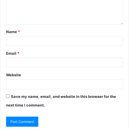
Name
*
Email
*
Website
Save my name, email, and website in this browser for the
next time I comment.