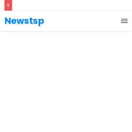
Newstsp