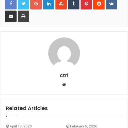
Share via Email
Print
ctrl
Website
Related Articles
April 13, 2026
February 9, 2026