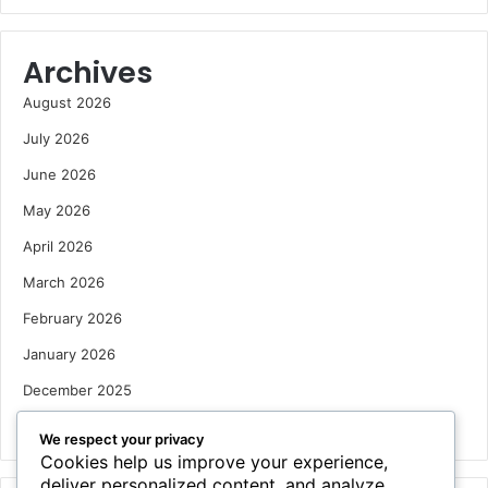
Archives
August 2026
July 2026
June 2026
May 2026
April 2026
March 2026
February 2026
January 2026
December 2025
October 2025
We respect your privacy
Cookies help us improve your experience,
deliver personalized content, and analyze