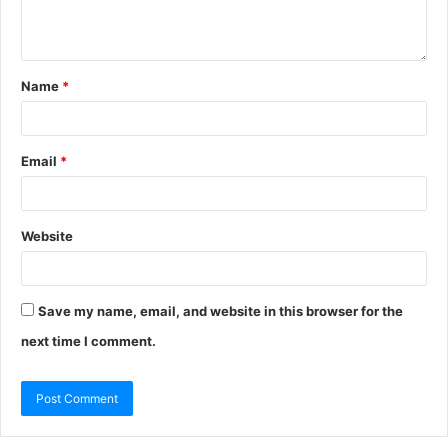
Name
*
Email
*
Website
Save my name, email, and website in this browser for the
next time I comment.