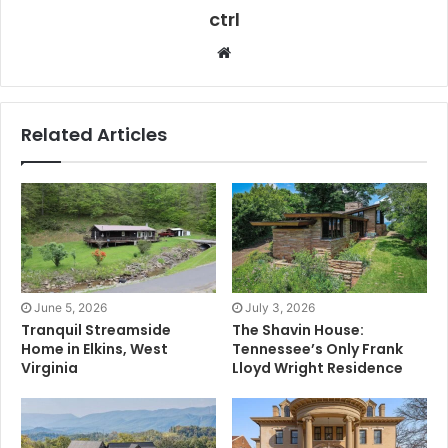
ctrl
Website
Related Articles
June 5, 2026
July 3, 2026
Tranquil Streamside
The Shavin House:
Home in Elkins, West
Tennessee’s Only Frank
Virginia
Lloyd Wright Residence