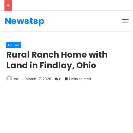
Newstsp
Houses
Rural Ranch Home with
Land in Findlay, Ohio
ctrl
March 17, 2026
0
1 minute read