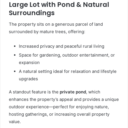
Large Lot with Pond & Natural
Surroundings
The property sits on a generous parcel of land
surrounded by mature trees, offering:
Increased privacy and peaceful rural living
Space for gardening, outdoor entertainment, or
expansion
A natural setting ideal for relaxation and lifestyle
upgrades
A standout feature is the
private pond
, which
enhances the property’s appeal and provides a unique
outdoor experience—perfect for enjoying nature,
hosting gatherings, or increasing overall property
value.