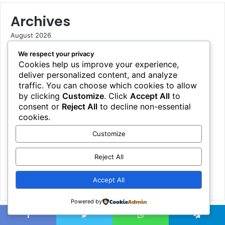
Archives
August 2026
July 2026
We respect your privacy
Cookies help us improve your experience,
June 2026
deliver personalized content, and analyze
traffic. You can choose which cookies to allow
May 2026
by clicking
Customize
. Click
Accept All
to
April 2026
consent or
Reject All
to decline non-essential
cookies.
March 2026
Customize
February 2026
January 2026
Reject All
December 2025
Accept All
October 2025
Powered by
Facebook
Twitter
WhatsApp
Telegram