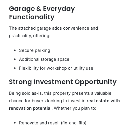
Garage & Everyday
Functionality
The attached garage adds convenience and
practicality, offering:
Secure parking
Additional storage space
Flexibility for workshop or utility use
Strong Investment Opportunity
Being sold as-is, this property presents a valuable
chance for buyers looking to invest in
real estate with
renovation potential
. Whether you plan to:
Renovate and resell (fix-and-flip)