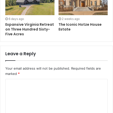
6 days ago
2 weeks ago
Expansive Virginia Retreat
The Iconic Hotze House
on Three Hundred Sixty-
Estate
Five Acres
Leave a Reply
Your email address will not be published.
Required fields are
marked
*