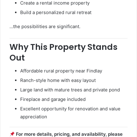
Create a rental income property
Build a personalized rural retreat
…the possibilities are significant.
Why This Property Stands
Out
Affordable rural property near Findlay
Ranch-style home with easy layout
Large land with mature trees and private pond
Fireplace and garage included
Excellent opportunity for renovation and value
appreciation
For more details, pricing, and availability, please