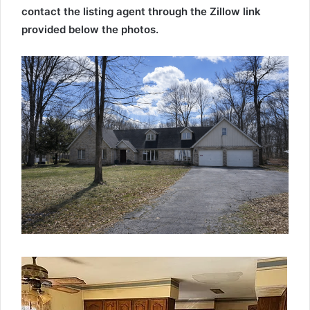
contact the listing agent through the Zillow link
provided below the photos.