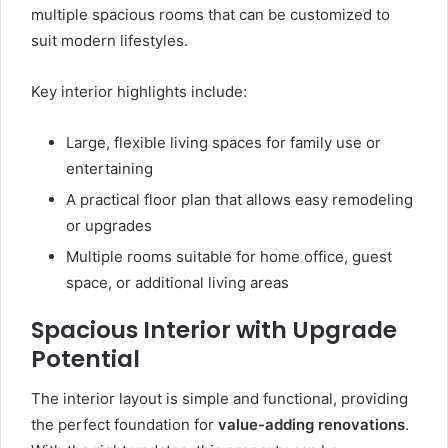
multiple spacious rooms that can be customized to
suit modern lifestyles.
Key interior highlights include:
Large, flexible living spaces for family use or
entertaining
A practical floor plan that allows easy remodeling
or upgrades
Multiple rooms suitable for home office, guest
space, or additional living areas
Spacious Interior with Upgrade
Potential
The interior layout is simple and functional, providing
the perfect foundation for
value-adding renovations
.