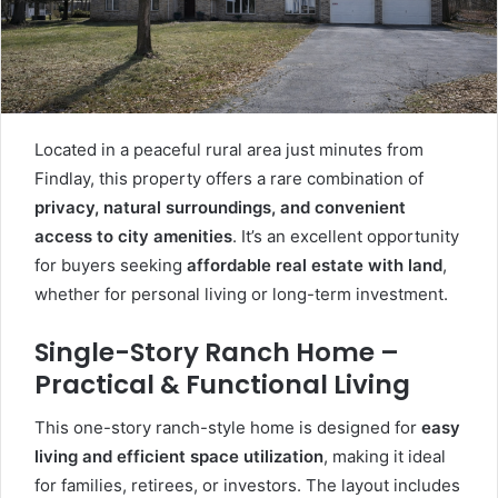
Located in a peaceful rural area just minutes from
Findlay, this property offers a rare combination of
privacy, natural surroundings, and convenient
access to city amenities
. It’s an excellent opportunity
for buyers seeking
affordable real estate with land
,
whether for personal living or long-term investment.
Single-Story Ranch Home –
Practical & Functional Living
This one-story ranch-style home is designed for
easy
living and efficient space utilization
, making it ideal
for families, retirees, or investors. The layout includes