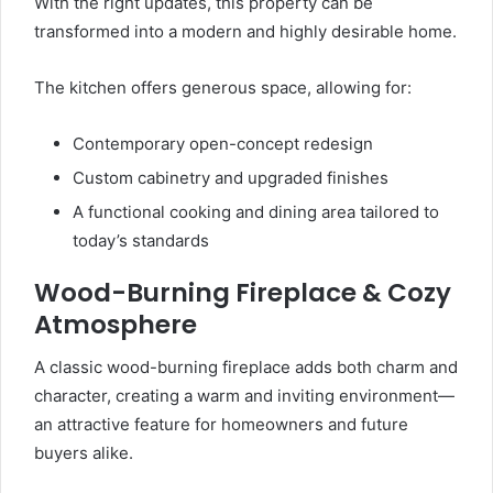
With the right updates, this property can be
transformed into a modern and highly desirable home.
The kitchen offers generous space, allowing for:
Contemporary open-concept redesign
Custom cabinetry and upgraded finishes
A functional cooking and dining area tailored to
today’s standards
Wood-Burning Fireplace & Cozy
Atmosphere
A classic wood-burning fireplace adds both charm and
character, creating a warm and inviting environment—
an attractive feature for homeowners and future
buyers alike.