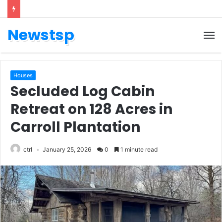
Newstsp
Houses
Secluded Log Cabin
Retreat on 128 Acres in
Carroll Plantation
ctrl
January 25, 2026
0
1 minute read