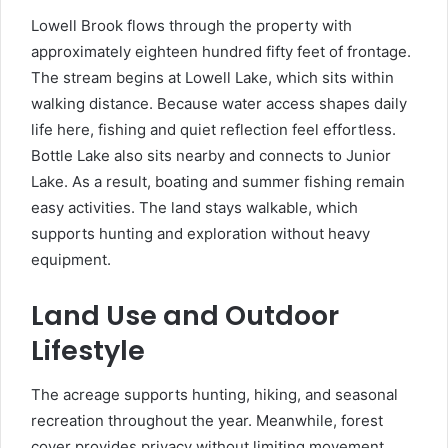
Lowell Brook flows through the property with
approximately eighteen hundred fifty feet of frontage.
The stream begins at Lowell Lake, which sits within
walking distance. Because water access shapes daily
life here, fishing and quiet reflection feel effortless.
Bottle Lake also sits nearby and connects to Junior
Lake. As a result, boating and summer fishing remain
easy activities. The land stays walkable, which
supports hunting and exploration without heavy
equipment.
Land Use and Outdoor
Lifestyle
The acreage supports hunting, hiking, and seasonal
recreation throughout the year. Meanwhile, forest
cover provides privacy without limiting movement.