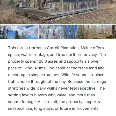
This forest retreat in Carroll Plantation, Maine offers
space, water frontage, and true northern privacy. The
property spans 128.8 acres and supports a slower
pace of living. A small log cabin anchors the land and
encourages simple routines. Wildlife sounds replace
traffic noise throughout the day. Because the acreage
stretches wide, daily walks never feel repetitive. The
setting favors buyers who value land more than
square footage. As a result, the property supports
seasonal use, long stays, or future improvements.