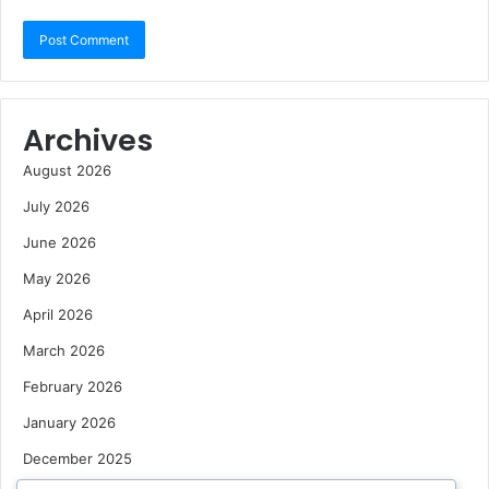
Archives
August 2026
July 2026
June 2026
May 2026
April 2026
March 2026
February 2026
January 2026
December 2025