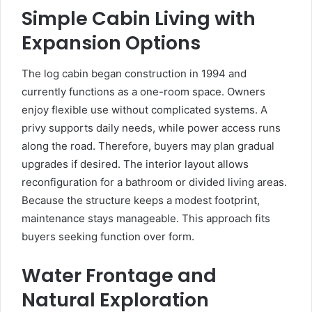
Simple Cabin Living with
Expansion Options
The log cabin began construction in 1994 and
currently functions as a one-room space. Owners
enjoy flexible use without complicated systems. A
privy supports daily needs, while power access runs
along the road. Therefore, buyers may plan gradual
upgrades if desired. The interior layout allows
reconfiguration for a bathroom or divided living areas.
Because the structure keeps a modest footprint,
maintenance stays manageable. This approach fits
buyers seeking function over form.
Water Frontage and
Natural Exploration