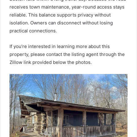
receives town maintenance, year-round access stays
reliable. This balance supports privacy without
isolation. Owners can disconnect without losing
practical connections.
If you’re interested in learning more about this
property, please contact the listing agent through the
Zillow link provided below the photos.