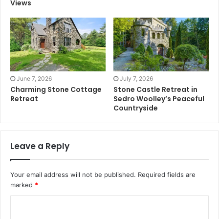
Views
June 7, 2026
July 7, 2026
Charming Stone Cottage
Stone Castle Retreat in
Retreat
Sedro Woolley’s Peaceful
Countryside
Leave a Reply
Your email address will not be published.
Required fields are
marked
*