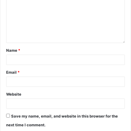
Name
*
Email
*
Website
Save my name, email, and website in this browser for the
next time I comment.