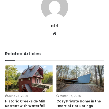
ctrl
Website
Related Articles
June 24, 2026
March 16, 2026
Historic Creekside Mill
Cozy Private Home in the
Retreat with Waterfall
Heart of Hot Springs