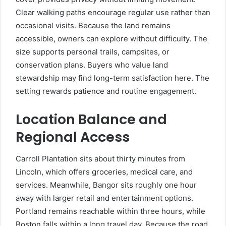
Clear walking paths encourage regular use rather than
occasional visits. Because the land remains
accessible, owners can explore without difficulty. The
size supports personal trails, campsites, or
conservation plans. Buyers who value land
stewardship may find long-term satisfaction here. The
setting rewards patience and routine engagement.
Location Balance and
Regional Access
Carroll Plantation sits about thirty minutes from
Lincoln, which offers groceries, medical care, and
services. Meanwhile, Bangor sits roughly one hour
away with larger retail and entertainment options.
Portland remains reachable within three hours, while
Boston falls within a long travel day. Because the road