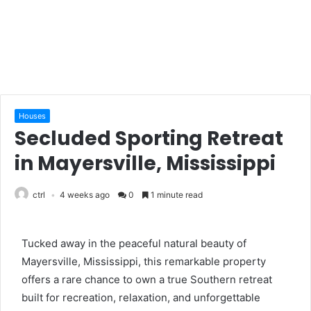
Houses
Secluded Sporting Retreat
in Mayersville, Mississippi
ctrl
4 weeks ago
0
1 minute read
Tucked away in the peaceful natural beauty of
Mayersville, Mississippi, this remarkable property
offers a rare chance to own a true Southern retreat
built for recreation, relaxation, and unforgettable