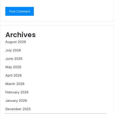
Archives
August 2026
July 2026
June 2026
May 2026
April 2026
March 2026
February 2026
January 2026
December 2025