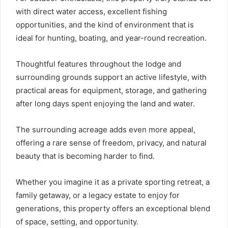
with direct water access, excellent fishing
opportunities, and the kind of environment that is
ideal for hunting, boating, and year-round recreation.
Thoughtful features throughout the lodge and
surrounding grounds support an active lifestyle, with
practical areas for equipment, storage, and gathering
after long days spent enjoying the land and water.
The surrounding acreage adds even more appeal,
offering a rare sense of freedom, privacy, and natural
beauty that is becoming harder to find.
Whether you imagine it as a private sporting retreat, a
family getaway, or a legacy estate to enjoy for
generations, this property offers an exceptional blend
of space, setting, and opportunity.