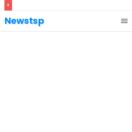
Newstsp