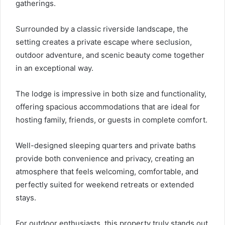
gatherings.
Surrounded by a classic riverside landscape, the
setting creates a private escape where seclusion,
outdoor adventure, and scenic beauty come together
in an exceptional way.
The lodge is impressive in both size and functionality,
offering spacious accommodations that are ideal for
hosting family, friends, or guests in complete comfort.
Well-designed sleeping quarters and private baths
provide both convenience and privacy, creating an
atmosphere that feels welcoming, comfortable, and
perfectly suited for weekend retreats or extended
stays.
For outdoor enthusiasts, this property truly stands out