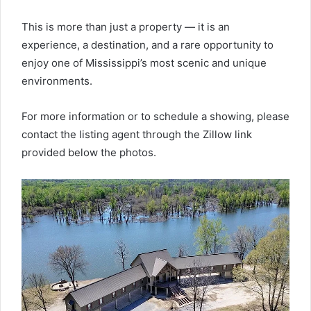
This is more than just a property — it is an
experience, a destination, and a rare opportunity to
enjoy one of Mississippi’s most scenic and unique
environments.
For more information or to schedule a showing, please
contact the listing agent through the Zillow link
provided below the photos.