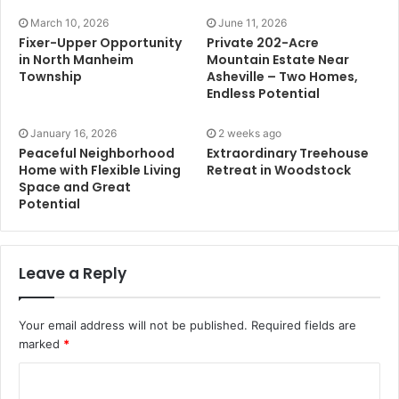
March 10, 2026
June 11, 2026
Fixer-Upper Opportunity
Private 202-Acre
in North Manheim
Mountain Estate Near
Township
Asheville – Two Homes,
Endless Potential
January 16, 2026
2 weeks ago
Peaceful Neighborhood
Extraordinary Treehouse
Home with Flexible Living
Retreat in Woodstock
Space and Great
Potential
Leave a Reply
Your email address will not be published.
Required fields are
marked
*