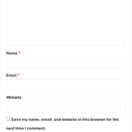
Name
*
Email
*
Website
Save my name, email, and website in this browser for the
next time I comment.