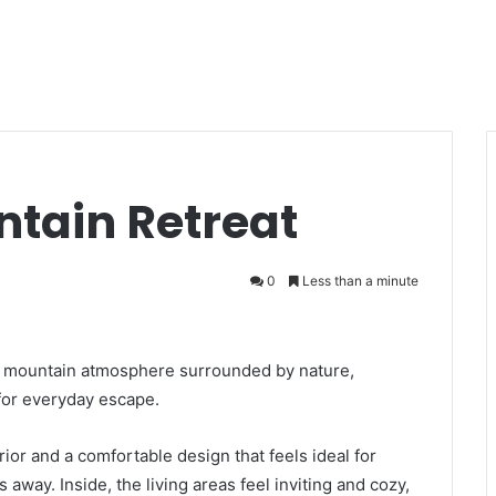
ntain Retreat
0
Less than a minute
arm mountain atmosphere surrounded by nature,
 for everyday escape.
r and a comfortable design that feels ideal for
away. Inside, the living areas feel inviting and cozy,