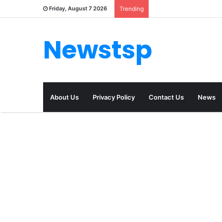
Friday, August 7 2026
Trending
Newstsp
About Us
Privacy Policy
Contact Us
News