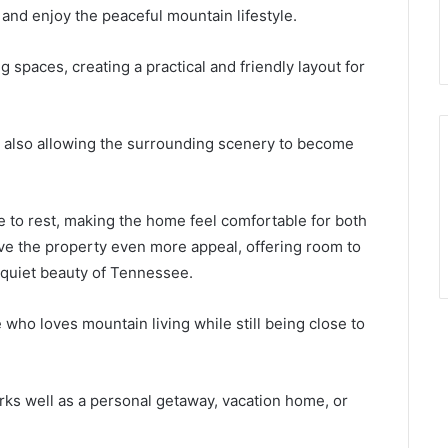
, and enjoy the peaceful mountain lifestyle.
g spaces, creating a practical and friendly layout for
le also allowing the surrounding scenery to become
 to rest, making the home feel comfortable for both
ve the property even more appeal, offering room to
 quiet beauty of Tennessee.
e who loves mountain living while still being close to
rks well as a personal getaway, vacation home, or