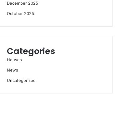
December 2025
October 2025
Categories
Houses
News
Uncategorized