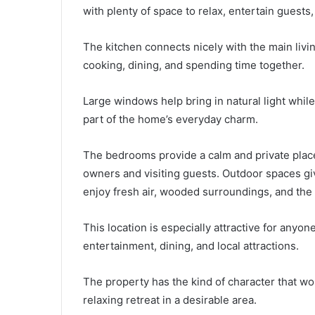
with plenty of space to relax, entertain guests
The kitchen connects nicely with the main livin
cooking, dining, and spending time together.
Large windows help bring in natural light whi
part of the home’s everyday charm.
The bedrooms provide a calm and private place
owners and visiting guests. Outdoor spaces gi
enjoy fresh air, wooded surroundings, and the
This location is especially attractive for anyon
entertainment, dining, and local attractions.
The property has the kind of character that wo
relaxing retreat in a desirable area.