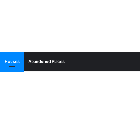
Houses
Abandoned Places