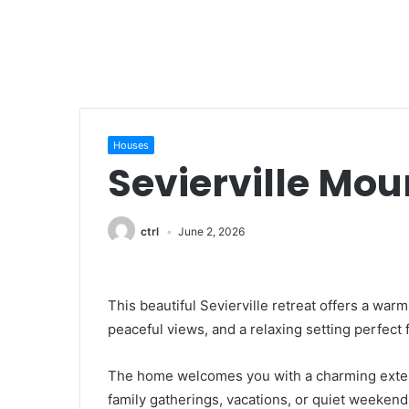
Houses
Sevierville Mou
ctrl
June 2, 2026
This beautiful Sevierville retreat offers a w
peaceful views, and a relaxing setting perfect
The home welcomes you with a charming exterio
family gatherings, vacations, or quiet weekends 