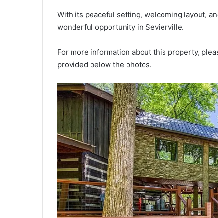
With its peaceful setting, welcoming layout, a
wonderful opportunity in Sevierville.
For more information about this property, pleas
provided below the photos.