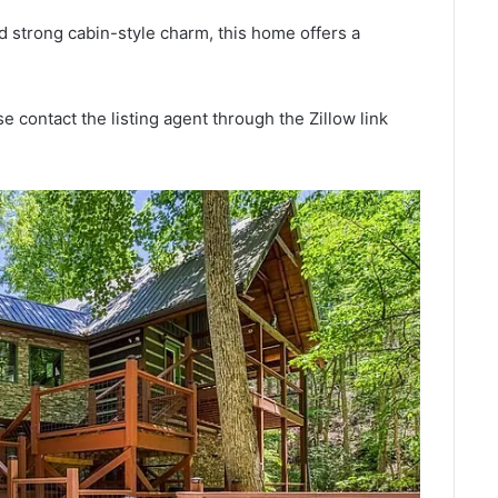
nd strong cabin-style charm, this home offers a
e contact the listing agent through the Zillow link