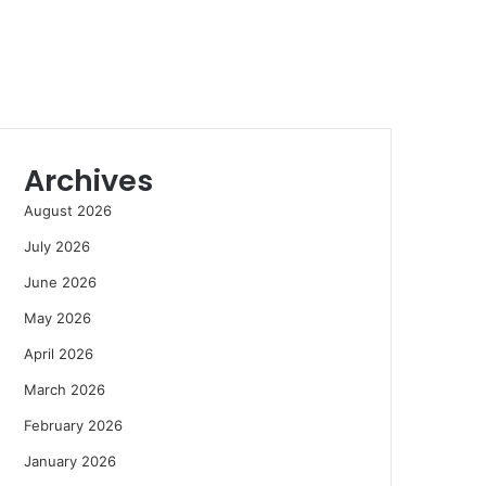
Archives
August 2026
July 2026
June 2026
May 2026
April 2026
March 2026
February 2026
January 2026