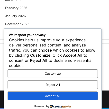
February 2026
January 2026
December 2025
October 2025
We respect your privacy
Cookies help us improve your experience,
deliver personalized content, and analyze
traffic. You can choose which cookies to allow
Categories
by clicking
Customize
. Click
Accept All
to
Houses
consent or
Reject All
to decline non-essential
cookies.
News
Customize
Uncategorized
Reject All
Accept All
©
2026 NewsTSP.com | All Rights Reserved
Powered by