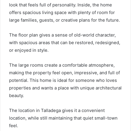
look that feels full of personality. Inside, the home
offers spacious living space with plenty of room for
large families, guests, or creative plans for the future.
The floor plan gives a sense of old-world character,
with spacious areas that can be restored, redesigned,
or enjoyed in style.
The large rooms create a comfortable atmosphere,
making the property feel open, impressive, and full of
potential. This home is ideal for someone who loves
properties and wants a place with unique architectural
beauty.
The location in Talladega gives it a convenient
location, while still maintaining that quiet small-town
feel.