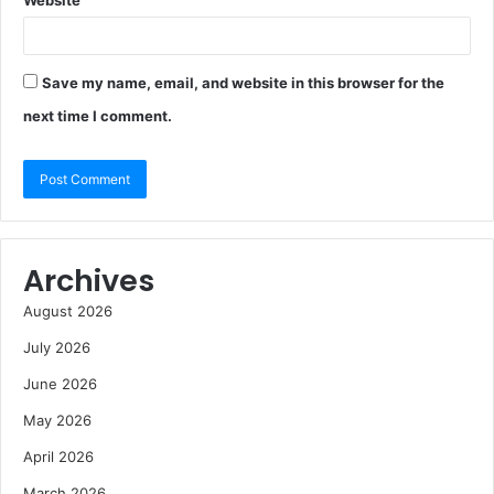
Website
Save my name, email, and website in this browser for the
next time I comment.
Archives
August 2026
July 2026
June 2026
May 2026
April 2026
March 2026