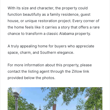
With its size and character, the property could
function beautifully as a family residence, guest
house, or unique restoration project. Every corner of
the home feels like it carries a story that offers a rare
chance to transform a classic Alabama property.
A truly appealing home for buyers who appreciate
space, charm, and Southern elegance.
For more information about this property, please
contact the listing agent through the Zillow link
provided below the photos.