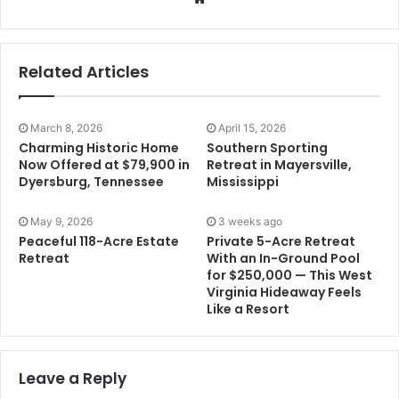
Related Articles
March 8, 2026
April 15, 2026
Charming Historic Home
Southern Sporting
Now Offered at $79,900 in
Retreat in Mayersville,
Dyersburg, Tennessee
Mississippi
May 9, 2026
3 weeks ago
Peaceful 118-Acre Estate
Private 5-Acre Retreat
Retreat
With an In-Ground Pool
for $250,000 — This West
Virginia Hideaway Feels
Like a Resort
Leave a Reply