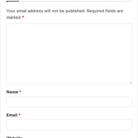
Your email address will not be published.
Required fields are
marked
*
Name
*
Email
*