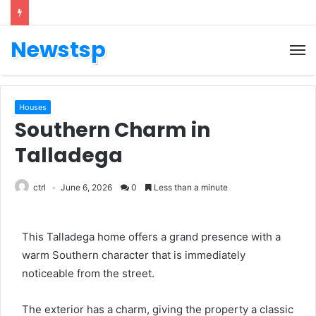
Newstsp
Houses
Southern Charm in
Talladega
ctrl
June 6, 2026
0
Less than a minute
This Talladega home offers a grand presence with a
warm Southern character that is immediately
noticeable from the street.
The exterior has a charm, giving the property a classic