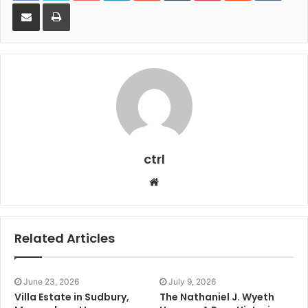
Share via Email
Print
ctrl
Website
Related Articles
June 23, 2026
July 9, 2026
Villa Estate in Sudbury,
The Nathaniel J. Wyeth