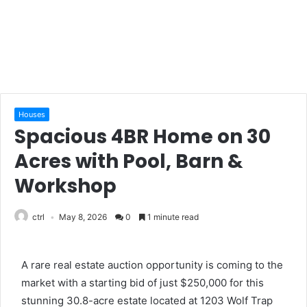
Houses
Spacious 4BR Home on 30
Acres with Pool, Barn &
Workshop
ctrl
May 8, 2026
0
1 minute read
A rare real estate auction opportunity is coming to the
market with a starting bid of just $250,000 for this
stunning 30.8-acre estate located at 1203 Wolf Trap