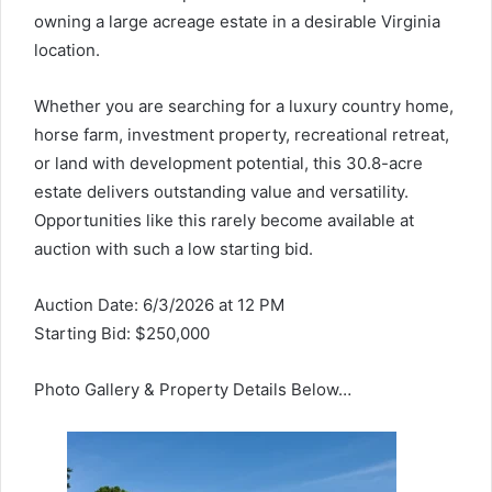
owning a large acreage estate in a desirable Virginia
location.
Whether you are searching for a luxury country home,
horse farm, investment property, recreational retreat,
or land with development potential, this 30.8-acre
estate delivers outstanding value and versatility.
Opportunities like this rarely become available at
auction with such a low starting bid.
Auction Date: 6/3/2026 at 12 PM
Starting Bid: $250,000
Photo Gallery & Property Details Below…