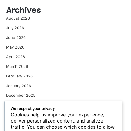
Archives
August 2026
July 2026
June 2026
May 2026
April 2026
March 2026
February 2026
January 2026
December 2025
October 2025
We respect your privacy
Cookies help us improve your experience,
deliver personalized content, and analyze
traffic. You can choose which cookies to allow
Categories