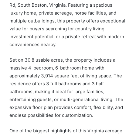
Rd, South Boston, Virginia. Featuring a spacious
luxury home, private acreage, horse facilities, and
multiple outbuildings, this property offers exceptional
value for buyers searching for country living,
investment potential, or a private retreat with modern
conveniences nearby.
Set on 30.8 usable acres, the property includes a
massive 4-bedroom, 6-bathroom home with
approximately 3,914 square feet of living space. The
residence offers 3 full bathrooms and 3 half
bathrooms, making it ideal for large families,
entertaining guests, or multi-generational living. The
expansive floor plan provides comfort, flexibility, and
endless possibilities for customization.
One of the biggest highlights of this Virginia acreage