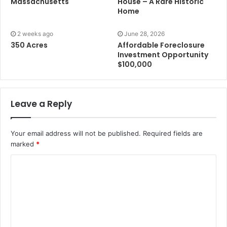
Massachusetts
House – A Rare Historic
Home
2 weeks ago
June 28, 2026
350 Acres
Affordable Foreclosure
Investment Opportunity
$100,000
Leave a Reply
Your email address will not be published.
Required fields are
marked
*