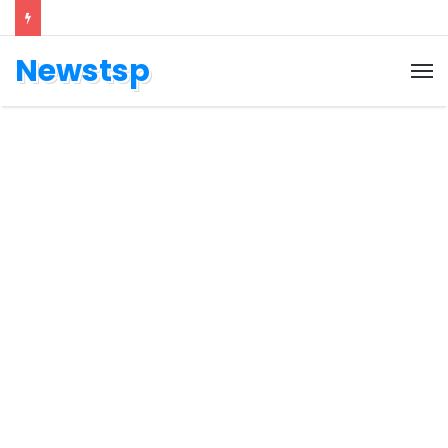
Newstsp