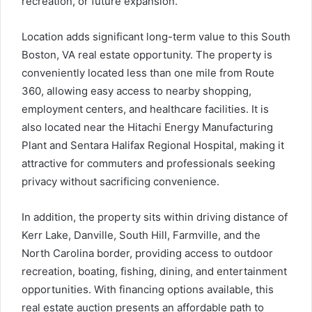
recreation, or future expansion.
Location adds significant long-term value to this South
Boston, VA real estate opportunity. The property is
conveniently located less than one mile from Route
360, allowing easy access to nearby shopping,
employment centers, and healthcare facilities. It is
also located near the Hitachi Energy Manufacturing
Plant and Sentara Halifax Regional Hospital, making it
attractive for commuters and professionals seeking
privacy without sacrificing convenience.
In addition, the property sits within driving distance of
Kerr Lake, Danville, South Hill, Farmville, and the
North Carolina border, providing access to outdoor
recreation, boating, fishing, dining, and entertainment
opportunities. With financing options available, this
real estate auction presents an affordable path to