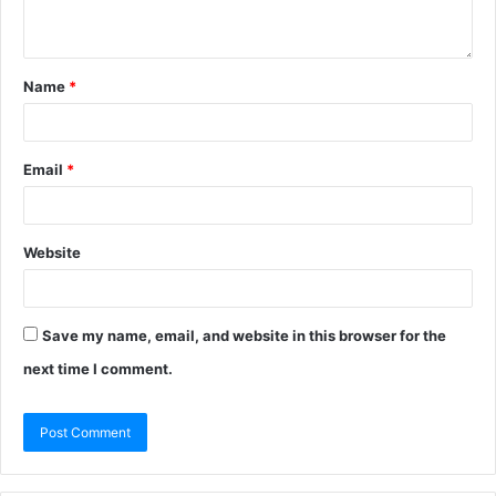
Name
*
Email
*
Website
Save my name, email, and website in this browser for the
next time I comment.