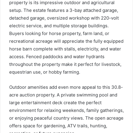
property is its impressive outdoor and agricultural
setup. The estate features a 3-bay attached garage,
detached garage, oversized workshop with 220-volt
electric service, and multiple storage buildings.
Buyers looking for horse property, farm land, or
recreational acreage will appreciate the fully equipped
horse barn complete with stalls, electricity, and water
access. Fenced paddocks and water hydrants
throughout the property make it perfect for livestock,
equestrian use, or hobby farming.
Outdoor amenities add even more appeal to this 30.8-
acre auction property. A private swimming pool and
large entertainment deck create the perfect
environment for relaxing weekends, family gatherings,
or enjoying peaceful country views. The open acreage
offers space for gardening, ATV trails, hunting,