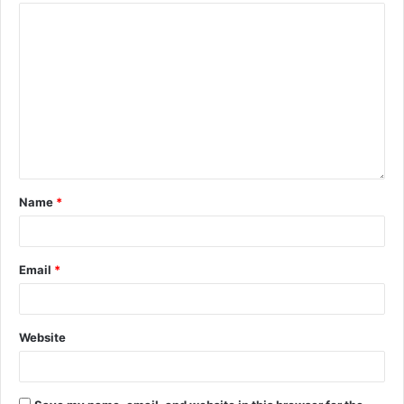
Name
*
Email
*
Website