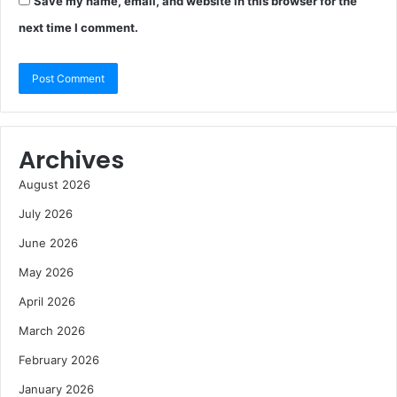
Save my name, email, and website in this browser for the
next time I comment.
Archives
August 2026
July 2026
June 2026
May 2026
April 2026
March 2026
February 2026
January 2026