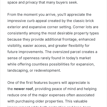
space and privacy that many buyers seek.
From the moment you arrive, you’ll appreciate the
impressive curb appeal created by the classic brick
exterior and expansive corner setting. Corner lots are
consistently among the most desirable property types
because they provide additional frontage, enhanced
visibility, easier access, and greater flexibility for
future improvements. The oversized parcel creates a
sense of openness rarely found in today’s market
while offering countless possibilities for expansion,
landscaping, or redevelopment.
One of the first features buyers will appreciate is
the
newer roof
, providing peace of mind and helping
reduce one of the major expenses often associated
with purchasing older properties. This valuable