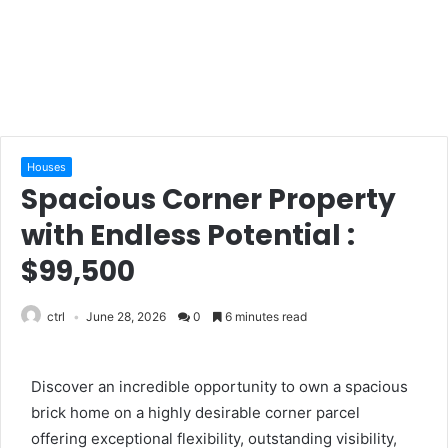
Houses
Spacious Corner Property
with Endless Potential :
$99,500
ctrl
June 28, 2026
0
6 minutes read
Discover an incredible opportunity to own a spacious
brick home on a highly desirable corner parcel
offering exceptional flexibility, outstanding visibility,