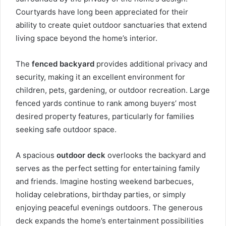
Courtyards have long been appreciated for their
ability to create quiet outdoor sanctuaries that extend
living space beyond the home’s interior.
The
fenced backyard
provides additional privacy and
security, making it an excellent environment for
children, pets, gardening, or outdoor recreation. Large
fenced yards continue to rank among buyers’ most
desired property features, particularly for families
seeking safe outdoor space.
A spacious
outdoor deck
overlooks the backyard and
serves as the perfect setting for entertaining family
and friends. Imagine hosting weekend barbecues,
holiday celebrations, birthday parties, or simply
enjoying peaceful evenings outdoors. The generous
deck expands the home’s entertainment possibilities