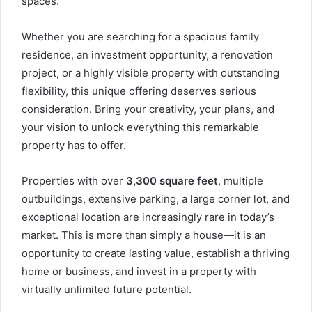
spaces.
Whether you are searching for a spacious family
residence, an investment opportunity, a renovation
project, or a highly visible property with outstanding
flexibility, this unique offering deserves serious
consideration. Bring your creativity, your plans, and
your vision to unlock everything this remarkable
property has to offer.
Properties with over
3,300 square feet
, multiple
outbuildings, extensive parking, a large corner lot, and
exceptional location are increasingly rare in today’s
market. This is more than simply a house—it is an
opportunity to create lasting value, establish a thriving
home or business, and invest in a property with
virtually unlimited future potential.