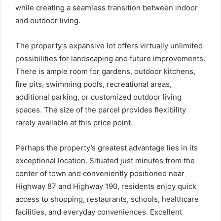
while creating a seamless transition between indoor
and outdoor living.
The property’s expansive lot offers virtually unlimited
possibilities for landscaping and future improvements.
There is ample room for gardens, outdoor kitchens,
fire pits, swimming pools, recreational areas,
additional parking, or customized outdoor living
spaces. The size of the parcel provides flexibility
rarely available at this price point.
Perhaps the property’s greatest advantage lies in its
exceptional location. Situated just minutes from the
center of town and conveniently positioned near
Highway 87 and Highway 190, residents enjoy quick
access to shopping, restaurants, schools, healthcare
facilities, and everyday conveniences. Excellent