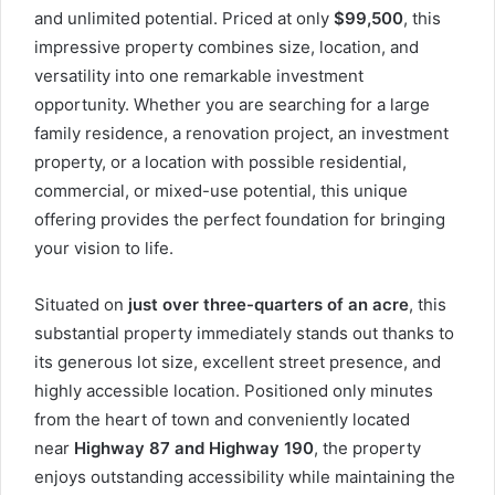
and unlimited potential. Priced at only
$99,500
, this
impressive property combines size, location, and
versatility into one remarkable investment
opportunity. Whether you are searching for a large
family residence, a renovation project, an investment
property, or a location with possible residential,
commercial, or mixed-use potential, this unique
offering provides the perfect foundation for bringing
your vision to life.
Situated on
just over three-quarters of an acre
, this
substantial property immediately stands out thanks to
its generous lot size, excellent street presence, and
highly accessible location. Positioned only minutes
from the heart of town and conveniently located
near
Highway 87 and Highway 190
, the property
enjoys outstanding accessibility while maintaining the