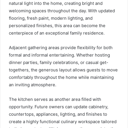
natural light into the home, creating bright and
welcoming spaces throughout the day. With updated
flooring, fresh paint, modern lighting, and
personalized finishes, this area can become the
centerpiece of an exceptional family residence.
Adjacent gathering areas provide flexibility for both
formal and informal entertaining. Whether hosting
dinner parties, family celebrations, or casual get-
togethers, the generous layout allows guests to move
comfortably throughout the home while maintaining
an inviting atmosphere.
The kitchen serves as another area filled with
opportunity. Future owners can update cabinetry,
countertops, appliances, lighting, and finishes to
create a highly functional culinary workspace tailored