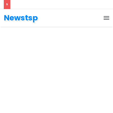
Newstsp