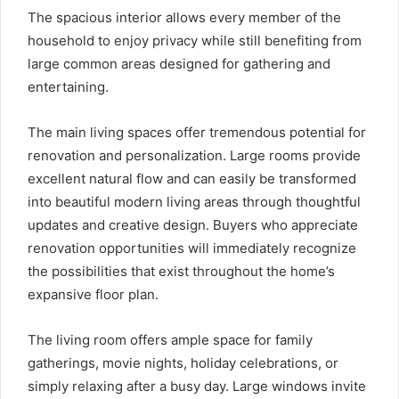
The spacious interior allows every member of the
household to enjoy privacy while still benefiting from
large common areas designed for gathering and
entertaining.
The main living spaces offer tremendous potential for
renovation and personalization. Large rooms provide
excellent natural flow and can easily be transformed
into beautiful modern living areas through thoughtful
updates and creative design. Buyers who appreciate
renovation opportunities will immediately recognize
the possibilities that exist throughout the home’s
expansive floor plan.
The living room offers ample space for family
gatherings, movie nights, holiday celebrations, or
simply relaxing after a busy day. Large windows invite