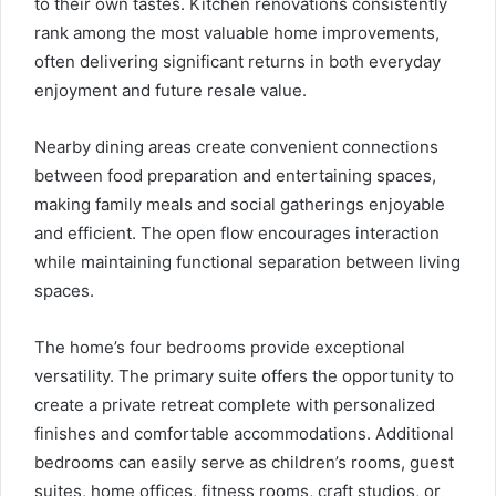
to their own tastes. Kitchen renovations consistently
rank among the most valuable home improvements,
often delivering significant returns in both everyday
enjoyment and future resale value.
Nearby dining areas create convenient connections
between food preparation and entertaining spaces,
making family meals and social gatherings enjoyable
and efficient. The open flow encourages interaction
while maintaining functional separation between living
spaces.
The home’s four bedrooms provide exceptional
versatility. The primary suite offers the opportunity to
create a private retreat complete with personalized
finishes and comfortable accommodations. Additional
bedrooms can easily serve as children’s rooms, guest
suites, home offices, fitness rooms, craft studios, or