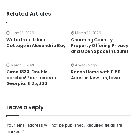
Related Articles
June 11, 2026
March 11, 2026
Waterfront Island
Charming Country
Cottage in Alexandria Bay
Property Offering Privacy
and Open Space in Laurel
March 6, 2026
4 weeks ago
Circa 1833! Double
Ranch Home with 0.59
porches! Four acres in
Acres in Newton, Iowa
Georgia. $125,000!
Leave a Reply
Your email address will not be published.
Required fields are
marked
*