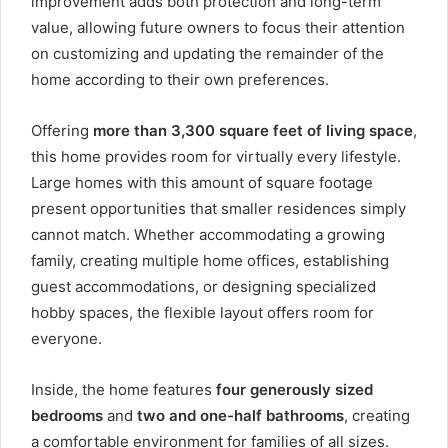
improvement adds both protection and long-term
value, allowing future owners to focus their attention
on customizing and updating the remainder of the
home according to their own preferences.
Offering
more than 3,300 square feet of living space
,
this home provides room for virtually every lifestyle.
Large homes with this amount of square footage
present opportunities that smaller residences simply
cannot match. Whether accommodating a growing
family, creating multiple home offices, establishing
guest accommodations, or designing specialized
hobby spaces, the flexible layout offers room for
everyone.
Inside, the home features
four generously sized
bedrooms
and
two and one-half bathrooms
, creating
a comfortable environment for families of all sizes.