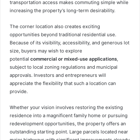
transportation access makes commuting simple while
increasing the property’s long-term desirability.
The corner location also creates exciting
opportunities beyond traditional residential use.
Because of its visibility, accessibility, and generous lot
size, buyers may wish to explore
potential
commercial or mixed-use applications
,
subject to local zoning regulations and municipal
approvals. Investors and entrepreneurs will
appreciate the flexibility that such a location can
provide.
Whether your vision involves restoring the existing
residence into a magnificent family home or pursuing
redevelopment opportunities, the property offers an
outstanding starting point. Large parcels located near
major highways with significant improvements already