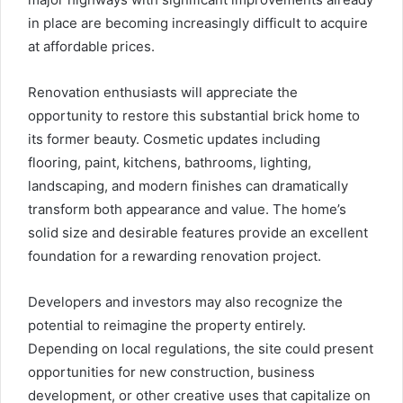
in place are becoming increasingly difficult to acquire
at affordable prices.
Renovation enthusiasts will appreciate the
opportunity to restore this substantial brick home to
its former beauty. Cosmetic updates including
flooring, paint, kitchens, bathrooms, lighting,
landscaping, and modern finishes can dramatically
transform both appearance and value. The home’s
solid size and desirable features provide an excellent
foundation for a rewarding renovation project.
Developers and investors may also recognize the
potential to reimagine the property entirely.
Depending on local regulations, the site could present
opportunities for new construction, business
development, or other creative uses that capitalize on