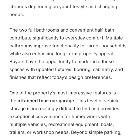
libraries depending on your lifestyle and changing
needs.
The two full bathrooms and convenient half-bath
contribute significantly to everyday comfort. Multiple
bathrooms improve functionality for larger households
while also enhancing long-term property appeal.
Buyers have the opportunity to modernize these
spaces with updated fixtures, flooring, cabinetry, and
finishes that reflect today’s design preferences.
One of the property’s most impressive features is
the
attached four-car garage
. This level of vehicle
storage is increasingly difficult to find and provides
exceptional convenience for homeowners with
multiple vehicles, recreational equipment, boats,
trailers, or workshop needs. Beyond simple parking,