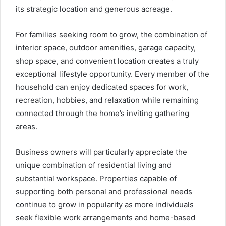
its strategic location and generous acreage.
For families seeking room to grow, the combination of
interior space, outdoor amenities, garage capacity,
shop space, and convenient location creates a truly
exceptional lifestyle opportunity. Every member of the
household can enjoy dedicated spaces for work,
recreation, hobbies, and relaxation while remaining
connected through the home’s inviting gathering
areas.
Business owners will particularly appreciate the
unique combination of residential living and
substantial workspace. Properties capable of
supporting both personal and professional needs
continue to grow in popularity as more individuals
seek flexible work arrangements and home-based