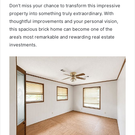
Don’t miss your chance to transform this impressive
property into something truly extraordinary. With
thoughtful improvements and your personal vision,
this spacious brick home can become one of the
area’s most remarkable and rewarding real estate
investments.