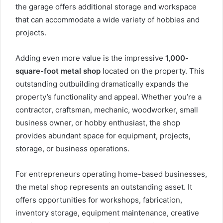
the garage offers additional storage and workspace
that can accommodate a wide variety of hobbies and
projects.
Adding even more value is the impressive
1,000-
square-foot metal shop
located on the property. This
outstanding outbuilding dramatically expands the
property’s functionality and appeal. Whether you’re a
contractor, craftsman, mechanic, woodworker, small
business owner, or hobby enthusiast, the shop
provides abundant space for equipment, projects,
storage, or business operations.
For entrepreneurs operating home-based businesses,
the metal shop represents an outstanding asset. It
offers opportunities for workshops, fabrication,
inventory storage, equipment maintenance, creative