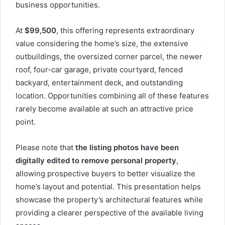
business opportunities.
At
$99,500
, this offering represents extraordinary
value considering the home’s size, the extensive
outbuildings, the oversized corner parcel, the newer
roof, four-car garage, private courtyard, fenced
backyard, entertainment deck, and outstanding
location. Opportunities combining all of these features
rarely become available at such an attractive price
point.
Please note that
the listing photos have been
digitally edited to remove personal property
,
allowing prospective buyers to better visualize the
home’s layout and potential. This presentation helps
showcase the property’s architectural features while
providing a clearer perspective of the available living