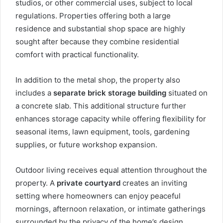
studios, or other commercial uses, subject to local
regulations. Properties offering both a large
residence and substantial shop space are highly
sought after because they combine residential
comfort with practical functionality.
In addition to the metal shop, the property also
includes a
separate brick storage building
situated on
a concrete slab. This additional structure further
enhances storage capacity while offering flexibility for
seasonal items, lawn equipment, tools, gardening
supplies, or future workshop expansion.
Outdoor living receives equal attention throughout the
property. A
private courtyard
creates an inviting
setting where homeowners can enjoy peaceful
mornings, afternoon relaxation, or intimate gatherings
surrounded by the privacy of the home’s design.