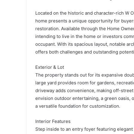
Located on the historic and character-rich W 
home presents a unique opportunity for buyers 
restoration. Available through the Home Owner
intending to live in the home or investors comm
occupant. With its spacious layout, notable arc
offers both challenges and outstanding potenti
Exterior & Lot
The property stands out for its expansive doub
large yard provides room for gardens, recreatio
driveway adds convenience, making off-street 
envision outdoor entertaining, a green oasis, o
a versatile foundation for customization.
Interior Features
Step inside to an entry foyer featuring elegant