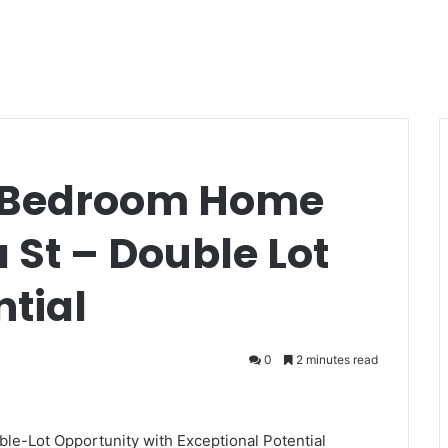
-Bedroom Home
St – Double Lot
ntial
0
2 minutes read
-Lot Opportunity with Exceptional Potential