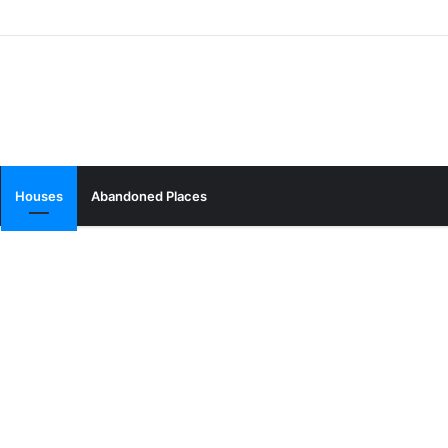
Houses
Abandoned Places