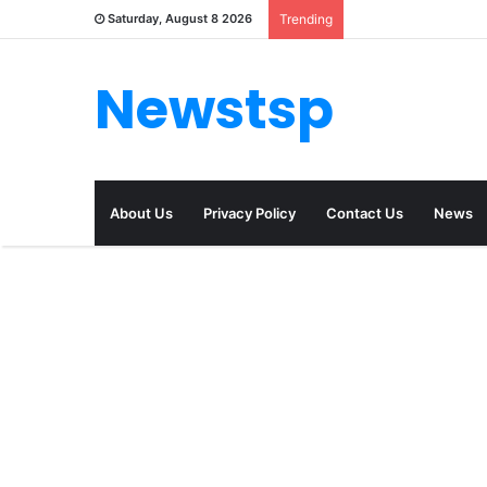
Saturday, August 8 2026
Trending
Newstsp
About Us
Privacy Policy
Contact Us
News