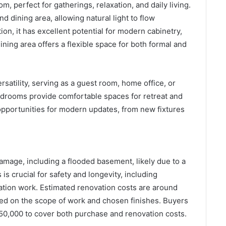
, perfect for gatherings, relaxation, and daily living.
d dining area, allowing natural light to flow
on, it has excellent potential for modern cabinetry,
ining area offers a flexible space for both formal and
satility, serving as a guest room, home office, or
edrooms provide comfortable spaces for retreat and
 opportunities for modern updates, from new fixtures
mage, including a flooded basement, likely due to a
is crucial for safety and longevity, including
dation work. Estimated renovation costs are around
ed on the scope of work and chosen finishes. Buyers
150,000 to cover both purchase and renovation costs.