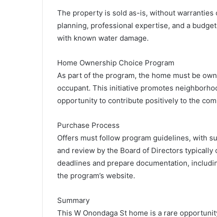
The property is sold as-is, without warranties
planning, professional expertise, and a budget
with known water damage.
Home Ownership Choice Program
As part of the program, the home must be own
occupant. This initiative promotes neighborhood
opportunity to contribute positively to the co
Purchase Process
Offers must follow program guidelines, with s
and review by the Board of Directors typically
deadlines and prepare documentation, including
the program’s website.
Summary
This W Onondaga St home is a rare opportunity