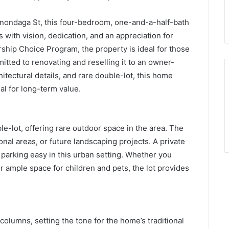
Onondaga St, this four-bedroom, one-and-a-half-bath
with vision, dedication, and an appreciation for
ship Choice Program, the property is ideal for those
itted to renovating and reselling it to an owner-
hitectural details, and rare double-lot, this home
al for long-term value.
le-lot, offering rare outdoor space in the area. The
nal areas, or future landscaping projects. A private
parking easy in this urban setting. Whether you
r ample space for children and pets, the lot provides
 columns, setting the tone for the home’s traditional