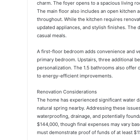
charm. The foyer opens to a spacious living room
The main floor also includes an open kitchen an
throughout. While the kitchen requires renovati
updated appliances, and stylish finishes. The d
casual meals.
A first-floor bedroom adds convenience and ver
primary bedroom. Upstairs, three additional b
personalization. The 1.5 bathrooms also offer
to energy-efficient improvements.
Renovation Considerations
The home has experienced significant water da
natural spring nearby. Addressing these issues 
waterproofing, drainage, and potentially foun
$144,000, though final expenses may vary bas
must demonstrate proof of funds of at least $