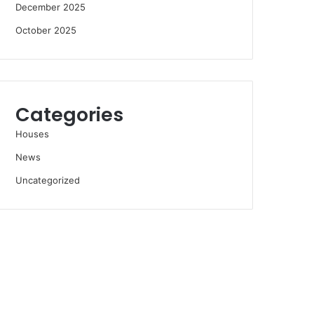
December 2025
October 2025
Categories
Houses
News
Uncategorized