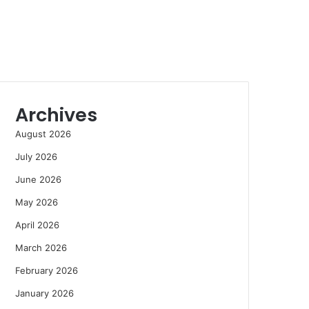
Archives
August 2026
July 2026
June 2026
May 2026
April 2026
March 2026
February 2026
January 2026