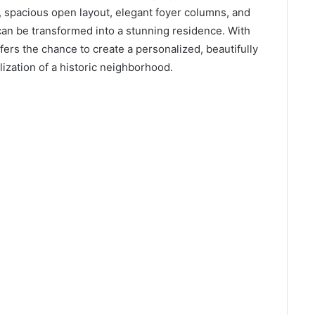
t, spacious open layout, elegant foyer columns, and
an be transformed into a stunning residence. With
fers the chance to create a personalized, beautifully
lization of a historic neighborhood.