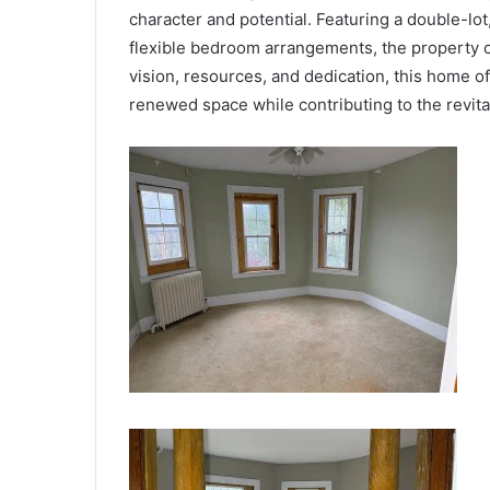
character and potential. Featuring a double-lo
flexible bedroom arrangements, the property c
vision, resources, and dedication, this home of
renewed space while contributing to the revita