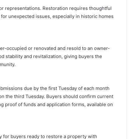
 or representations. Restoration requires thoughtful
 for unexpected issues, especially in historic homes
er-occupied or renovated and resold to an owner-
 stability and revitalization, giving buyers the
mmunity.
ubmissions due by the first Tuesday of each month
 on the third Tuesday. Buyers should confirm current
 proof of funds and application forms, available on
 for buyers ready to restore a property with