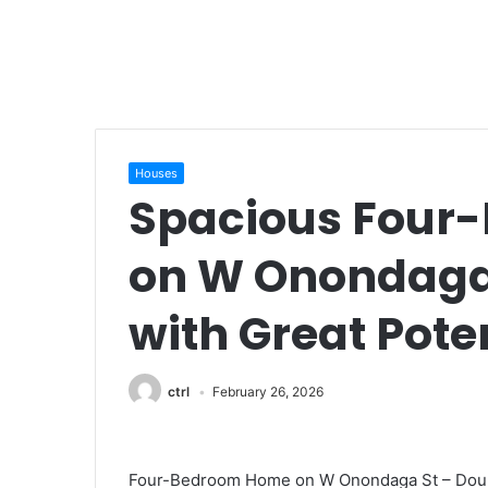
Houses
Spacious Four
on W Onondaga 
with Great Pote
ctrl
February 26, 2026
Four-Bedroom Home on W Onondaga St – Double