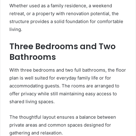
Whether used as a family residence, a weekend
retreat, or a property with renovation potential, the
structure provides a solid foundation for comfortable
living.
Three Bedrooms and Two
Bathrooms
With three bedrooms and two full bathrooms, the floor
plan is well suited for everyday family life or for
accommodating guests. The rooms are arranged to
offer privacy while still maintaining easy access to
shared living spaces.
The thoughtful layout ensures a balance between
private areas and common spaces designed for
gathering and relaxation.