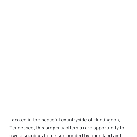
Located in the peaceful countryside of Huntingdon,
Tennessee, this property offers a rare opportunity to
own a spacious home surrounded by open land and