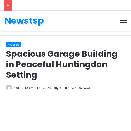
Newstsp
Houses
Spacious Garage Building
in Peaceful Huntingdon
Setting
ctrl
March 14, 2026
0
1 minute read