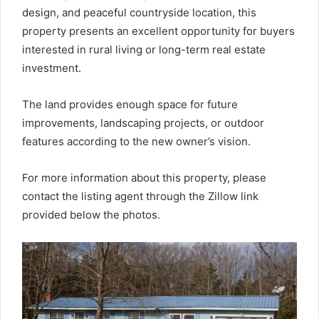
design, and peaceful countryside location, this
property presents an excellent opportunity for buyers
interested in rural living or long-term real estate
investment.
The land provides enough space for future
improvements, landscaping projects, or outdoor
features according to the new owner’s vision.
For more information about this property, please
contact the listing agent through the Zillow link
provided below the photos.