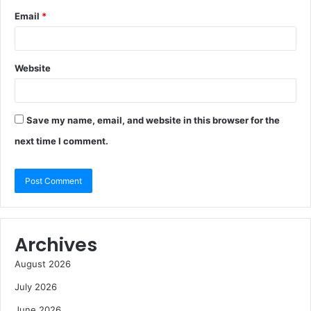
Email
*
Website
Save my name, email, and website in this browser for the
next time I comment.
Archives
August 2026
July 2026
June 2026