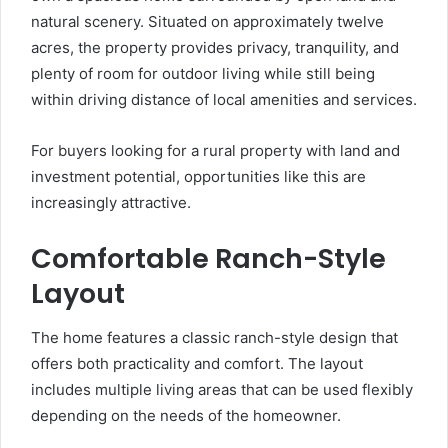
natural scenery. Situated on approximately twelve
acres, the property provides privacy, tranquility, and
plenty of room for outdoor living while still being
within driving distance of local amenities and services.
For buyers looking for a rural property with land and
investment potential, opportunities like this are
increasingly attractive.
Comfortable Ranch-Style
Layout
The home features a classic ranch-style design that
offers both practicality and comfort. The layout
includes multiple living areas that can be used flexibly
depending on the needs of the homeowner.