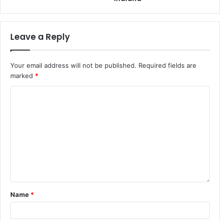
Leave a Reply
Your email address will not be published.
Required fields are
marked
*
Name
*