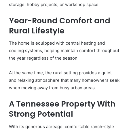
storage, hobby projects, or workshop space.
Year-Round Comfort and
Rural Lifestyle
The home is equipped with central heating and
cooling systems, helping maintain comfort throughout
the year regardless of the season.
At the same time, the rural setting provides a quiet
and relaxing atmosphere that many homeowners seek
when moving away from busy urban areas.
A Tennessee Property With
Strong Potential
With its generous acreage, comfortable ranch-style