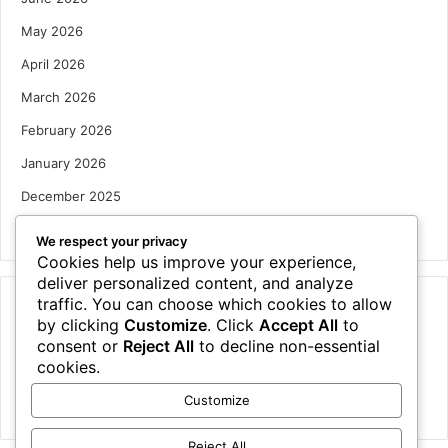
May 2026
April 2026
March 2026
February 2026
January 2026
December 2025
October 2025
We respect your privacy
Cookies help us improve your experience,
deliver personalized content, and analyze
traffic. You can choose which cookies to allow
Categories
by clicking
Customize
. Click
Accept All
to
Houses
consent or
Reject All
to decline non-essential
cookies.
News
Customize
Uncategorized
Reject All