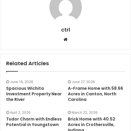
ctrl
Website
Related Articles
June 16, 2026
June 27, 2026
Spacious Wichita
A-Frame Home with 58.66
Investment Property Near
Acres in Canton, North
the River
Carolina
April 2, 2026
March 22, 2026
Tudor Charm with Endless
Brick Home with 40.52
Potential in Youngstown
Acres in Crothersville,
Indiana