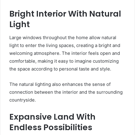
Bright Interior With Natural
Light
Large windows throughout the home allow natural
light to enter the living spaces, creating a bright and
welcoming atmosphere. The interior feels open and
comfortable, making it easy to imagine customizing
the space according to personal taste and style.
The natural lighting also enhances the sense of
connection between the interior and the surrounding
countryside.
Expansive Land With
Endless Possibilities