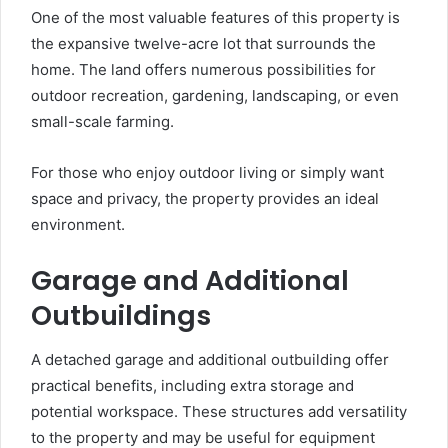
One of the most valuable features of this property is
the expansive twelve-acre lot that surrounds the
home. The land offers numerous possibilities for
outdoor recreation, gardening, landscaping, or even
small-scale farming.
For those who enjoy outdoor living or simply want
space and privacy, the property provides an ideal
environment.
Garage and Additional
Outbuildings
A detached garage and additional outbuilding offer
practical benefits, including extra storage and
potential workspace. These structures add versatility
to the property and may be useful for equipment