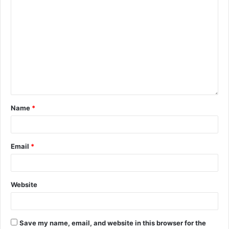
Name
*
Email
*
Website
Save my name, email, and website in this browser for the