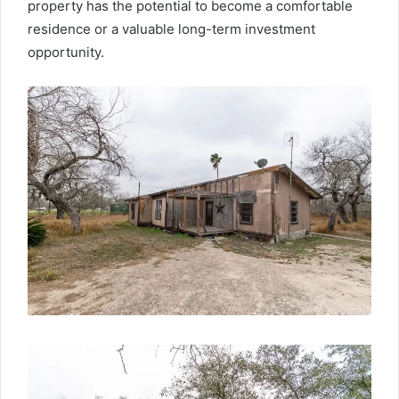
property has the potential to become a comfortable
residence or a valuable long-term investment
opportunity.