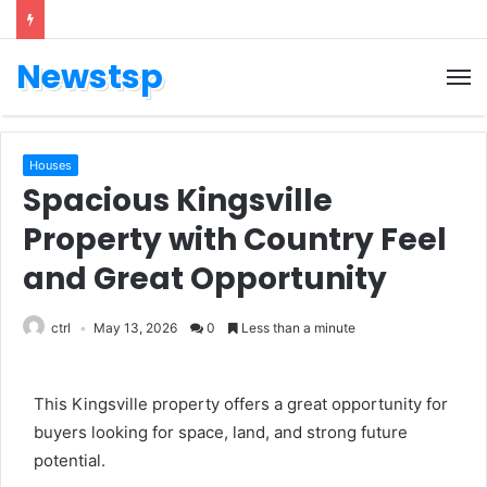
Newstsp
Houses
Spacious Kingsville
Property with Country Feel
and Great Opportunity
ctrl
May 13, 2026
0
Less than a minute
This Kingsville property offers a great opportunity for
buyers looking for space, land, and strong future
potential.