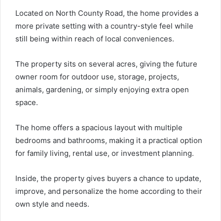
Located on North County Road, the home provides a
more private setting with a country-style feel while
still being within reach of local conveniences.
The property sits on several acres, giving the future
owner room for outdoor use, storage, projects,
animals, gardening, or simply enjoying extra open
space.
The home offers a spacious layout with multiple
bedrooms and bathrooms, making it a practical option
for family living, rental use, or investment planning.
Inside, the property gives buyers a chance to update,
improve, and personalize the home according to their
own style and needs.