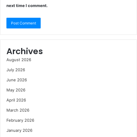
next time I comment.
Archives
August 2026
July 2026
June 2026
May 2026
April 2026
March 2026
February 2026
January 2026