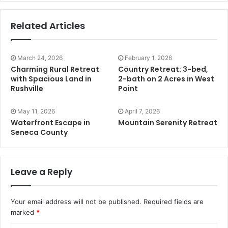
Related Articles
March 24, 2026
February 1, 2026
Charming Rural Retreat
Country Retreat: 3-bed,
with Spacious Land in
2-bath on 2 Acres in West
Rushville
Point
May 11, 2026
April 7, 2026
Waterfront Escape in
Mountain Serenity Retreat
Seneca County
Leave a Reply
Your email address will not be published.
Required fields are
marked
*