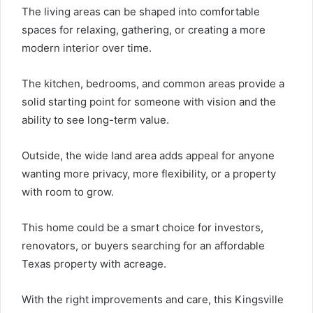
The living areas can be shaped into comfortable
spaces for relaxing, gathering, or creating a more
modern interior over time.
The kitchen, bedrooms, and common areas provide a
solid starting point for someone with vision and the
ability to see long-term value.
Outside, the wide land area adds appeal for anyone
wanting more privacy, more flexibility, or a property
with room to grow.
This home could be a smart choice for investors,
renovators, or buyers searching for an affordable
Texas property with acreage.
With the right improvements and care, this Kingsville