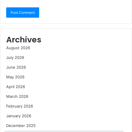
Archives
August 2026
July 2026
June 2026
May 2026
April 2026
March 2026
February 2026
January 2026
December 2025