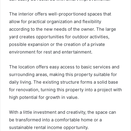
The interior offers well-proportioned spaces that
allow for practical organization and flexibility
according to the new needs of the owner. The large
yard creates opportunities for outdoor activities,
possible expansion or the creation of a private
environment for rest and entertainment.
The location offers easy access to basic services and
surrounding areas, making this property suitable for
daily living. The existing structure forms a solid base
for renovation, turning this property into a project with
high potential for growth in value.
With a little investment and creativity, the space can
be transformed into a comfortable home or a
sustainable rental income opportunity.