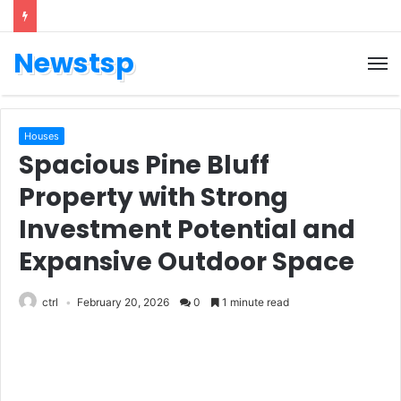
Newstsp
Houses
Spacious Pine Bluff
Property with Strong
Investment Potential and
Expansive Outdoor Space
ctrl
February 20, 2026
0
1 minute read