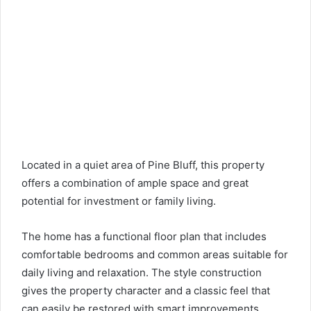
Located in a quiet area of ​​Pine Bluff, this property
offers a combination of ample space and great
potential for investment or family living.
The home has a functional floor plan that includes
comfortable bedrooms and common areas suitable for
daily living and relaxation. The style construction
gives the property character and a classic feel that
can easily be restored with smart improvements.