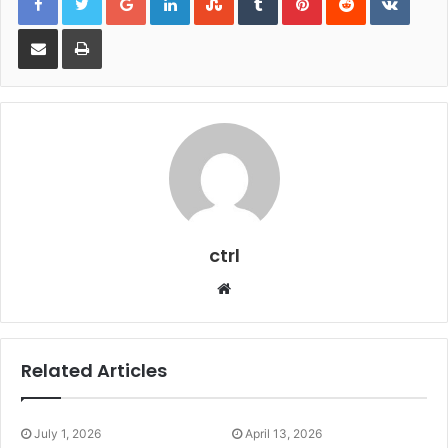
Share via Email
Print
ctrl
Website
Related Articles
July 1, 2026
April 13, 2026