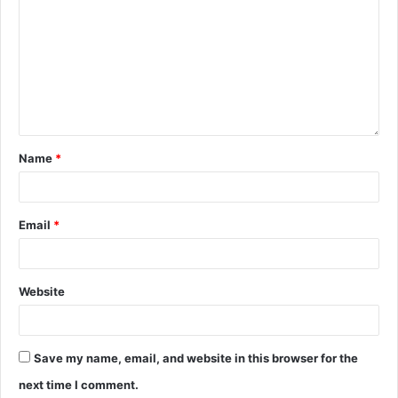
Name
*
Email
*
Website
Save my name, email, and website in this browser for the
next time I comment.