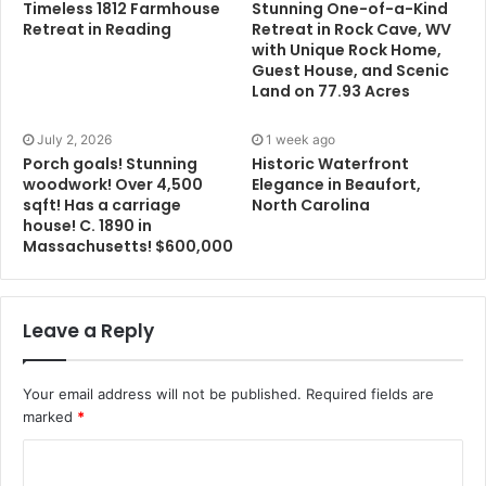
Timeless 1812 Farmhouse
Stunning One-of-a-Kind
Retreat in Reading
Retreat in Rock Cave, WV
with Unique Rock Home,
Guest House, and Scenic
Land on 77.93 Acres
July 2, 2026
1 week ago
Porch goals! Stunning
Historic Waterfront
woodwork! Over 4,500
Elegance in Beaufort,
sqft! Has a carriage
North Carolina
house! C. 1890 in
Massachusetts! $600,000
Leave a Reply
Your email address will not be published.
Required fields are
marked
*