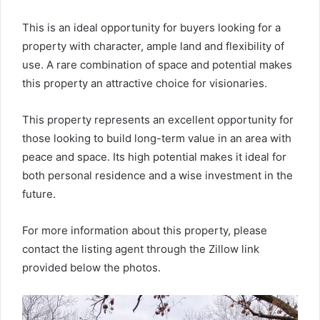
This is an ideal opportunity for buyers looking for a
property with character, ample land and flexibility of
use. A rare combination of space and potential makes
this property an attractive choice for visionaries.
This property represents an excellent opportunity for
those looking to build long-term value in an area with
peace and space. Its high potential makes it ideal for
both personal residence and a wise investment in the
future.
For more information about this property, please
contact the listing agent through the Zillow link
provided below the photos.