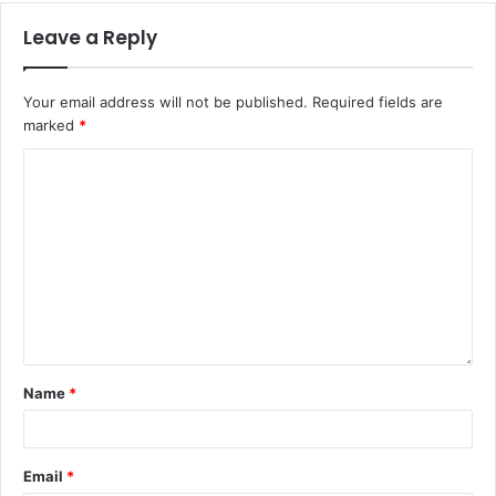
Leave a Reply
Your email address will not be published.
Required fields are
marked
*
Name
*
Email
*