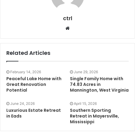
ctrl
Website
Related Articles
February 14, 2026
June 29, 2026
Peaceful Lake Home with
Single Family Home with
Great Renovation
74.83 Acres in
Potential
Mannington, West Virginia
June 24, 2026
April 15, 2026
Luxurious Estate Retreat
Southern Sporting
in Eads
Retreat in Mayersville,
Mississippi