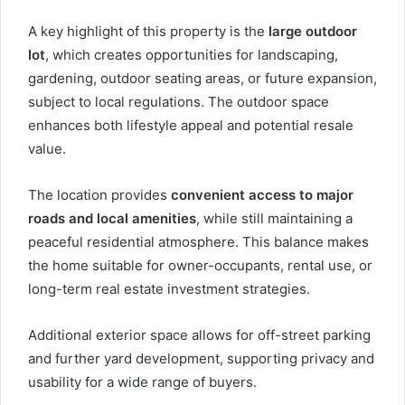
A key highlight of this property is the
large outdoor
lot
, which creates opportunities for landscaping,
gardening, outdoor seating areas, or future expansion,
subject to local regulations. The outdoor space
enhances both lifestyle appeal and potential resale
value.
The location provides
convenient access to major
roads and local amenities
, while still maintaining a
peaceful residential atmosphere. This balance makes
the home suitable for owner-occupants, rental use, or
long-term real estate investment strategies.
Additional exterior space allows for off-street parking
and further yard development, supporting privacy and
usability for a wide range of buyers.