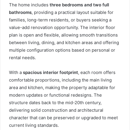
The home includes
three bedrooms and two full
bathrooms
, providing a practical layout suitable for
families, long-term residents, or buyers seeking a
value-add renovation opportunity. The interior floor
plan is open and flexible, allowing smooth transitions
between living, dining, and kitchen areas and offering
multiple configuration options based on personal or
rental needs.
With a
spacious interior footprint
, each room offers
comfortable proportions, including the main living
area and kitchen, making the property adaptable for
modern updates or functional redesigns. The
structure dates back to the mid-20th century,
delivering solid construction and architectural
character that can be preserved or upgraded to meet
current living standards.