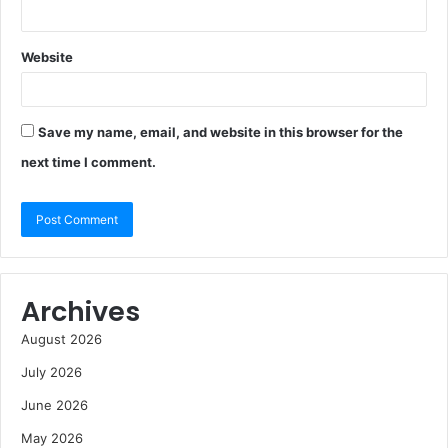
Website
Save my name, email, and website in this browser for the
next time I comment.
Archives
August 2026
July 2026
June 2026
May 2026