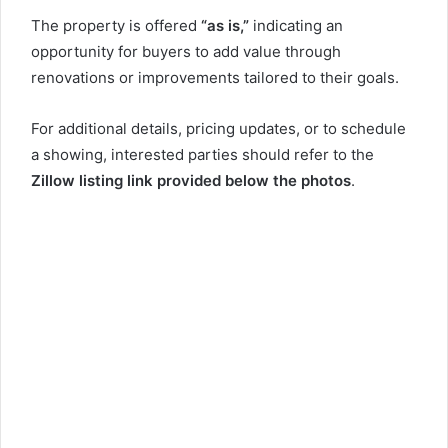
The property is offered
“as is,”
indicating an
opportunity for buyers to add value through
renovations or improvements tailored to their goals.
For additional details, pricing updates, or to schedule
a showing, interested parties should refer to the
Zillow listing link provided below the photos
.