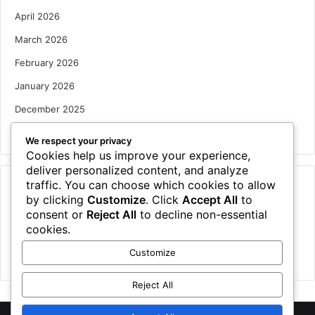
April 2026
March 2026
February 2026
January 2026
December 2025
October 2025
We respect your privacy
Cookies help us improve your experience,
deliver personalized content, and analyze
traffic. You can choose which cookies to allow
Categories
by clicking
Customize
. Click
Accept All
to
Houses
consent or
Reject All
to decline non-essential
cookies.
News
Customize
Uncategorized
Reject All