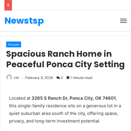
Newstsp
Houses
Spacious Ranch Home in
Peaceful Ponca City Setting
ctrl
February 9, 2026
0
1 minute read
Located at
3265 S Ranch Dr, Ponca City, OK 74601
,
this single-family residence sits on a generous lot in a
quiet suburban area south of the city, offering space,
privacy, and long-term investment potential.