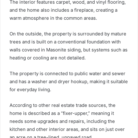
The interior features carpet, wood, and vinyl flooring,
and the home also includes a fireplace, creating a
warm atmosphere in the common areas.
On the outside, the property is surrounded by mature
trees and is built on a conventional foundation with
walls covered in Masonite siding, but systems such as
heating or cooling are not detailed.
The property is connected to public water and sewer
and has a washer and dryer hookup, making it suitable
for everyday living.
According to other real estate trade sources, the
home is described as a “fixer-upper,” meaning it
needs some upgrades and repairs, including the
kitchen and other interior areas, and sits on just over
an acre on a tree-lined, unpaved road.