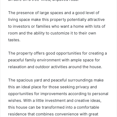
The presence of large spaces and a good level of
living space make this property potentially attractive
to investors or families who want a home with lots of
room and the ability to customize it to their own
tastes.
The property offers good opportunities for creating a
peaceful family environment with ample space for
relaxation and outdoor activities around the house.
The spacious yard and peaceful surroundings make
this an ideal place for those seeking privacy and
opportunities for improvements according to personal
wishes. With a little investment and creative ideas,
this house can be transformed into a comfortable
residence that combines convenience with great