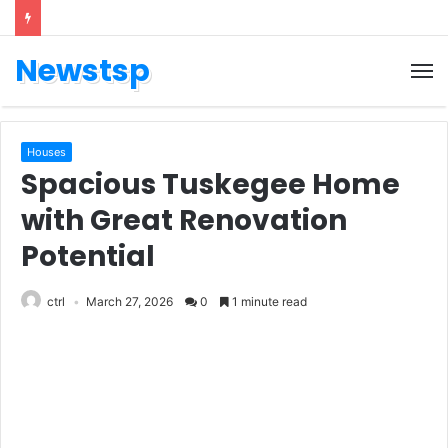
Newstsp
Houses
Spacious Tuskegee Home
with Great Renovation
Potential
ctrl
March 27, 2026
0
1 minute read