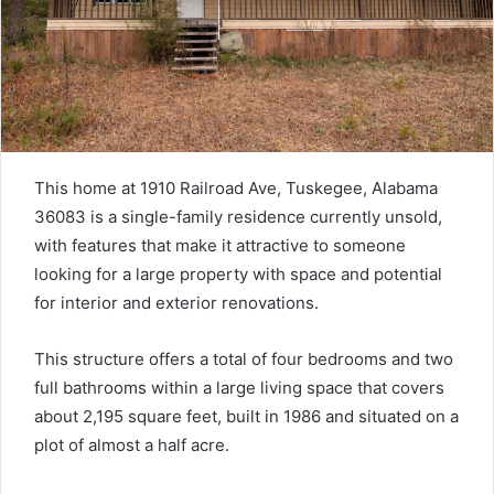
This home at 1910 Railroad Ave, Tuskegee, Alabama
36083 is a single-family residence currently unsold,
with features that make it attractive to someone
looking for a large property with space and potential
for interior and exterior renovations.
This structure offers a total of four bedrooms and two
full bathrooms within a large living space that covers
about 2,195 square feet, built in 1986 and situated on a
plot of almost a half acre.