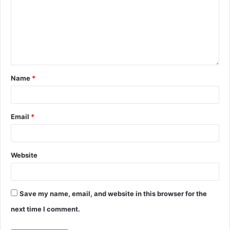
Name
*
Email
*
Website
Save my name, email, and website in this browser for the
next time I comment.