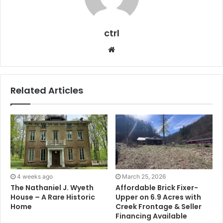
ctrl
Website
Related Articles
4 weeks ago
March 25, 2026
The Nathaniel J. Wyeth
Affordable Brick Fixer-
House – A Rare Historic
Upper on 6.9 Acres with
Home
Creek Frontage & Seller
Financing Available