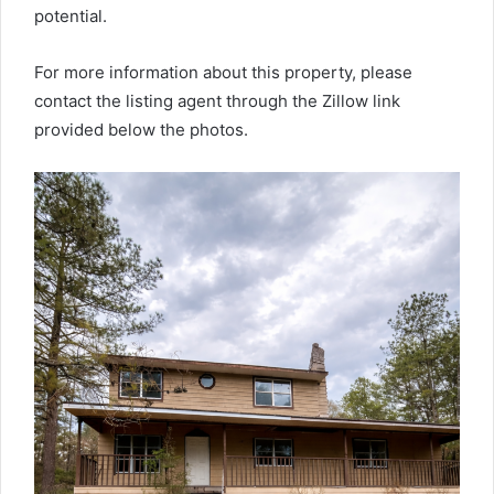
potential.
For more information about this property, please
contact the listing agent through the Zillow link
provided below the photos.