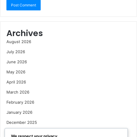
Archives
August 2026
July 2026
June 2026
May 2026
April 2026
March 2026
February 2026
January 2026
December 2025
October 2025
We respect your privacy