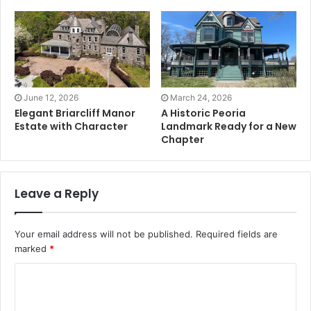
June 12, 2026
March 24, 2026
Elegant Briarcliff Manor
A Historic Peoria
Estate with Character
Landmark Ready for a New
Chapter
Leave a Reply
Your email address will not be published.
Required fields are
marked
*