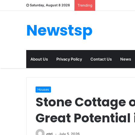
Saturday, August 8 2026
Trending
Newstsp
About Us
Privacy Policy
Contact Us
News
Houses
Stone Cottage o
Great Potential
ctrl
July 5, 2026