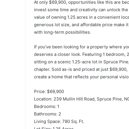
At only $69,900, opportunities like this are bec
invest some time and creativity can unlock the 
value of owning 1.25 acres in a convenient loca
generous lot size, and affordable price make it
with long-term possibilities.
If you’ve been looking for a property where you
deserves a closer look. Featuring 1 bedroom, 2
sitting on a scenic 1.25-acre lot in Spruce Pine,
chapter. Sold as-is and priced at just $69,900, 
create a home that reflects your personal visio
Price: $69,900
Location: 239 Mullin Hill Road, Spruce Pine, 
Bedrooms: 1
Bathrooms: 2
Living Space: 780 Sq. Ft.
Lot Size: 1.25 Acres