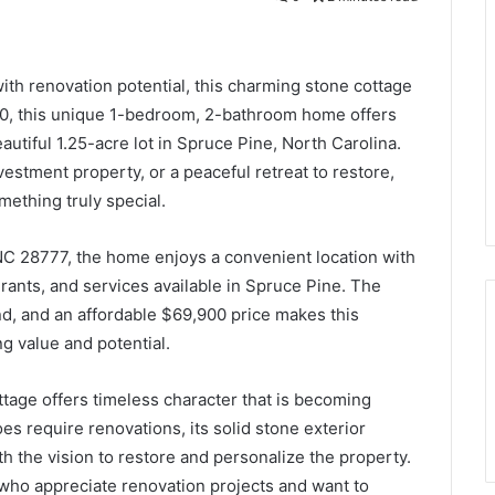
with renovation potential, this charming stone cottage
,900, this unique 1-bedroom, 2-bathroom home offers
autiful 1.25-acre lot in Spruce Pine, North Carolina.
vestment property, or a peaceful retreat to restore,
mething truly special.
 NC 28777, the home enjoys a convenient location with
rants, and services available in Spruce Pine. The
and, and an affordable $69,900 price makes this
g value and potential.
ttage offers timeless character that is becoming
oes require renovations, its solid stone exterior
h the vision to restore and personalize the property.
s who appreciate renovation projects and want to