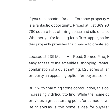
If you’re searching for an affordable property 
is a fantastic opportunity. Priced at just $69
780 square feet of living space and sits on a be
Whether you’re looking for a fixer-upper, an in
this property provides the chance to create so
Located at 239 Mullin Hill Road, Spruce Pine,
easy access to the amenities, shopping, restau
combination of a quiet setting, 1.25 acres of l
property an appealing option for buyers seekin
Built with charming stone construction, this co
increasingly difficult to find. While the home d
provides a great starting point for someone wit
Being sold as-is, this home is ideal for buyer