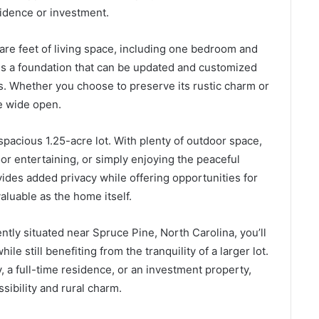
sidence or investment.
are feet of living space, including one bedroom and
es a foundation that can be updated and customized
es. Whether you choose to preserve its rustic charm or
re wide open.
spacious 1.25-acre lot. With plenty of outdoor space,
or entertaining, or simply enjoying the peaceful
des added privacy while offering opportunities for
aluable as the home itself.
tly situated near Spruce Pine, North Carolina, you’ll
 still benefiting from the tranquility of a larger lot.
 a full-time residence, or an investment property,
ssibility and rural charm.