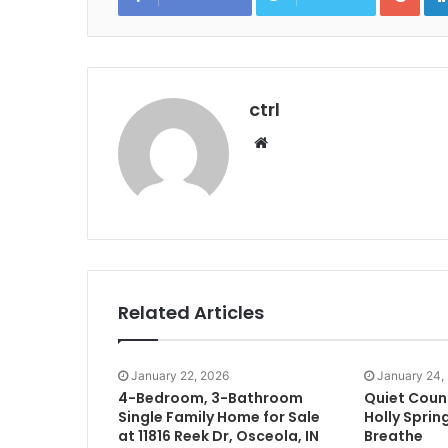
ctrl
Website
Related Articles
January 22, 2026
January 24,
4-Bedroom, 3-Bathroom
Quiet Coun
Single Family Home for Sale
Holly Sprin
at 11816 Reek Dr, Osceola, IN
Breathe