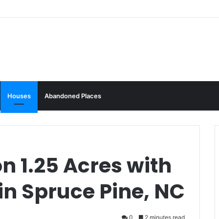
Houses
Abandoned Places
n 1.25 Acres with
 in Spruce Pine, NC
0
2 minutes read