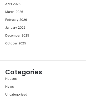
April 2026
March 2026
February 2026
January 2026
December 2025
October 2025
Categories
Houses
News
Uncategorized