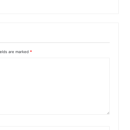
ields are marked
*