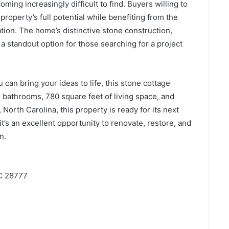
oming increasingly difficult to find. Buyers willing to
property’s full potential while benefiting from the
tion. The home’s distinctive stone construction,
 a standout option for those searching for a project
 can bring your ideas to life, this stone cottage
 bathrooms, 780 square feet of living space, and
 North Carolina, this property is ready for its next
it’s an excellent opportunity to renovate, restore, and
n.
NC 28777