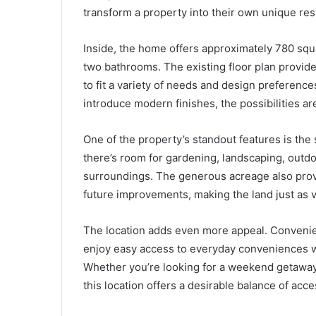
transform a property into their own unique re
Inside, the home offers approximately 780 squ
two bathrooms. The existing floor plan provid
to fit a variety of needs and design preferenc
introduce modern finishes, the possibilities a
One of the property’s standout features is the 
there’s room for gardening, landscaping, outdo
surroundings. The generous acreage also provi
future improvements, making the land just as v
The location adds even more appeal. Convenien
enjoy easy access to everyday conveniences while
Whether you’re looking for a weekend getaway,
this location offers a desirable balance of acce