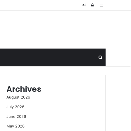
Random
Log
Sidebar
Article
In
Search
for
Archives
August 2026
July 2026
June 2026
May 2026