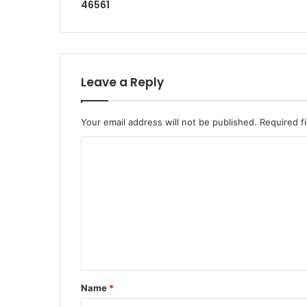
46561
Leave a Reply
Your email address will not be published.
Required f
Name
*