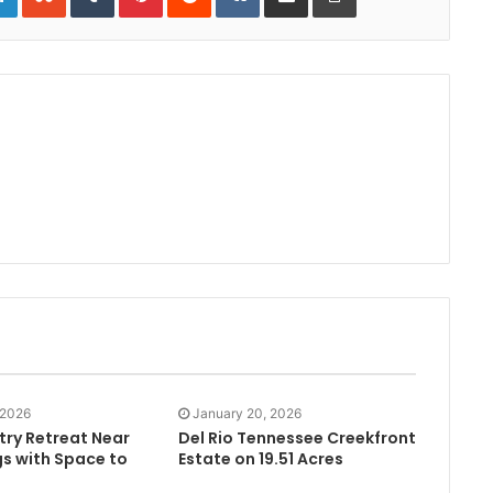
 2026
January 20, 2026
try Retreat Near
Del Rio Tennessee Creekfront
gs with Space to
Estate on 19.51 Acres