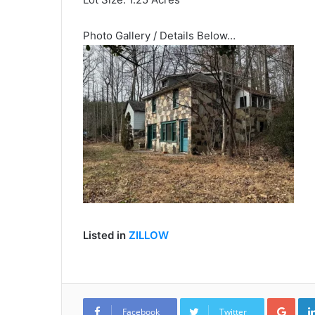
Photo Gallery / Details Below…
Listed in
ZILLOW
Goo
Facebook
Twitter