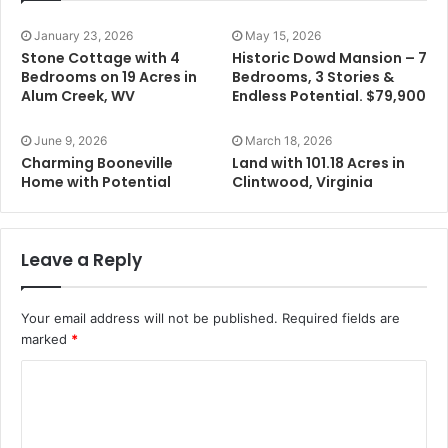
January 23, 2026
May 15, 2026
Stone Cottage with 4
Historic Dowd Mansion – 7
Bedrooms on 19 Acres in
Bedrooms, 3 Stories &
Alum Creek, WV
Endless Potential. $79,900
June 9, 2026
March 18, 2026
Charming Booneville
Land with 101.18 Acres in
Home with Potential
Clintwood, Virginia
Leave a Reply
Your email address will not be published.
Required fields are
marked
*