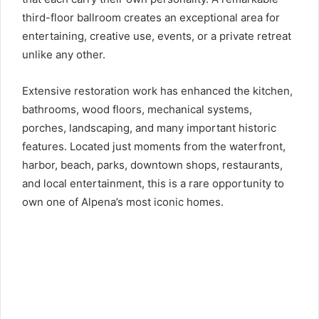
third-floor ballroom creates an exceptional area for
entertaining, creative use, events, or a private retreat
unlike any other.
Extensive restoration work has enhanced the kitchen,
bathrooms, wood floors, mechanical systems,
porches, landscaping, and many important historic
features. Located just moments from the waterfront,
harbor, beach, parks, downtown shops, restaurants,
and local entertainment, this is a rare opportunity to
own one of Alpena’s most iconic homes.