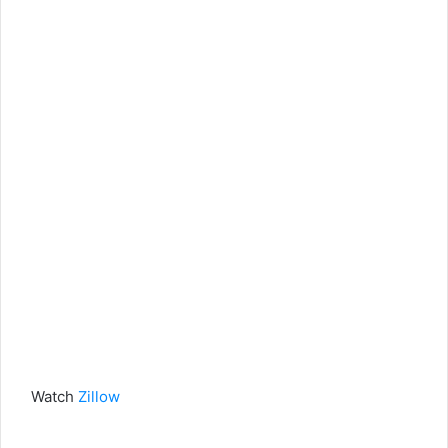
Watch
Zillow