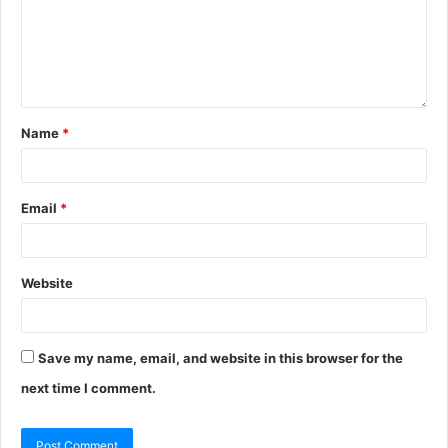
Name
*
Email
*
Website
Save my name, email, and website in this browser for the
next time I comment.