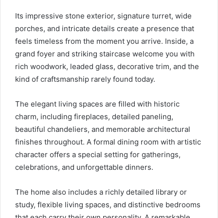
Its impressive stone exterior, signature turret, wide
porches, and intricate details create a presence that
feels timeless from the moment you arrive. Inside, a
grand foyer and striking staircase welcome you with
rich woodwork, leaded glass, decorative trim, and the
kind of craftsmanship rarely found today.
The elegant living spaces are filled with historic
charm, including fireplaces, detailed paneling,
beautiful chandeliers, and memorable architectural
finishes throughout. A formal dining room with artistic
character offers a special setting for gatherings,
celebrations, and unforgettable dinners.
The home also includes a richly detailed library or
study, flexible living spaces, and distinctive bedrooms
that each carry their own personality. A remarkable