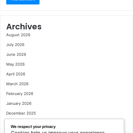
Archives
August 2026
July 2026
June 2026
May 2026
April 2026
March 2026
February 2026
January 2026
December 2025
October 2025
We respect your privacy
Cookies help us improve your experience,