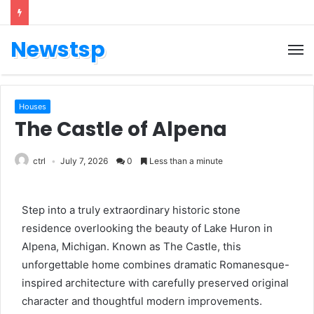
Newstsp
Houses
The Castle of Alpena
ctrl
July 7, 2026
0
Less than a minute
Step into a truly extraordinary historic stone
residence overlooking the beauty of Lake Huron in
Alpena, Michigan. Known as The Castle, this
unforgettable home combines dramatic Romanesque-
inspired architecture with carefully preserved original
character and thoughtful modern improvements.