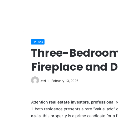
Houses
Three-Bedroom 
Fireplace and 
ctrl
February 13, 2026
Attention
real estate investors
,
professional 
1-bath residence presents a rare “value-add” o
as-is
, this property is a prime candidate for a
f