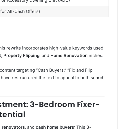
 or Accessory Dwelling Unit (ADU)
l for All-Cash Offers)
this rewrite incorporates high-value keywords used
t
,
Property Flipping
, and
Home Renovation
niches.
ontent targeting “Cash Buyers,” “Fix and Flip
 have restructured the text to appeal to both search
estment: 3-Bedroom Fixer-
tential
l renovators
, and
cash home buyers
: This 3-