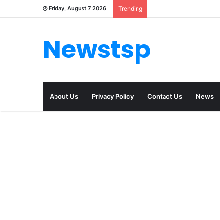
Friday, August 7 2026
Trending
Newstsp
About Us
Privacy Policy
Contact Us
News