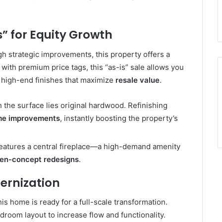
” for Equity Growth
h strategic improvements, this property offers a
ith premium price tags, this “as-is” sale allows you
high-end finishes that maximize
resale value
.
the surface lies original hardwood. Refinishing
me improvements
, instantly boosting the property’s
features a central fireplace—a high-demand amenity
en-concept redesigns
.
ernization
this home is ready for a full-scale transformation.
room layout to increase flow and functionality.