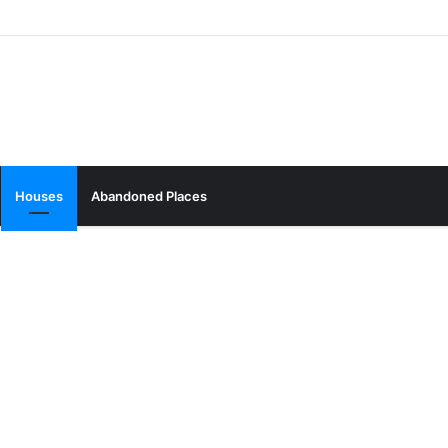
Houses
Abandoned Places