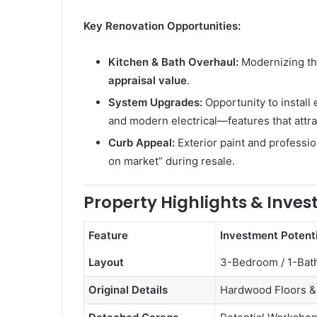
Key Renovation Opportunities:
Kitchen & Bath Overhaul:
Modernizing th
appraisal value
.
System Upgrades:
Opportunity to install
and modern electrical—features that attr
Curb Appeal:
Exterior paint and professio
on market” during resale.
Property Highlights & Inve
Feature
Investment Potenti
Layout
3-Bedroom / 1-Bat
Original Details
Hardwood Floors & 