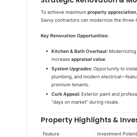
Strategic Renovation & Mo
To achieve maximum
property appreciation
Savvy contractors can modernize the three-b
Key Renovation Opportunities:
Kitchen & Bath Overhaul:
Modernizing 
increase
appraisal value
.
System Upgrades:
Opportunity to insta
plumbing, and modern electrical—featur
premium tenants.
Curb Appeal:
Exterior paint and profess
“days on market” during resale.
Property Highlights & Inv
Feature
Investment Potent