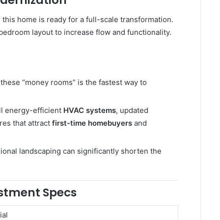
dernization
, this home is ready for a full-scale transformation.
edroom layout to increase flow and functionality.
these “money rooms” is the fastest way to
ll energy-efficient
HVAC systems
, updated
es that attract
first-time homebuyers
and
ional landscaping can significantly shorten the
estment Specs
ial