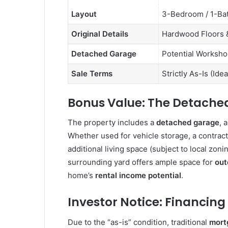
Layout
3-Bedroom / 1-Ba
Original Details
Hardwood Floors &
Detached Garage
Potential Worksho
Sale Terms
Strictly As-Is (Ide
Bonus Value: The Detache
The property includes a
detached garage
, 
Whether used for vehicle storage, a contract
additional living space (subject to local zoni
surrounding yard offers ample space for
out
home’s
rental income potential
.
Investor Notice: Financing
Due to the “as-is” condition, traditional
mort