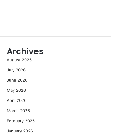
Archives
August 2026
July 2026
June 2026
May 2026
April 2026
March 2026
February 2026
January 2026