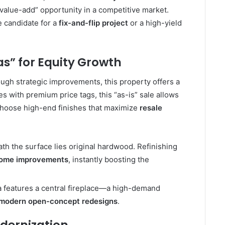
value-add” opportunity in a competitive market.
me candidate for a
fix-and-flip project
or a high-yield
s” for Equity Growth
ugh strategic improvements, this property offers a
 with premium price tags, this “as-is” sale allows
hoose high-end finishes that maximize
resale
h the surface lies original hardwood. Refinishing
home improvements
, instantly boosting the
a features a central fireplace—a high-demand
modern open-concept redesigns
.