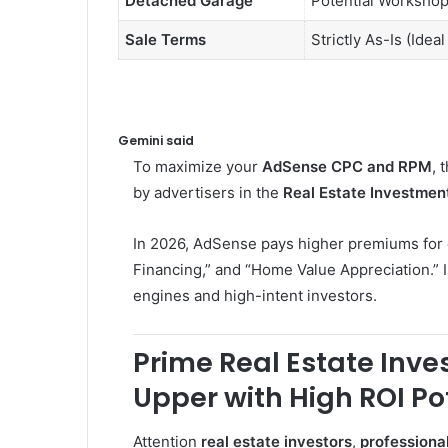
Detached Garage
Potential Workshop
Sale Terms
Strictly As-Is (Idea
Gemini said
To maximize your
AdSense CPC and RPM
, 
by advertisers in the
Real Estate Investmen
In 2026, AdSense pays higher premiums for c
Financing,” and “Home Value Appreciation.” I
engines and high-intent investors.
Prime Real Estate Inv
Upper with High ROI Po
Attention
real estate investors
,
professiona