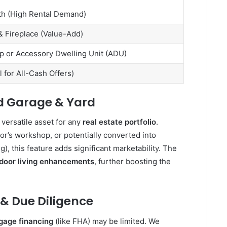
th (High Rental Demand)
 Fireplace (Value-Add)
p or Accessory Dwelling Unit (ADU)
al for All-Cash Offers)
d Garage & Yard
a versatile asset for any
real estate portfolio
.
or’s workshop, or potentially converted into
ng), this feature adds significant marketability. The
door living enhancements
, further boosting the
 & Due Diligence
gage financing
(like FHA) may be limited. We