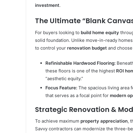
investment
.
The Ultimate “Blank Canvas
For buyers looking to
build home equity
throug
solid foundation. Unlike move-in-ready homes w
to control your
renovation budget
and choose 
Refinishable Hardwood Flooring:
Beneath 
these floors is one of the highest
ROI ho
“aesthetic equity.”
Focus Feature:
The spacious living area 
that serves as a focal point for
modern op
Strategic Renovation & Mod
To achieve maximum
property appreciation
, 
Savvy contractors can modernize the three-bed