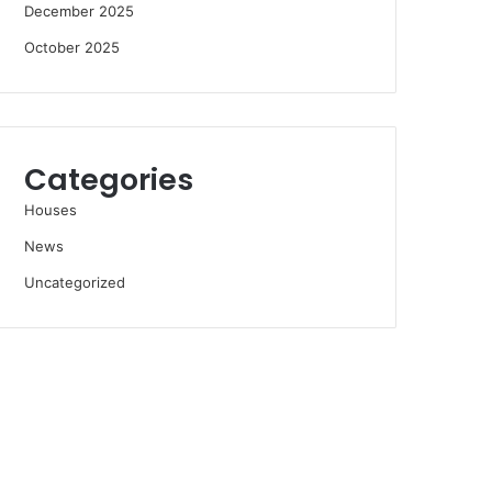
December 2025
October 2025
Categories
Houses
News
Uncategorized