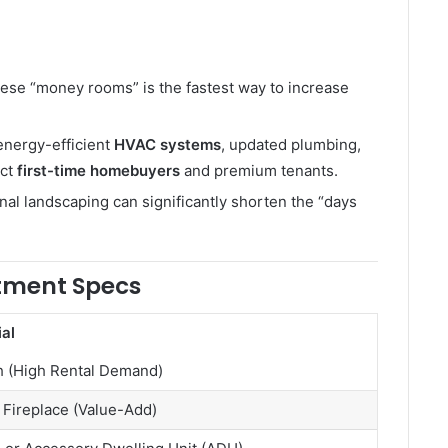
ese “money rooms” is the fastest way to increase
 energy-efficient
HVAC systems
, updated plumbing,
act
first-time homebuyers
and premium tenants.
nal landscaping can significantly shorten the “days
stment Specs
al
h (High Rental Demand)
Fireplace (Value-Add)