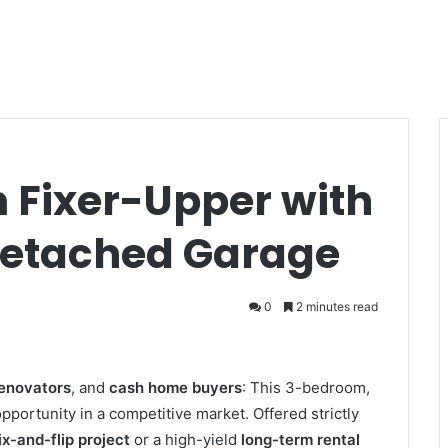
Fixer-Upper with
Detached Garage
0
2 minutes read
renovators
, and
cash home buyers
: This 3-bedroom,
pportunity in a competitive market. Offered strictly
ix-and-flip project
or a high-yield
long-term rental