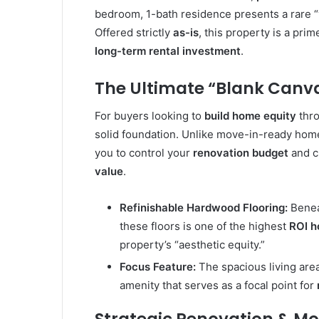
bedroom, 1-bath residence presents a rare “
Offered strictly
as-is
, this property is a pri
long-term rental investment
.
The Ultimate “Blank Canva
For buyers looking to
build home equity
thro
solid foundation. Unlike move-in-ready homes
you to control your
renovation budget
and c
value
.
Refinishable Hardwood Flooring:
Beneat
these floors is one of the highest
ROI 
property’s “aesthetic equity.”
Focus Feature:
The spacious living are
amenity that serves as a focal point for