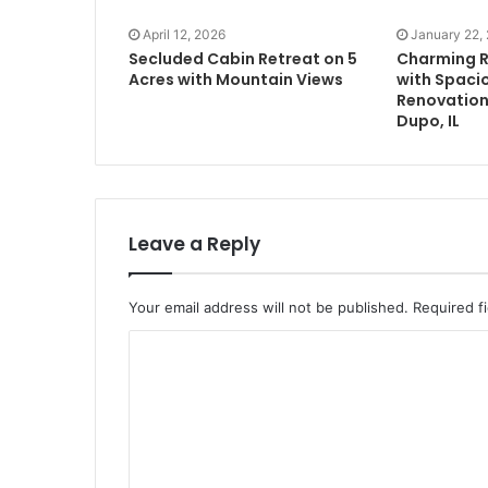
April 12, 2026
January 22,
Secluded Cabin Retreat on 5
Charming 
Acres with Mountain Views
with Spacio
Renovation 
Dupo, IL
Leave a Reply
Your email address will not be published.
Required f