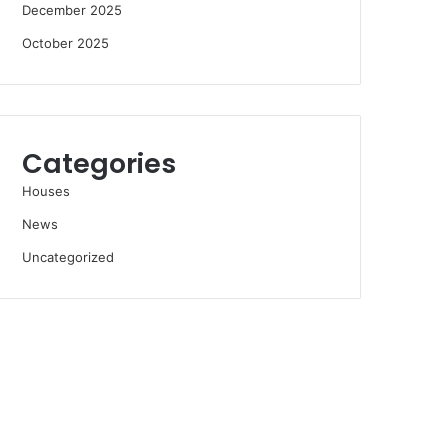
December 2025
October 2025
Categories
Houses
News
Uncategorized