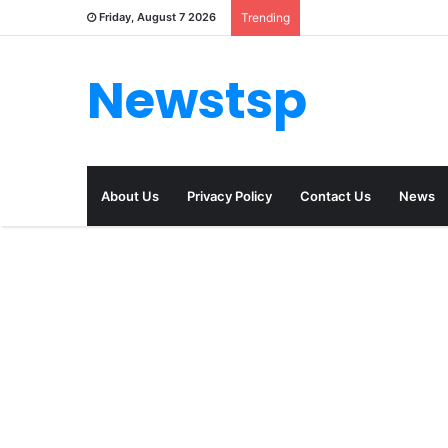
Friday, August 7 2026
Trending
Newstsp
About Us
Privacy Policy
Contact Us
News