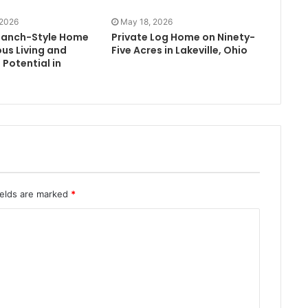
 2026
May 18, 2026
Ranch-Style Home
Private Log Home on Ninety-
us Living and
Five Acres in Lakeville, Ohio
Potential in
ields are marked
*