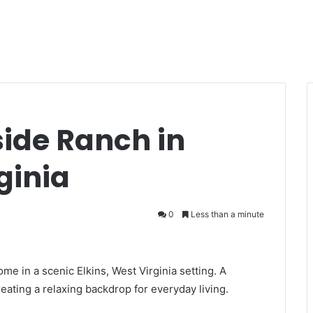
side Ranch in
ginia
0
Less than a minute
ome in a scenic Elkins, West Virginia setting. A
reating a relaxing backdrop for everyday living.