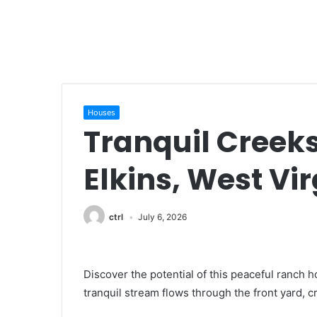
Houses
Tranquil Creek
Elkins, West Vir
ctrl
July 6, 2026
Discover the potential of this peaceful ranch h
tranquil stream flows through the front yard, c