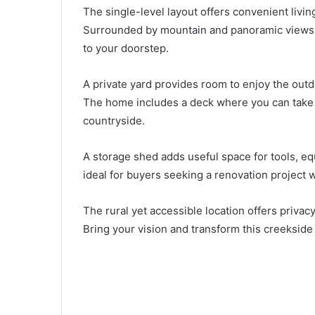
The single-level layout offers convenient living
Surrounded by mountain and panoramic views, t
to your doorstep.
A private yard provides room to enjoy the outd
The home includes a deck where you can take 
countryside.
A storage shed adds useful space for tools, eq
ideal for buyers seeking a renovation project w
The rural yet accessible location offers privac
Bring your vision and transform this creeksid