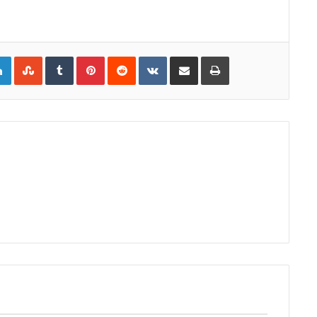
gle+
LinkedIn
StumbleUpon
Tumblr
Pinterest
Reddit
VKontakte
Share via Email
Print