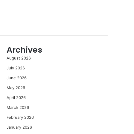
Archives
August 2026
July 2026
June 2026
May 2026
April 2026
March 2026
February 2026
January 2026