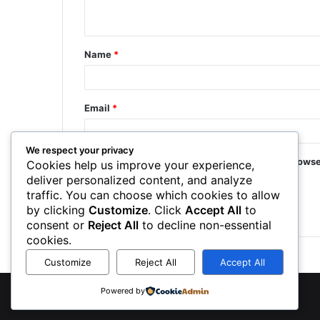
Name
*
Email
*
We respect your privacy
Save my name, email, and website in this browse
Cookies help us improve your experience,
deliver personalized content, and analyze
traffic. You can choose which cookies to allow
by clicking
Customize
. Click
Accept All
to
consent or
Reject All
to decline non-essential
cookies.
Customize
Reject All
Accept All
Powered by
©
2026 NewsTSP.com | All Rights Reserved