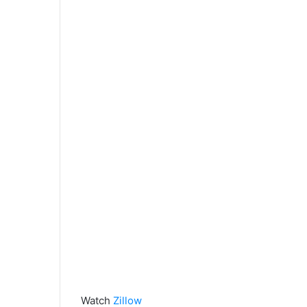
Watch
Zillow