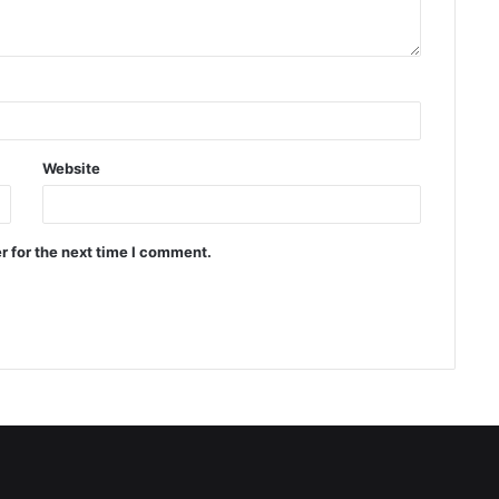
Website
r for the next time I comment.