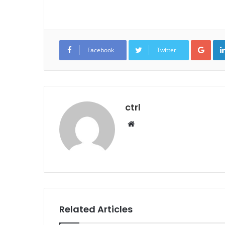
Goo
Facebook
Twitter
ctrl
Website
Related Articles