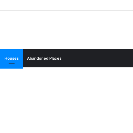
Houses
Abandoned Places