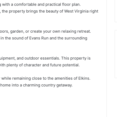
 with a comfortable and practical floor plan.
he property brings the beauty of West Virginia right
oors, garden, or create your own relaxing retreat.
in the sound of Evans Run and the surrounding
uipment, and outdoor essentials. This property is
ith plenty of character and future potential.
y while remaining close to the amenities of Elkins.
e home into a charming country getaway.