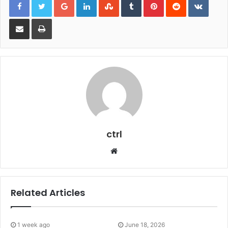
Share via Email
Print
ctrl
Website
Related Articles
1 week ago
June 18, 2026