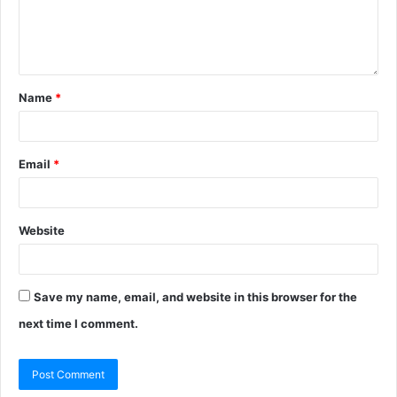
Name
*
Email
*
Website
Save my name, email, and website in this browser for the
next time I comment.