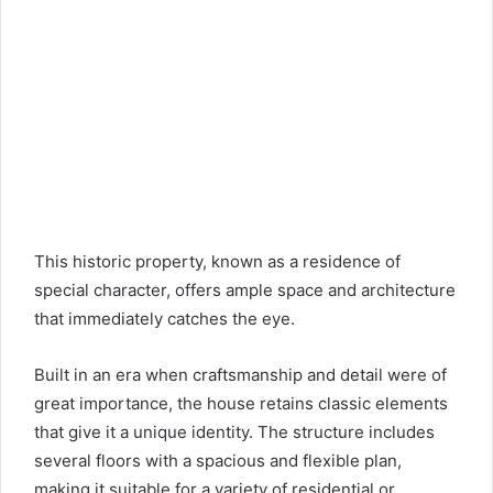
This historic property, known as a residence of
special character, offers ample space and architecture
that immediately catches the eye.
Built in an era when craftsmanship and detail were of
great importance, the house retains classic elements
that give it a unique identity. The structure includes
several floors with a spacious and flexible plan,
making it suitable for a variety of residential or