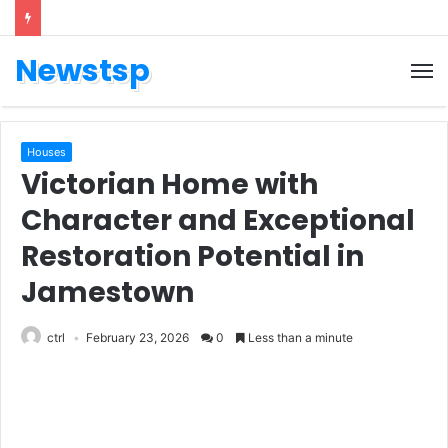
Newstsp
Houses
Victorian Home with
Character and Exceptional
Restoration Potential in
Jamestown
ctrl
February 23, 2026
0
Less than a minute