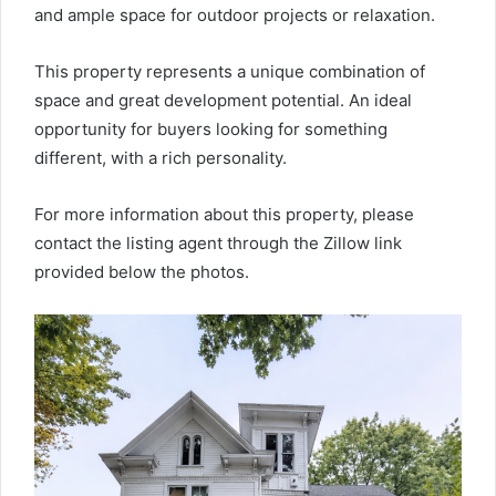
and ample space for outdoor projects or relaxation.
This property represents a unique combination of
space and great development potential. An ideal
opportunity for buyers looking for something
different, with a rich personality.
For more information about this property, please
contact the listing agent through the Zillow link
provided below the photos.