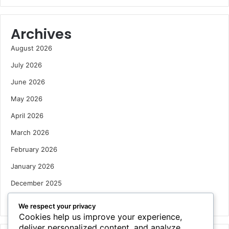
Archives
August 2026
July 2026
June 2026
May 2026
April 2026
March 2026
February 2026
January 2026
December 2025
October 2025
We respect your privacy
Cookies help us improve your experience,
deliver personalized content, and analyze