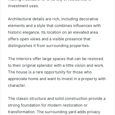
investment uses.
Architectural details are rich, including decorative
elements and a style that combines influences with
historic elegance. Its location on an elevated area
offers open views and a visible presence that
distinguishes it from surrounding properties.
The interiors offer large spaces that can be restored
to their original splendor with a little vision and work.
The house is a rare opportunity for those who
appreciate home and want to invest in a property with
character.
The classic structure and solid construction provide a
strong foundation for modern restoration or
transformation. The surrounding yard adds privacy