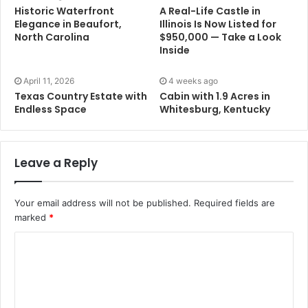
Historic Waterfront
A Real-Life Castle in
Elegance in Beaufort,
Illinois Is Now Listed for
North Carolina
$950,000 — Take a Look
Inside
April 11, 2026
4 weeks ago
Texas Country Estate with
Cabin with 1.9 Acres in
Endless Space
Whitesburg, Kentucky
Leave a Reply
Your email address will not be published.
Required fields are
marked
*