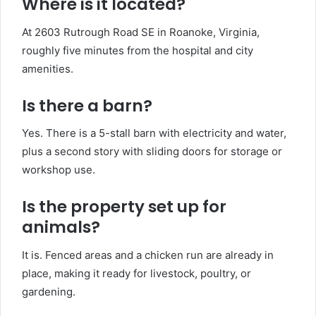
Where is it located?
At 2603 Rutrough Road SE in Roanoke, Virginia,
roughly five minutes from the hospital and city
amenities.
Is there a barn?
Yes. There is a 5-stall barn with electricity and water,
plus a second story with sliding doors for storage or
workshop use.
Is the property set up for
animals?
It is. Fenced areas and a chicken run are already in
place, making it ready for livestock, poultry, or
gardening.