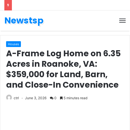
Newstsp
Houses
A-Frame Log Home on 6.35
Acres in Roanoke, VA:
$359,000 for Land, Barn,
and Close-In Convenience
ctrl
June 3, 2026
0
5 minutes read