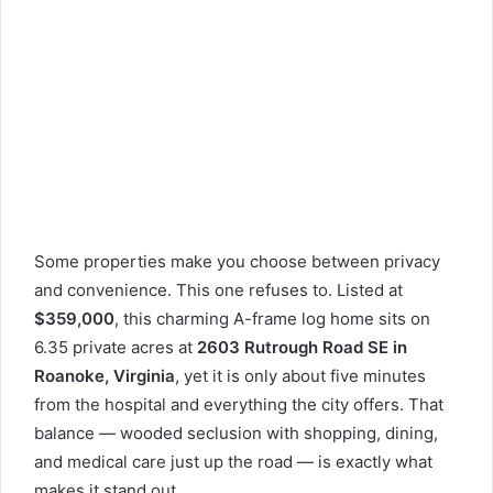
Some properties make you choose between privacy
and convenience. This one refuses to. Listed at
$359,000
, this charming A-frame log home sits on
6.35 private acres at
2603 Rutrough Road SE in
Roanoke, Virginia
, yet it is only about five minutes
from the hospital and everything the city offers. That
balance — wooded seclusion with shopping, dining,
and medical care just up the road — is exactly what
makes it stand out.