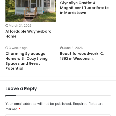
Glynallyn Castle: A
Magnificent Tudor Estate
in Morristown
March 31, 2026
Affordable Waynesboro
Home
3 weeks ago
June 3, 2026
Charming Sylacauga
Beautiful woodwork! C.
Home with Cozy Living
1892 in Wisconsin.
Spaces and Great
Potential
Leave a Reply
Your email address will not be published.
Required fields are
marked
*