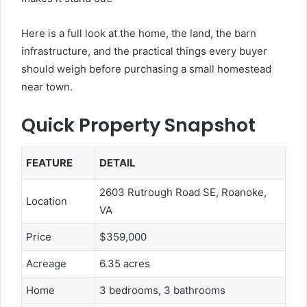
Here is a full look at the home, the land, the barn
infrastructure, and the practical things every buyer
should weigh before purchasing a small homestead
near town.
Quick Property Snapshot
FEATURE
DETAIL
2603 Rutrough Road SE, Roanoke,
Location
VA
Price
$359,000
Acreage
6.35 acres
Home
3 bedrooms, 3 bathrooms