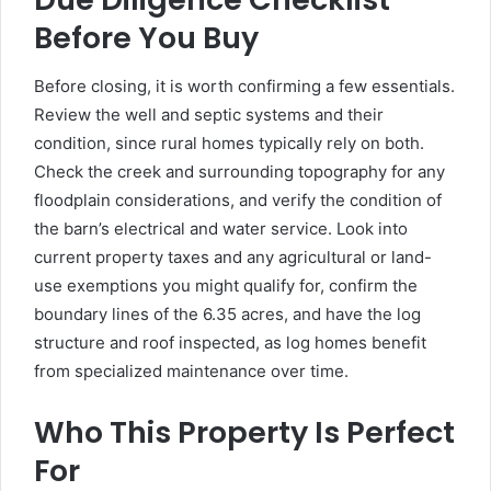
Before You Buy
Before closing, it is worth confirming a few essentials.
Review the well and septic systems and their
condition, since rural homes typically rely on both.
Check the creek and surrounding topography for any
floodplain considerations, and verify the condition of
the barn’s electrical and water service. Look into
current property taxes and any agricultural or land-
use exemptions you might qualify for, confirm the
boundary lines of the 6.35 acres, and have the log
structure and roof inspected, as log homes benefit
from specialized maintenance over time.
Who This Property Is Perfect
For