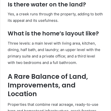
Is there water on the land?
Yes, a creek runs through the property, adding to both
its appeal and its usefulness.
What is the home’s layout like?
Three levels: a main level with living area, kitchen,
dining, half bath, and laundry; an upper level with the
primary suite and a private office; and a third level
with two bedrooms and a full bathroom.
A Rare Balance of Land,
Improvements, and
Location
Properties that combine real acreage, ready-to-use
barn and homestead infrastructure, creek frontage,