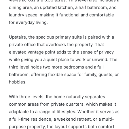
dining area, an updated kitchen, a half bathroom, and
laundry space, making it functional and comfortable
for everyday living.
Upstairs, the spacious primary suite is paired with a
private office that overlooks the property. That
elevated vantage point adds to the sense of privacy
while giving you a quiet place to work or unwind. The
third level holds two more bedrooms and a full
bathroom, offering flexible space for family, guests, or
hobbies.
With three levels, the home naturally separates
common areas from private quarters, which makes it
adaptable to a range of lifestyles. Whether it serves as
a full-time residence, a weekend retreat, or a multi-
purpose property, the layout supports both comfort