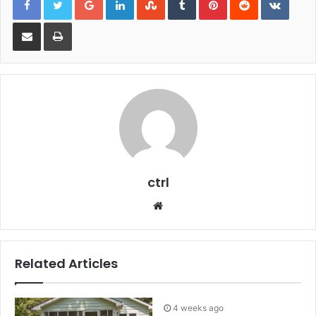
Share via Email
Print
ctrl
Website
Related Articles
4 weeks ago