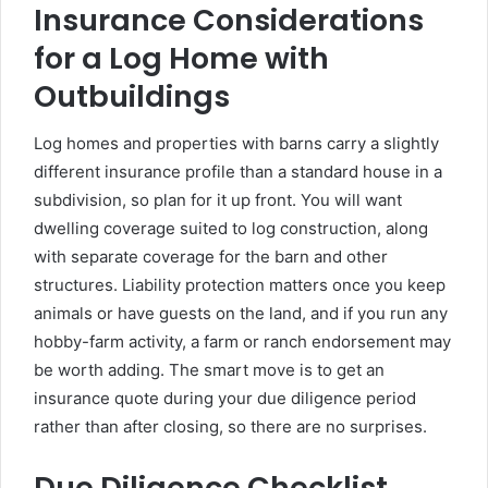
Insurance Considerations
for a Log Home with
Outbuildings
Log homes and properties with barns carry a slightly
different insurance profile than a standard house in a
subdivision, so plan for it up front. You will want
dwelling coverage suited to log construction, along
with separate coverage for the barn and other
structures. Liability protection matters once you keep
animals or have guests on the land, and if you run any
hobby-farm activity, a farm or ranch endorsement may
be worth adding. The smart move is to get an
insurance quote during your due diligence period
rather than after closing, so there are no surprises.
Due Diligence Checklist