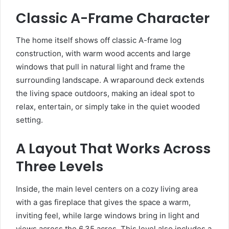
Classic A-Frame Character
The home itself shows off classic A-frame log
construction, with warm wood accents and large
windows that pull in natural light and frame the
surrounding landscape. A wraparound deck extends
the living space outdoors, making an ideal spot to
relax, entertain, or simply take in the quiet wooded
setting.
A Layout That Works Across
Three Levels
Inside, the main level centers on a cozy living area
with a gas fireplace that gives the space a warm,
inviting feel, while large windows bring in light and
views across the 6.35 acres. This level also includes a