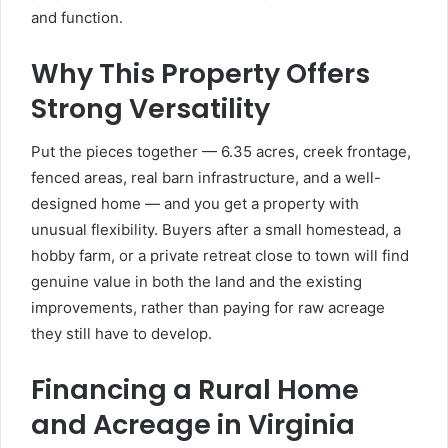
and function.
Why This Property Offers
Strong Versatility
Put the pieces together — 6.35 acres, creek frontage,
fenced areas, real barn infrastructure, and a well-
designed home — and you get a property with
unusual flexibility. Buyers after a small homestead, a
hobby farm, or a private retreat close to town will find
genuine value in both the land and the existing
improvements, rather than paying for raw acreage
they still have to develop.
Financing a Rural Home
and Acreage in Virginia