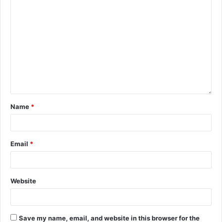
Name
*
Email
*
Website
Save my name, email, and website in this browser for the