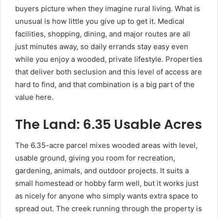
buyers picture when they imagine rural living. What is
unusual is how little you give up to get it. Medical
facilities, shopping, dining, and major routes are all
just minutes away, so daily errands stay easy even
while you enjoy a wooded, private lifestyle. Properties
that deliver both seclusion and this level of access are
hard to find, and that combination is a big part of the
value here.
The Land: 6.35 Usable Acres
The 6.35-acre parcel mixes wooded areas with level,
usable ground, giving you room for recreation,
gardening, animals, and outdoor projects. It suits a
small homestead or hobby farm well, but it works just
as nicely for anyone who simply wants extra space to
spread out. The creek running through the property is