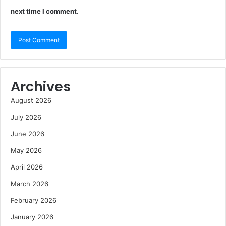
next time I comment.
Archives
August 2026
July 2026
June 2026
May 2026
April 2026
March 2026
February 2026
January 2026