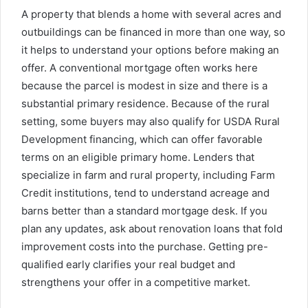
A property that blends a home with several acres and
outbuildings can be financed in more than one way, so
it helps to understand your options before making an
offer. A conventional mortgage often works here
because the parcel is modest in size and there is a
substantial primary residence. Because of the rural
setting, some buyers may also qualify for USDA Rural
Development financing, which can offer favorable
terms on an eligible primary home. Lenders that
specialize in farm and rural property, including Farm
Credit institutions, tend to understand acreage and
barns better than a standard mortgage desk. If you
plan any updates, ask about renovation loans that fold
improvement costs into the purchase. Getting pre-
qualified early clarifies your real budget and
strengthens your offer in a competitive market.