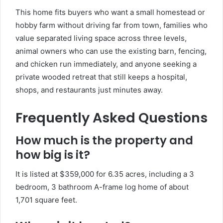
This home fits buyers who want a small homestead or
hobby farm without driving far from town, families who
value separated living space across three levels,
animal owners who can use the existing barn, fencing,
and chicken run immediately, and anyone seeking a
private wooded retreat that still keeps a hospital,
shops, and restaurants just minutes away.
Frequently Asked Questions
How much is the property and
how big is it?
It is listed at $359,000 for 6.35 acres, including a 3
bedroom, 3 bathroom A-frame log home of about
1,701 square feet.