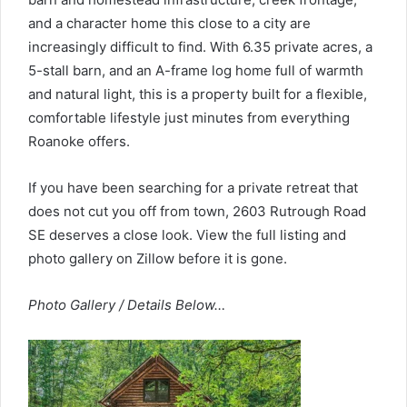
and a character home this close to a city are
increasingly difficult to find. With 6.35 private acres, a
5-stall barn, and an A-frame log home full of warmth
and natural light, this is a property built for a flexible,
comfortable lifestyle just minutes from everything
Roanoke offers.
If you have been searching for a private retreat that
does not cut you off from town, 2603 Rutrough Road
SE deserves a close look. View the full listing and
photo gallery on Zillow before it is gone.
Photo Gallery / Details Below…