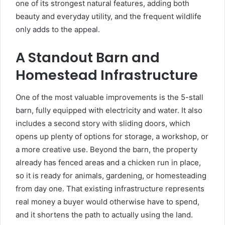
one of its strongest natural features, adding both
beauty and everyday utility, and the frequent wildlife
only adds to the appeal.
A Standout Barn and
Homestead Infrastructure
One of the most valuable improvements is the 5-stall
barn, fully equipped with electricity and water. It also
includes a second story with sliding doors, which
opens up plenty of options for storage, a workshop, or
a more creative use. Beyond the barn, the property
already has fenced areas and a chicken run in place,
so it is ready for animals, gardening, or homesteading
from day one. That existing infrastructure represents
real money a buyer would otherwise have to spend,
and it shortens the path to actually using the land.