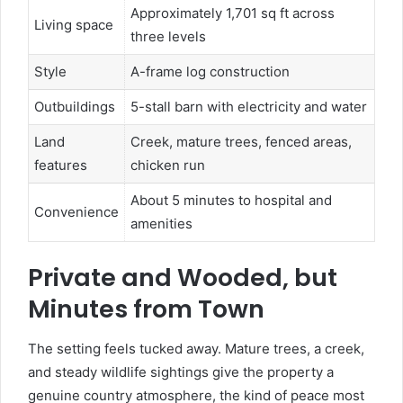
Approximately 1,701 sq ft across
Living space
three levels
Style
A-frame log construction
Outbuildings
5-stall barn with electricity and water
Land
Creek, mature trees, fenced areas,
features
chicken run
About 5 minutes to hospital and
Convenience
amenities
Private and Wooded, but
Minutes from Town
The setting feels tucked away. Mature trees, a creek,
and steady wildlife sightings give the property a
genuine country atmosphere, the kind of peace most