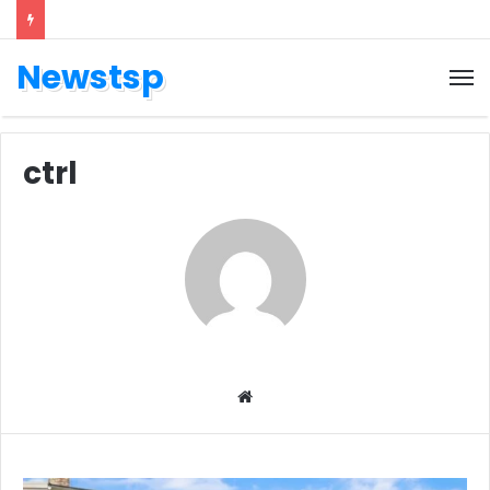
Newstsp
ctrl
Website