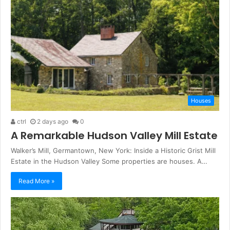
Houses
ctrl
2 days ago
0
A Remarkable Hudson Valley Mill Estate
Walker’s Mill, Germantown, New York: Inside a Historic Grist Mill
Estate in the Hudson Valley Some properties are houses. A…
Read More »