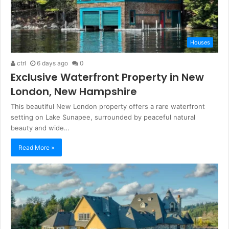
Houses
ctrl
6 days ago
0
Exclusive Waterfront Property in New
London, New Hampshire
This beautiful New London property offers a rare waterfront
setting on Lake Sunapee, surrounded by peaceful natural
beauty and wide…
Read More »