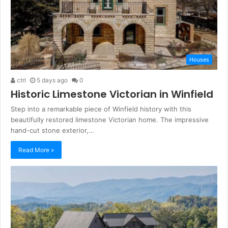
Houses
ctrl
5 days ago
0
Historic Limestone Victorian in Winfield
Step into a remarkable piece of Winfield history with this
beautifully restored limestone Victorian home. The impressive
hand-cut stone exterior,…
Read More »