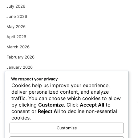
July 2026
June 2026
May 2026
April 2026
March 2026
February 2026
January 2026
December 2025
We respect your privacy
Cookies help us improve your experience,
October 2025
deliver personalized content, and analyze
traffic. You can choose which cookies to allow
by clicking
Customize
. Click
Accept All
to
consent or
Reject All
to decline non-essential
Categories
cookies.
Houses
Customize
News