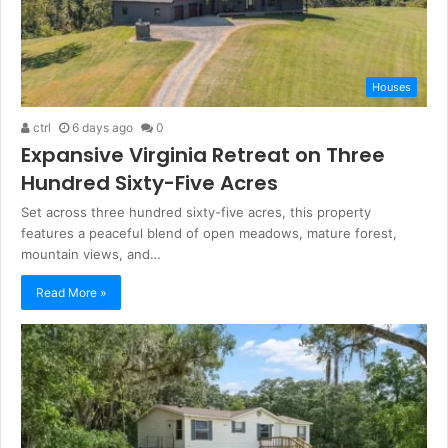
Houses
ctrl
6 days ago
0
Expansive Virginia Retreat on Three
Hundred Sixty-Five Acres
Set across three hundred sixty-five acres, this property
features a peaceful blend of open meadows, mature forest,
mountain views, and…
Read More »