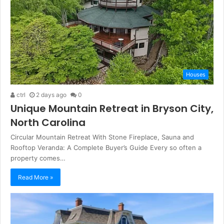
Houses
ctrl
2 days ago
0
Unique Mountain Retreat in Bryson City,
North Carolina
Circular Mountain Retreat With Stone Fireplace, Sauna and
Rooftop Veranda: A Complete Buyer’s Guide Every so often a
property comes…
Read More »