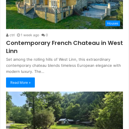
Houses
ctrl
1 week ago
0
Contemporary French Chateau in West
Linn
Set among the rolling hills of West Linn, this extraordinary
contemporary chateau blends timeless European elegance with
modern luxury. The…
Read More »