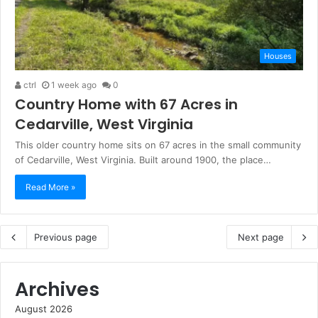
Houses
ctrl
1 week ago
0
Country Home with 67 Acres in
Cedarville, West Virginia
This older country home sits on 67 acres in the small community
of Cedarville, West Virginia. Built around 1900, the place…
Read More »
Previous page
Next page
Archives
August 2026