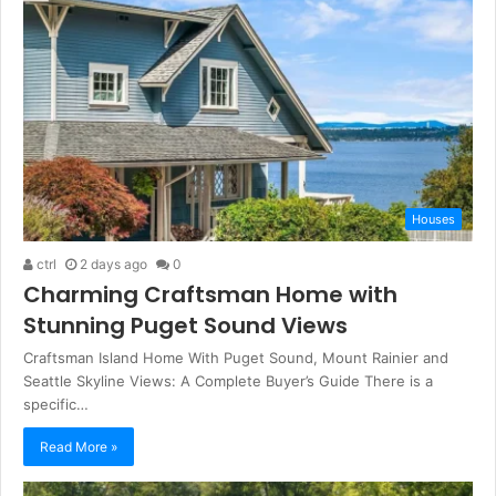
Houses
ctrl
2 days ago
0
Charming Craftsman Home with
Stunning Puget Sound Views
Craftsman Island Home With Puget Sound, Mount Rainier and
Seattle Skyline Views: A Complete Buyer’s Guide There is a
specific…
Read More »