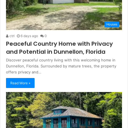
Houses
ctrl
6 days ago
0
Peaceful Country Home with Privacy
and Potential in Dunnellon, Florida
Discover peaceful country living with this welcoming home in
Dunnellon, Florida. Surrounded by mature trees, the property
offers privacy and…
Read More »