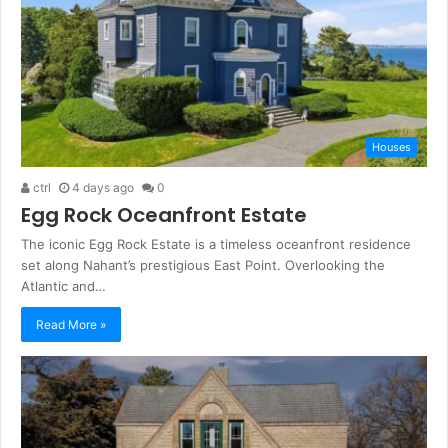
Houses
ctrl
4 days ago
0
Egg Rock Oceanfront Estate
The iconic Egg Rock Estate is a timeless oceanfront residence
set along Nahant’s prestigious East Point. Overlooking the
Atlantic and…
Read More »