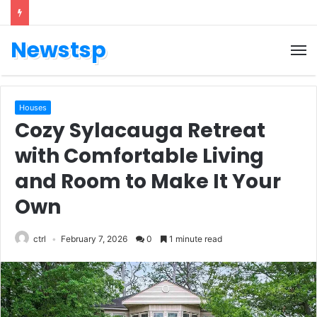
Newstsp
Houses
Cozy Sylacauga Retreat
with Comfortable Living
and Room to Make It Your
Own
ctrl
February 7, 2026
0
1 minute read