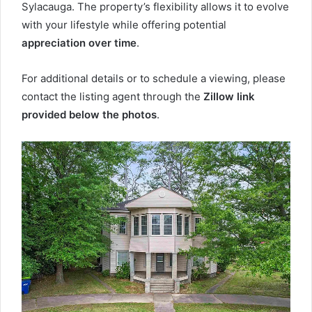
Sylacauga. The property’s flexibility allows it to evolve
with your lifestyle while offering potential
appreciation over time
.
For additional details or to schedule a viewing, please
contact the listing agent through the
Zillow link
provided below the photos
.