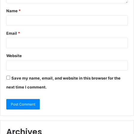
Name
*
Email
*
Website
Save my name, email, and website in this browser for the
next time I comment.
Archives