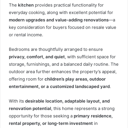
The
kitchen
provides practical functionality for
everyday cooking, along with excellent potential for
modern upgrades and value-adding renovations
—a
key consideration for buyers focused on resale value
or rental income.
Bedrooms are thoughtfully arranged to ensure
privacy, comfort, and quiet
, with sufficient space for
storage, furnishings, and a balanced daily routine. The
outdoor area further enhances the property’s appeal,
offering room for
children’s play areas, outdoor
entertainment, or a customized landscaped yard
.
With its
desirable location, adaptable layout, and
renovation potential
, this home represents a strong
opportunity for those seeking a
primary residence,
rental property, or long-term investment
in