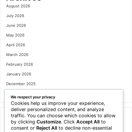
August 2026
July 2026
June 2026
May 2026
April 2026
March 2026
February 2026
January 2026
December 2025
October 2025
We respect your privacy
Cookies help us improve your experience,
deliver personalized content, and analyze
traffic. You can choose which cookies to allow
Categories
by clicking
Customize
. Click
Accept All
to
Houses
consent or
Reject All
to decline non-essential