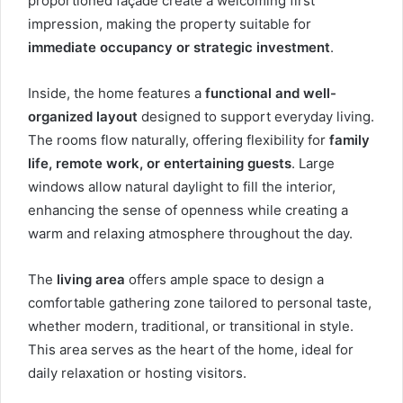
proportioned façade create a welcoming first
impression, making the property suitable for
immediate occupancy or strategic investment
.
Inside, the home features a
functional and well-
organized layout
designed to support everyday living.
The rooms flow naturally, offering flexibility for
family
life, remote work, or entertaining guests
. Large
windows allow natural daylight to fill the interior,
enhancing the sense of openness while creating a
warm and relaxing atmosphere throughout the day.
The
living area
offers ample space to design a
comfortable gathering zone tailored to personal taste,
whether modern, traditional, or transitional in style.
This area serves as the heart of the home, ideal for
daily relaxation or hosting visitors.