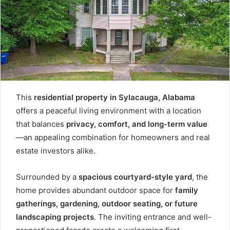
This
residential property in Sylacauga, Alabama
offers a peaceful living environment with a location
that balances
privacy, comfort, and long-term value
—an appealing combination for homeowners and real
estate investors alike.
Surrounded by a
spacious courtyard-style yard
, the
home provides abundant outdoor space for
family
gatherings, gardening, outdoor seating, or future
landscaping projects
. The inviting entrance and well-