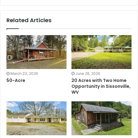
Related Articles
March 23, 2026
June 26, 2026
50-Acre
20 Acres with Two Home
Opportunity in Sissonville,
WV