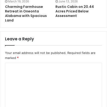
March 19, 2026
June 13, 2026
Charming Farmhouse
Rustic Cabin on 20.44
Retreat in Oneonta
Acres Priced Below
Alabama with Spacious
Assessment
Land
Leave a Reply
Your email address will not be published.
Required fields are
marked
*