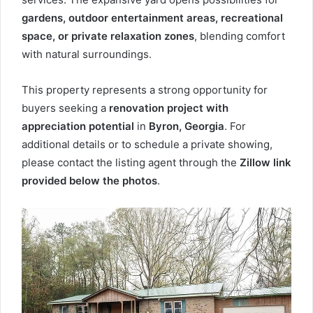
gardens, outdoor entertainment areas, recreational
space, or private relaxation zones
, blending comfort
with natural surroundings.
This property represents a strong opportunity for
buyers seeking a
renovation project with
appreciation potential
in
Byron, Georgia
. For
additional details or to schedule a private showing,
please contact the listing agent through the
Zillow link
provided below the photos
.