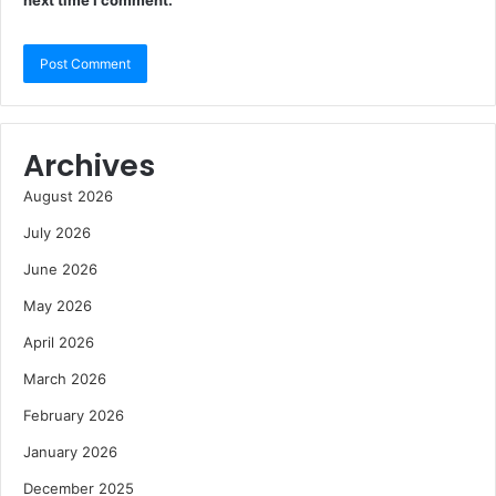
next time I comment.
Archives
August 2026
July 2026
June 2026
May 2026
April 2026
March 2026
February 2026
January 2026
December 2025