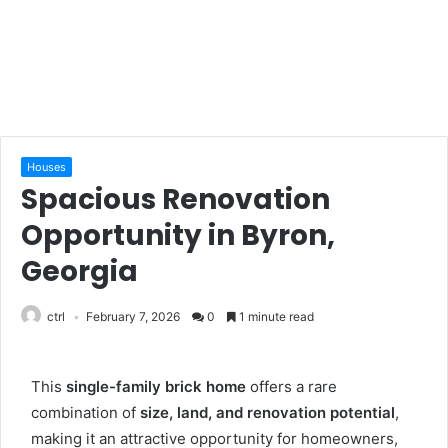
Houses
Spacious Renovation
Opportunity in Byron,
Georgia
ctrl
February 7, 2026
0
1 minute read
This
single-family brick home
offers a rare
combination of
size, land, and renovation potential
,
making it an attractive opportunity for homeowners,