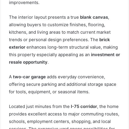
improvements.
The interior layout presents a true
blank canvas
,
allowing buyers to customize finishes, flooring,
kitchens, and living areas to match current market
trends or personal design preferences. The
brick
exterior
enhances long-term structural value, making
this property especially appealing as an
investment or
resale opportunity
.
A
two-car garage
adds everyday convenience,
offering secure parking and additional storage space
for tools, equipment, or seasonal items.
Located just minutes from the
I-75 corridor
, the home
provides excellent access to major commuting routes,
schools, employment centers, shopping, and local
services. The expansive yard opens possibilities for