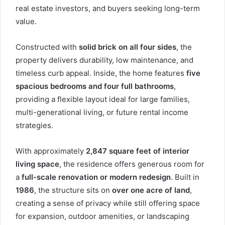
real estate investors, and buyers seeking long-term
value.
Constructed with
solid brick on all four sides
, the
property delivers durability, low maintenance, and
timeless curb appeal. Inside, the home features
five
spacious bedrooms and four full bathrooms
,
providing a flexible layout ideal for large families,
multi-generational living, or future rental income
strategies.
With approximately
2,847 square feet of interior
living space
, the residence offers generous room for
a
full-scale renovation or modern redesign
. Built in
1986
, the structure sits on
over one acre of land
,
creating a sense of privacy while still offering space
for expansion, outdoor amenities, or landscaping