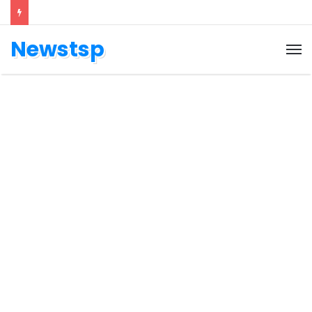
Newstsp