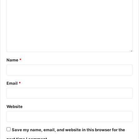
Name
*
Email
*
Website
Save my name, email, and website in this browser for the