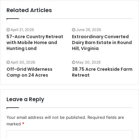
Related Articles
April 21, 2026
June 29, 2026
57-Acre Country Retreat
Extraordinary Converted
with Mobile Home and
Dairy Barn Estate in Round
Hunting Land
Hill, Virginia
April 30, 2026
May 30, 2026
Off-Grid Wilderness
38.75 Acre Creekside Farm
Camp on 24 Acres
Retreat
Leave a Reply
Your email address will not be published.
Required fields are
marked
*