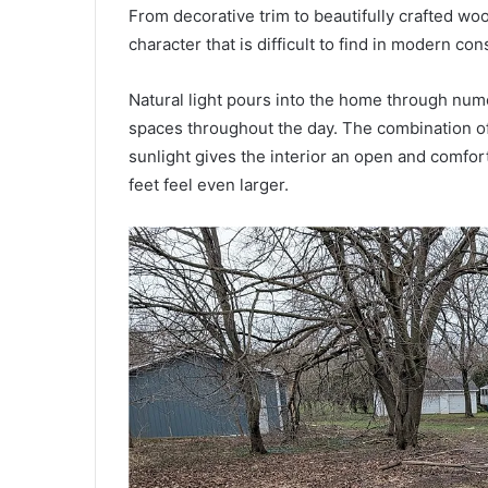
From decorative trim to beautifully crafted w
character that is difficult to find in modern con
Natural light pours into the home through nume
spaces throughout the day. The combination of
sunlight gives the interior an open and comfor
feet feel even larger.