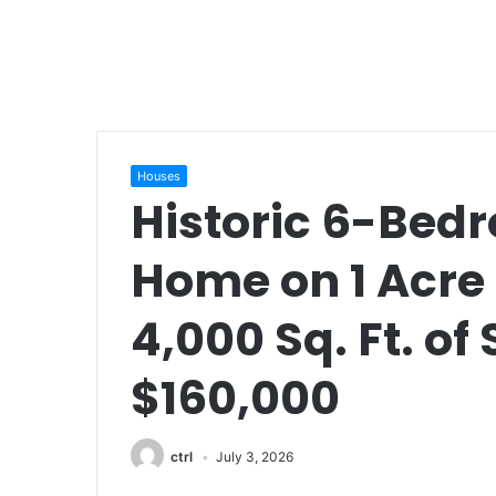
Houses
Historic 6-Bed
Home on 1 Acre 
4,000 Sq. Ft. of
$160,000
ctrl
July 3, 2026