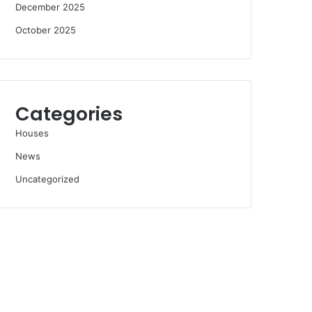
December 2025
October 2025
Categories
Houses
News
Uncategorized