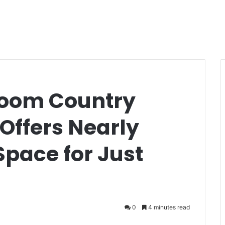
room Country
Offers Nearly
 Space for Just
0
4 minutes read