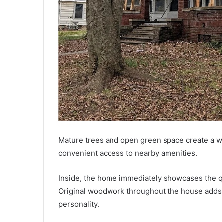
Mature trees and open green space create a we
convenient access to nearby amenities.
Inside, the home immediately showcases the qu
Original woodwork throughout the house adds
personality.