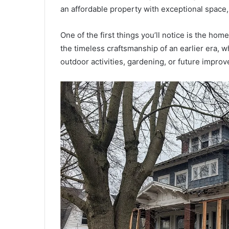
an affordable property with exceptional space,
One of the first things you’ll notice is the hom
the timeless craftsmanship of an earlier era, w
outdoor activities, gardening, or future impro