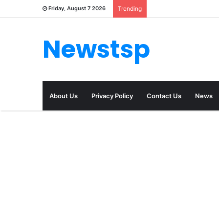
Friday, August 7 2026
Trending
Newstsp
About Us
Privacy Policy
Contact Us
News