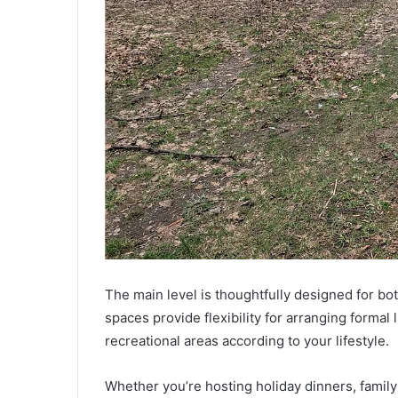
The main level is thoughtfully designed for bo
spaces provide flexibility for arranging formal
recreational areas according to your lifestyle.
Whether you’re hosting holiday dinners, family 