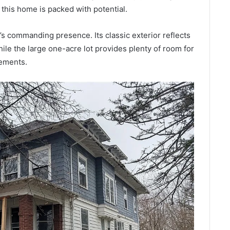
 this home is packed with potential.
e’s commanding presence. Its classic exterior reflects
hile the large one-acre lot provides plenty of room for
vements.