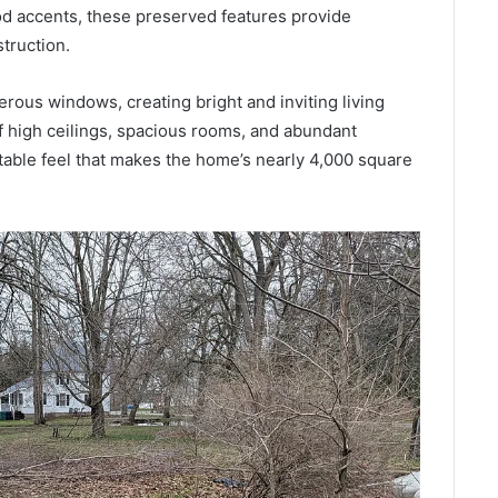
ood accents, these preserved features provide
struction.
rous windows, creating bright and inviting living
 high ceilings, spacious rooms, and abundant
table feel that makes the home’s nearly 4,000 square