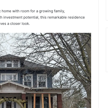
ic home with room for a growing family,
ith investment potential, this remarkable residence
es a closer look.