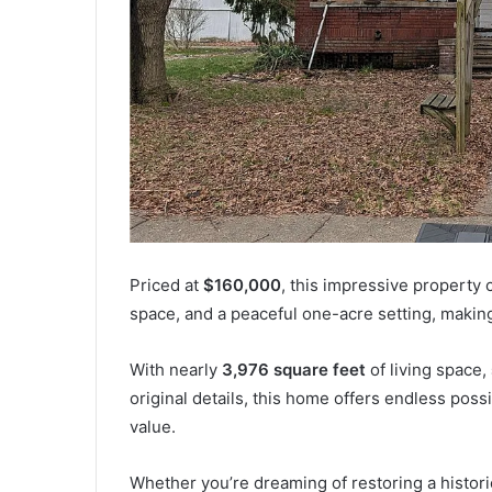
Priced at
$160,000
, this impressive property 
space, and a peaceful one-acre setting, making 
With nearly
3,976 square feet
of living space,
original details, this home offers endless poss
value.
Whether you’re dreaming of restoring a historic