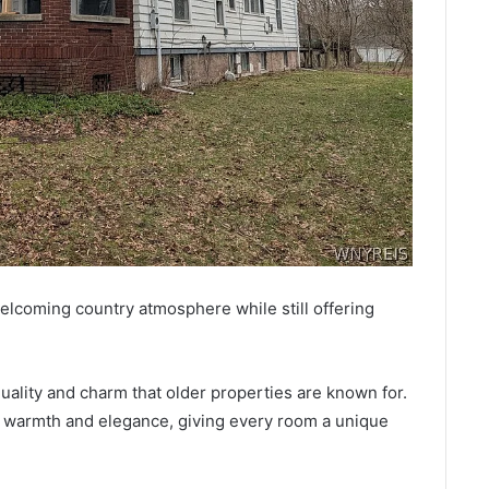
lcoming country atmosphere while still offering
ality and charm that older properties are known for.
 warmth and elegance, giving every room a unique