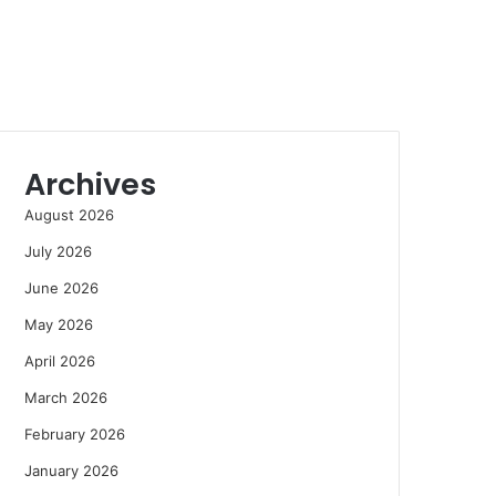
Archives
August 2026
July 2026
June 2026
May 2026
April 2026
March 2026
February 2026
January 2026