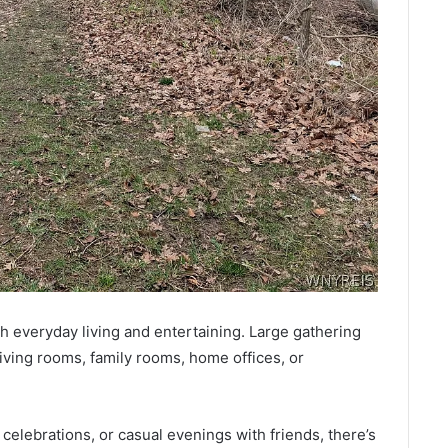
th everyday living and entertaining. Large gathering
 living rooms, family rooms, home offices, or
celebrations, or casual evenings with friends, there’s