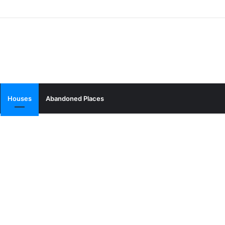
Houses
Abandoned Places