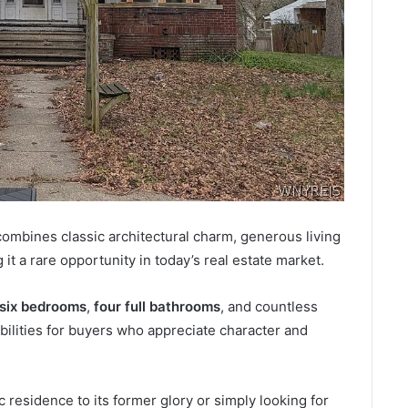
combines classic architectural charm, generous living
it a rare opportunity in today’s real estate market.
six bedrooms
,
four full bathrooms
, and countless
ibilities for buyers who appreciate character and
 residence to its former glory or simply looking for