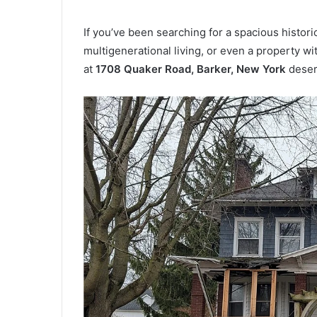
If you’ve been searching for a spacious histor
multigenerational living, or even a property w
at
1708 Quaker Road, Barker, New York
deserv