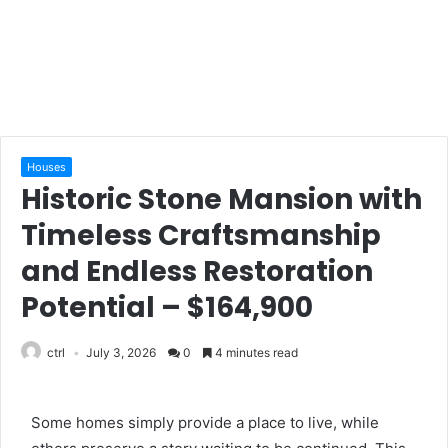
Houses
Historic Stone Mansion with
Timeless Craftsmanship
and Endless Restoration
Potential – $164,900
ctrl
July 3, 2026
0
4 minutes read
Some homes simply provide a place to live, while