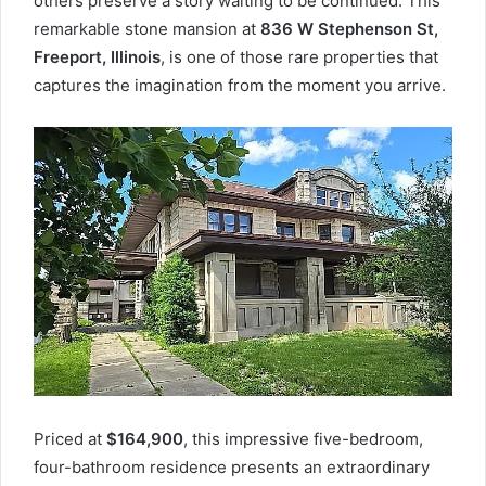
others preserve a story waiting to be continued. This
remarkable stone mansion at
836 W Stephenson St,
Freeport, Illinois
, is one of those rare properties that
captures the imagination from the moment you arrive.
Priced at
$164,900
, this impressive five-bedroom,
four-bathroom residence presents an extraordinary