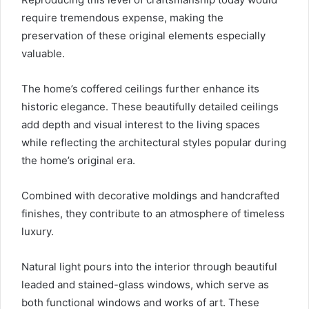
require tremendous expense, making the
preservation of these original elements especially
valuable.
The home’s coffered ceilings further enhance its
historic elegance. These beautifully detailed ceilings
add depth and visual interest to the living spaces
while reflecting the architectural styles popular during
the home’s original era.
Combined with decorative moldings and handcrafted
finishes, they contribute to an atmosphere of timeless
luxury.
Natural light pours into the interior through beautiful
leaded and stained-glass windows, which serve as
both functional windows and works of art. These