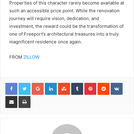
Properties of this character rarely become available at
such an accessible price point. While the renovation
journey will require vision, dedication, and
investment, the reward could be the transformation of
one of Freeport’s architectural treasures into a truly
magnificent residence once again.
FROM
ZILLOW
Google+
LinkedIn
StumbleUpon
Tumblr
Pinterest
Reddit
VKont
Share via Email
Print