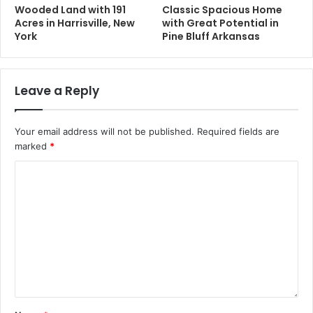
Wooded Land with 191
Classic Spacious Home
Acres in Harrisville, New
with Great Potential in
York
Pine Bluff Arkansas
Leave a Reply
Your email address will not be published.
Required fields are
marked
*