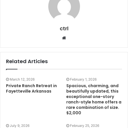
ctrl
Website
Related Articles
March 12, 2026
February 1, 2026
Private Ranch Retreat in
Spacious, charming, and
Fayetteville Arkansas
beautifully updated, this
exceptional one-story
ranch-style home offers a
rare combination of size.
$2,000
July 9, 2026
February 25, 2026