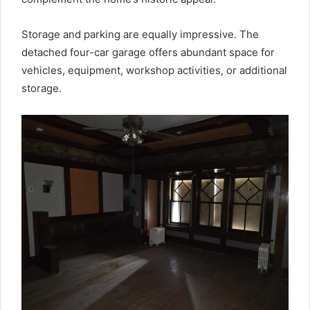
Storage and parking are equally impressive. The
detached four-car garage offers abundant space for
vehicles, equipment, workshop activities, or additional
storage.