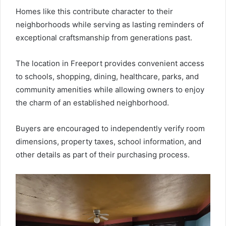
Homes like this contribute character to their
neighborhoods while serving as lasting reminders of
exceptional craftsmanship from generations past.
The location in Freeport provides convenient access
to schools, shopping, dining, healthcare, parks, and
community amenities while allowing owners to enjoy
the charm of an established neighborhood.
Buyers are encouraged to independently verify room
dimensions, property taxes, school information, and
other details as part of their purchasing process.