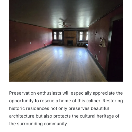
Preservation enthusiasts will especially appreciate the
opportunity to rescue a home of this caliber. Restoring
historic residences not only preserves beautiful
architecture but also protects the cultural heritage of
the surrounding community.