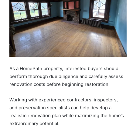
As a HomePath property, interested buyers should
perform thorough due diligence and carefully assess
renovation costs before beginning restoration.
Working with experienced contractors, inspectors,
and preservation specialists can help develop a
realistic renovation plan while maximizing the home’s
extraordinary potential.