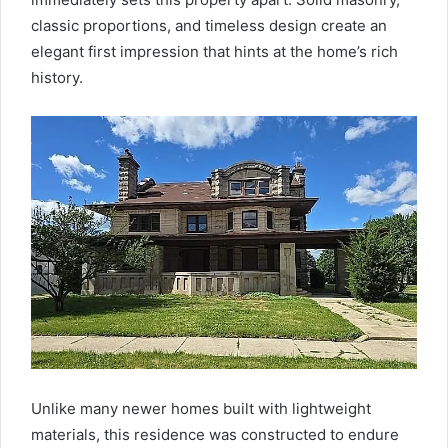
classic proportions, and timeless design create an
elegant first impression that hints at the home’s rich
history.
Unlike many newer homes built with lightweight
materials, this residence was constructed to endure