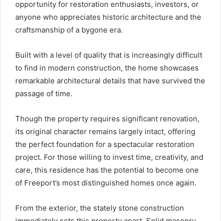
opportunity for restoration enthusiasts, investors, or
anyone who appreciates historic architecture and the
craftsmanship of a bygone era.
Built with a level of quality that is increasingly difficult
to find in modern construction, the home showcases
remarkable architectural details that have survived the
passage of time.
Though the property requires significant renovation,
its original character remains largely intact, offering
the perfect foundation for a spectacular restoration
project. For those willing to invest time, creativity, and
care, this residence has the potential to become one
of Freeport’s most distinguished homes once again.
From the exterior, the stately stone construction
immediately sets this property apart. Solid masonry,