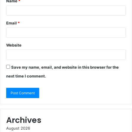
Name
*
Email
*
Website
Save my name, email, and website in this browser for the
next time I comment.
Archives
August 2026