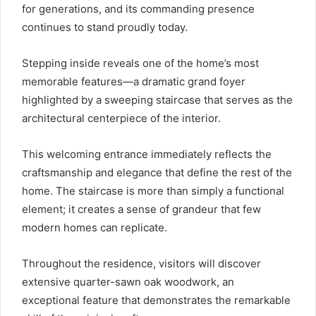
for generations, and its commanding presence
continues to stand proudly today.
Stepping inside reveals one of the home’s most
memorable features—a dramatic grand foyer
highlighted by a sweeping staircase that serves as the
architectural centerpiece of the interior.
This welcoming entrance immediately reflects the
craftsmanship and elegance that define the rest of the
home. The staircase is more than simply a functional
element; it creates a sense of grandeur that few
modern homes can replicate.
Throughout the residence, visitors will discover
extensive quarter-sawn oak woodwork, an
exceptional feature that demonstrates the remarkable