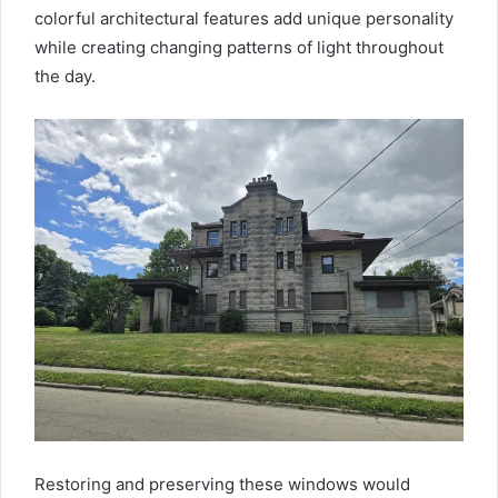
colorful architectural features add unique personality
while creating changing patterns of light throughout
the day.
Restoring and preserving these windows would