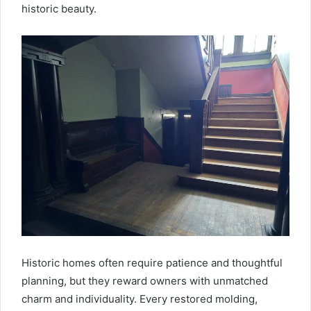
historic beauty.
Historic homes often require patience and thoughtful
planning, but they reward owners with unmatched
charm and individuality. Every restored molding,