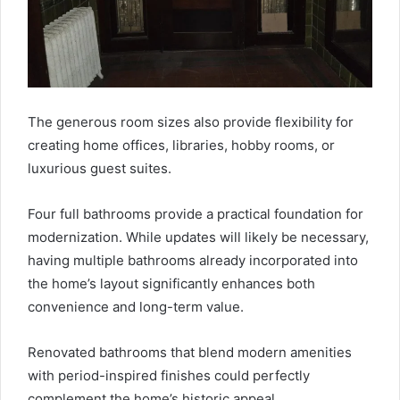
The generous room sizes also provide flexibility for
creating home offices, libraries, hobby rooms, or
luxurious guest suites.
Four full bathrooms provide a practical foundation for
modernization. While updates will likely be necessary,
having multiple bathrooms already incorporated into
the home’s layout significantly enhances both
convenience and long-term value.
Renovated bathrooms that blend modern amenities
with period-inspired finishes could perfectly
complement the home’s historic appeal.