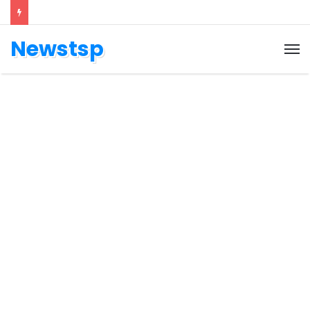
Newstsp