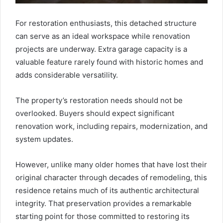
For restoration enthusiasts, this detached structure
can serve as an ideal workspace while renovation
projects are underway. Extra garage capacity is a
valuable feature rarely found with historic homes and
adds considerable versatility.
The property’s restoration needs should not be
overlooked. Buyers should expect significant
renovation work, including repairs, modernization, and
system updates.
However, unlike many older homes that have lost their
original character through decades of remodeling, this
residence retains much of its authentic architectural
integrity. That preservation provides a remarkable
starting point for those committed to restoring its