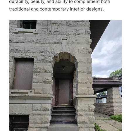
durability, beauty, and ability to complement both
traditional and contemporary interior designs.