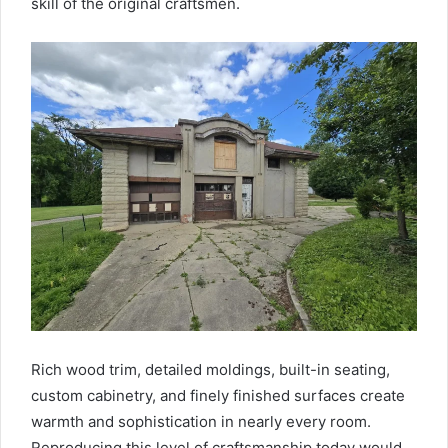
skill of the original craftsmen.
Rich wood trim, detailed moldings, built-in seating,
custom cabinetry, and finely finished surfaces create
warmth and sophistication in nearly every room.
Reproducing this level of craftsmanship today would