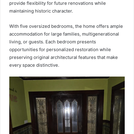
provide flexibility for future renovations while
maintaining historic character.
With five oversized bedrooms, the home offers ample
accommodation for large families, multigenerational
living, or guests. Each bedroom presents
opportunities for personalized restoration while
preserving original architectural features that make
every space distinctive.