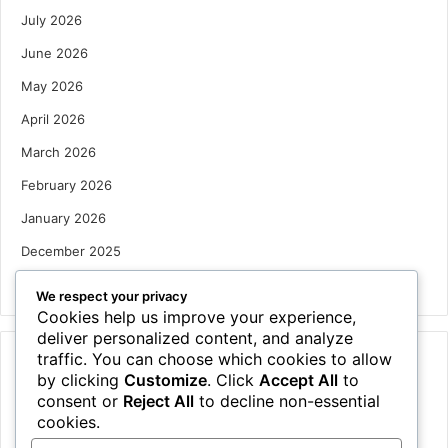
July 2026
June 2026
May 2026
April 2026
March 2026
February 2026
January 2026
December 2025
October 2025
We respect your privacy
Cookies help us improve your experience,
deliver personalized content, and analyze
traffic. You can choose which cookies to allow
Categories
by clicking
Customize
. Click
Accept All
to
Houses
consent or
Reject All
to decline non-essential
cookies.
News