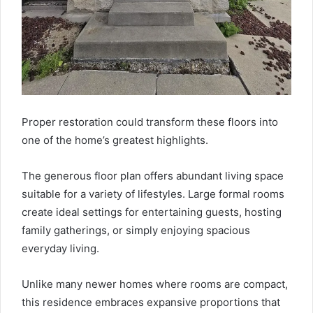
Proper restoration could transform these floors into
one of the home’s greatest highlights.
The generous floor plan offers abundant living space
suitable for a variety of lifestyles. Large formal rooms
create ideal settings for entertaining guests, hosting
family gatherings, or simply enjoying spacious
everyday living.
Unlike many newer homes where rooms are compact,
this residence embraces expansive proportions that