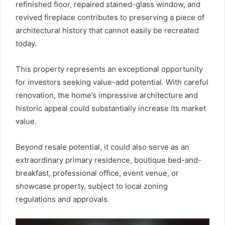
refinished floor, repaired stained-glass window, and
revived fireplace contributes to preserving a piece of
architectural history that cannot easily be recreated
today.
This property represents an exceptional opportunity
for investors seeking value-add potential. With careful
renovation, the home’s impressive architecture and
historic appeal could substantially increase its market
value.
Beyond resale potential, it could also serve as an
extraordinary primary residence, boutique bed-and-
breakfast, professional office, event venue, or
showcase property, subject to local zoning
regulations and approvals.