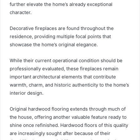
further elevate the home’s already exceptional
character.
Decorative fireplaces are found throughout the
residence, providing multiple focal points that
showcase the home’s original elegance.
While their current operational condition should be
professionally evaluated, these fireplaces remain
important architectural elements that contribute
warmth, charm, and historic authenticity to the home’s
interior design.
Original hardwood flooring extends through much of
the house, offering another valuable feature ready to
shine once refinished. Hardwood floors of this quality
are increasingly sought after because of their