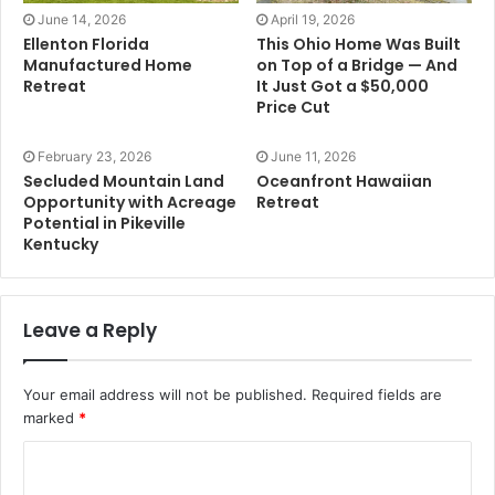
June 14, 2026
April 19, 2026
Ellenton Florida
This Ohio Home Was Built
Manufactured Home
on Top of a Bridge — And
Retreat
It Just Got a $50,000
Price Cut
February 23, 2026
June 11, 2026
Secluded Mountain Land
Oceanfront Hawaiian
Opportunity with Acreage
Retreat
Potential in Pikeville
Kentucky
Leave a Reply
Your email address will not be published.
Required fields are
marked
*