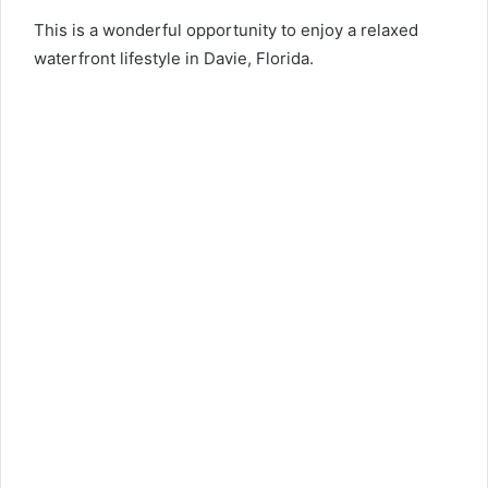
This is a wonderful opportunity to enjoy a relaxed
waterfront lifestyle in Davie, Florida.