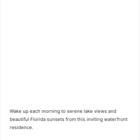
Wake up each morning to serene lake views and
beautiful Florida sunsets from this inviting waterfront
residence.