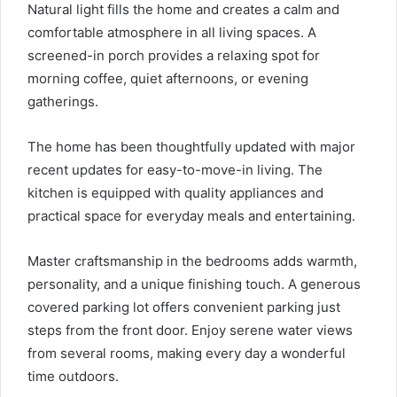
Natural light fills the home and creates a calm and
comfortable atmosphere in all living spaces. A
screened-in porch provides a relaxing spot for
morning coffee, quiet afternoons, or evening
gatherings.
The home has been thoughtfully updated with major
recent updates for easy-to-move-in living. The
kitchen is equipped with quality appliances and
practical space for everyday meals and entertaining.
Master craftsmanship in the bedrooms adds warmth,
personality, and a unique finishing touch. A generous
covered parking lot offers convenient parking just
steps from the front door. Enjoy serene water views
from several rooms, making every day a wonderful
time outdoors.