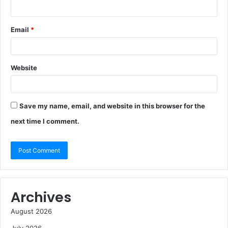
Email
*
Website
Save my name, email, and website in this browser for the
next time I comment.
Archives
August 2026
July 2026