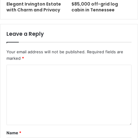
Elegant Irvington Estate
$85,000 off-grid log
with Charm and Privacy
cabin in Tennessee
Leave a Reply
Your email address will not be published.
Required fields are
marked
*
Name
*