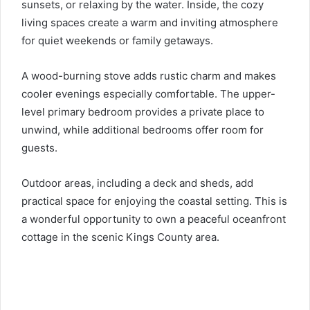
sunsets, or relaxing by the water. Inside, the cozy
living spaces create a warm and inviting atmosphere
for quiet weekends or family getaways.
A wood-burning stove adds rustic charm and makes
cooler evenings especially comfortable. The upper-
level primary bedroom provides a private place to
unwind, while additional bedrooms offer room for
guests.
Outdoor areas, including a deck and sheds, add
practical space for enjoying the coastal setting. This is
a wonderful opportunity to own a peaceful oceanfront
cottage in the scenic Kings County area.