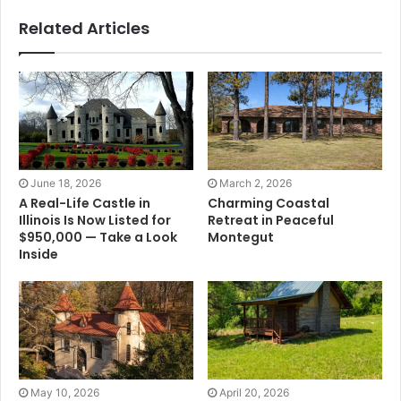
Related Articles
June 18, 2026
March 2, 2026
A Real-Life Castle in
Charming Coastal
Illinois Is Now Listed for
Retreat in Peaceful
$950,000 — Take a Look
Montegut
Inside
May 10, 2026
April 20, 2026