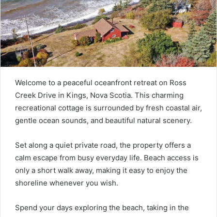
Welcome to a peaceful oceanfront retreat on Ross
Creek Drive in Kings, Nova Scotia. This charming
recreational cottage is surrounded by fresh coastal air,
gentle ocean sounds, and beautiful natural scenery.
Set along a quiet private road, the property offers a
calm escape from busy everyday life. Beach access is
only a short walk away, making it easy to enjoy the
shoreline whenever you wish.
Spend your days exploring the beach, taking in the