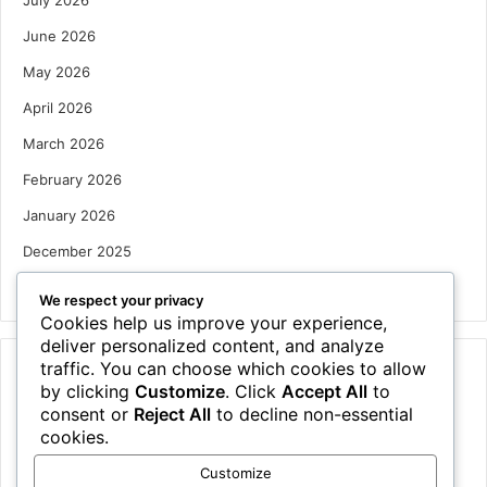
June 2026
May 2026
April 2026
March 2026
February 2026
January 2026
December 2025
October 2025
We respect your privacy
Cookies help us improve your experience,
deliver personalized content, and analyze
traffic. You can choose which cookies to allow
Categories
by clicking
Customize
. Click
Accept All
to
Houses
consent or
Reject All
to decline non-essential
cookies.
News
Customize
Uncategorized