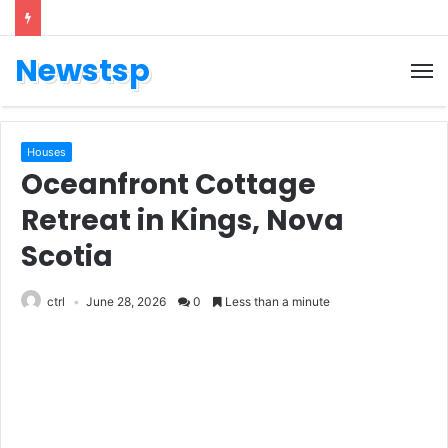
Newstsp
Houses
Oceanfront Cottage
Retreat in Kings, Nova
Scotia
ctrl
June 28, 2026
0
Less than a minute