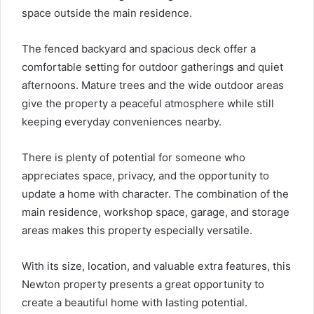
space outside the main residence.
The fenced backyard and spacious deck offer a
comfortable setting for outdoor gatherings and quiet
afternoons. Mature trees and the wide outdoor areas
give the property a peaceful atmosphere while still
keeping everyday conveniences nearby.
There is plenty of potential for someone who
appreciates space, privacy, and the opportunity to
update a home with character. The combination of the
main residence, workshop space, garage, and storage
areas makes this property especially versatile.
With its size, location, and valuable extra features, this
Newton property presents a great opportunity to
create a beautiful home with lasting potential.