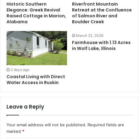
Historic Southern
Riverfront Mountain
Elegance: Greek Revival
Retreat at the Confluence
Raised Cottage in Marion,
of Salmon River and
Alabama
Boulder Creek
March 22, 2026
Farmhouse with 1.13 Acres
in Wolf Lake, Illinois
2 days ago
Coastal Living with Direct
Water Access in Ruskin
Leave a Reply
Your email address will not be published.
Required fields are
marked
*