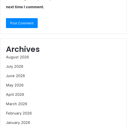
next time I comment.
Archives
August 2026
July 2026
June 2026
May 2026
April 2026
March 2026
February 2026
January 2026