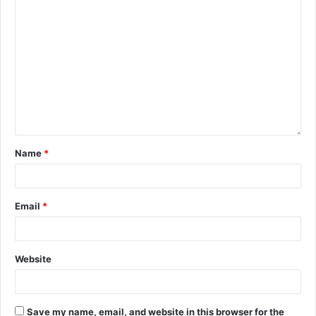
Name
*
Email
*
Website
Save my name, email, and website in this browser for the