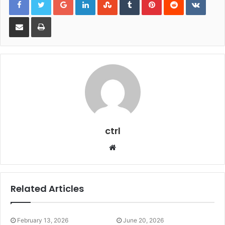
Share via Email
Print
ctrl
Website
Related Articles
February 13, 2026
June 20, 2026