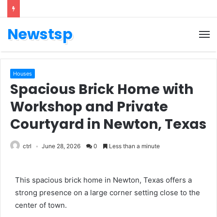
Newstsp
Houses
Spacious Brick Home with
Workshop and Private
Courtyard in Newton, Texas
ctrl
June 28, 2026
0
Less than a minute
This spacious brick home in Newton, Texas offers a
strong presence on a large corner setting close to the
center of town.