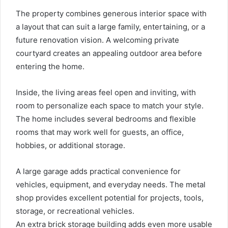
The property combines generous interior space with
a layout that can suit a large family, entertaining, or a
future renovation vision. A welcoming private
courtyard creates an appealing outdoor area before
entering the home.
Inside, the living areas feel open and inviting, with
room to personalize each space to match your style.
The home includes several bedrooms and flexible
rooms that may work well for guests, an office,
hobbies, or additional storage.
A large garage adds practical convenience for
vehicles, equipment, and everyday needs. The metal
shop provides excellent potential for projects, tools,
storage, or recreational vehicles.
An extra brick storage building adds even more usable