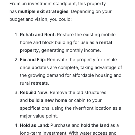
From an investment standpoint, this property
has
multiple exit strategies
. Depending on your
budget and vision, you could:
Rehab and Rent:
Restore the existing mobile
home and block building for use as a
rental
property
, generating monthly income.
Fix and Flip:
Renovate the property for resale
once updates are complete, taking advantage of
the growing demand for affordable housing and
rural retreats.
Rebuild New:
Remove the old structures
and
build a new home
or cabin to your
specifications, using the riverfront location as a
major value point.
Hold as Land:
Purchase and
hold the land
as a
long-term investment. With water access and