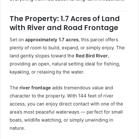
The Property: 1.7 Acres of Land
with River and Road Frontage
Set on
approximately 1.7 acres
, this parcel offers
plenty of room to build, expand, or simply enjoy. The
land gently slopes toward the
Red Bird River
,
providing an open, natural setting ideal for fishing,
kayaking, or relaxing by the water.
The
river frontage
adds tremendous value and
character to the property. With 144 feet of river
access, you can enjoy direct contact with one of the
area’s most peaceful waterways — perfect for small
boats, wildlife watching, or simply unwinding in
nature.