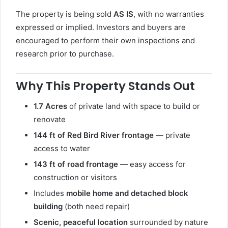
The property is being sold
AS IS
, with no warranties
expressed or implied. Investors and buyers are
encouraged to perform their own inspections and
research prior to purchase.
Why This Property Stands Out
1.7 Acres
of private land with space to build or
renovate
144 ft of Red Bird River frontage
— private
access to water
143 ft of road frontage
— easy access for
construction or visitors
Includes
mobile home and detached block
building
(both need repair)
Scenic, peaceful location
surrounded by nature