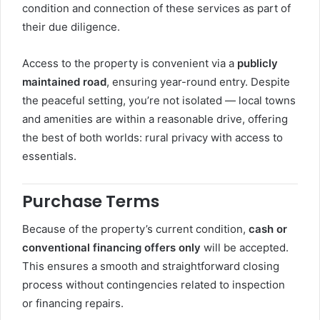
condition and connection of these services as part of
their due diligence.
Access to the property is convenient via a
publicly
maintained road
, ensuring year-round entry. Despite
the peaceful setting, you’re not isolated — local towns
and amenities are within a reasonable drive, offering
the best of both worlds: rural privacy with access to
essentials.
Purchase Terms
Because of the property’s current condition,
cash or
conventional financing offers only
will be accepted.
This ensures a smooth and straightforward closing
process without contingencies related to inspection
or financing repairs.