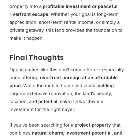
property into a
profitable investment or peaceful
riverfront escape
. Whether your goal is long-term
appreciation, short-term rental income, or simply a
private getaway, this land provides the foundation to
make it happen.
Final Thoughts
Opportunities like this don’t come often — especially
ones offering
riverfront acreage at an affordable
price
. While the mobile home and block building
require extensive renovation, the land’s beauty,
location, and potential make it a worthwhile
investment for the right buyer.
If you’ve been searching for a
project property
that
combines
natural charm, investment potential, and