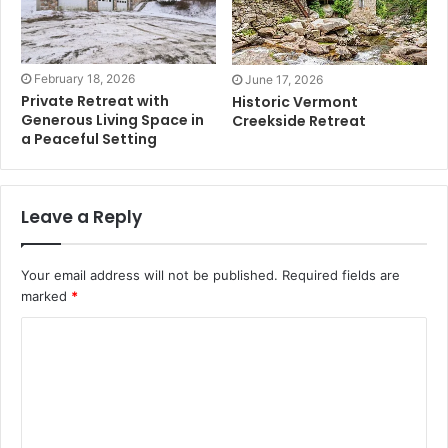
February 18, 2026
June 17, 2026
Private Retreat with
Historic Vermont
Generous Living Space in
Creekside Retreat
a Peaceful Setting
Leave a Reply
Your email address will not be published.
Required fields are
marked
*