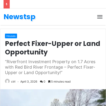
Newstsp
Houses
Perfect Fixer-Upper or Land
Opportunity
“Riverfront Investment Property on 1.7 Acres
with Red Bird River Frontage – Perfect Fixer-
Upper or Land Opportunity!”
ctrl
April 3, 2026
0
5 minutes read