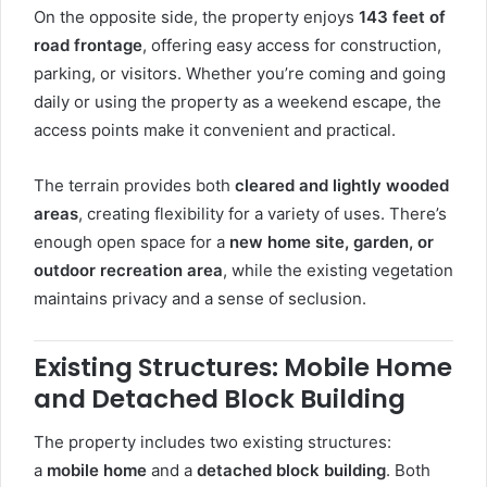
On the opposite side, the property enjoys
143 feet of
road frontage
, offering easy access for construction,
parking, or visitors. Whether you’re coming and going
daily or using the property as a weekend escape, the
access points make it convenient and practical.
The terrain provides both
cleared and lightly wooded
areas
, creating flexibility for a variety of uses. There’s
enough open space for a
new home site, garden, or
outdoor recreation area
, while the existing vegetation
maintains privacy and a sense of seclusion.
Existing Structures: Mobile Home
and Detached Block Building
The property includes two existing structures:
a
mobile home
and a
detached block building
. Both