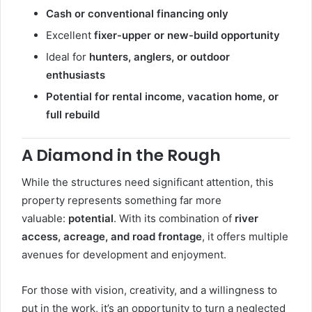
Cash or conventional financing only
Excellent
fixer-upper or new-build opportunity
Ideal for
hunters, anglers, or outdoor
enthusiasts
Potential for rental income, vacation home, or
full rebuild
A Diamond in the Rough
While the structures need significant attention, this
property represents something far more
valuable:
potential
. With its combination of
river
access, acreage, and road frontage
, it offers multiple
avenues for development and enjoyment.
For those with vision, creativity, and a willingness to
put in the work, it’s an opportunity to turn a neglected