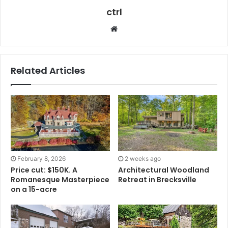
ctrl
Website
Related Articles
February 8, 2026
2 weeks ago
Price cut: $150K. A
Architectural Woodland
Romanesque Masterpiece
Retreat in Brecksville
on a 15-acre