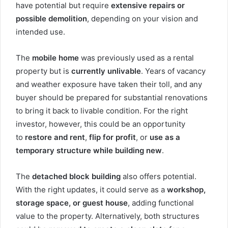
have potential but require
extensive repairs or
possible demolition
, depending on your vision and
intended use.
The
mobile home
was previously used as a rental
property but is
currently unlivable
. Years of vacancy
and weather exposure have taken their toll, and any
buyer should be prepared for substantial renovations
to bring it back to livable condition. For the right
investor, however, this could be an opportunity
to
restore and rent
,
flip for profit
, or
use as a
temporary structure while building new
.
The
detached block building
also offers potential.
With the right updates, it could serve as a
workshop,
storage space, or guest house
, adding functional
value to the property. Alternatively, both structures