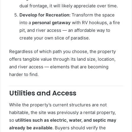
dual frontage, it will likely appreciate over time.
Develop for Recreation:
Transform the space
into a
personal getaway
with RV hookups, a fire
pit, and river access — an affordable way to
create your own slice of paradise.
Regardless of which path you choose, the property
offers tangible value through its land size, location,
and river access — elements that are becoming
harder to find.
Utilities and Access
While the property’s current structures are not
habitable, the site was previously a rental property,
so
utilities such as electric, water, and septic may
already be available
. Buyers should verify the