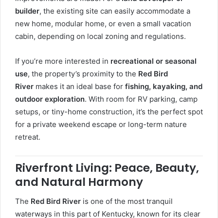
builder
, the existing site can easily accommodate a
new home, modular home, or even a small vacation
cabin, depending on local zoning and regulations.
If you’re more interested in
recreational or seasonal
use
, the property’s proximity to the
Red Bird
River
makes it an ideal base for
fishing, kayaking, and
outdoor exploration
. With room for RV parking, camp
setups, or tiny-home construction, it’s the perfect spot
for a private weekend escape or long-term nature
retreat.
Riverfront Living: Peace, Beauty,
and Natural Harmony
The
Red Bird River
is one of the most tranquil
waterways in this part of Kentucky, known for its clear