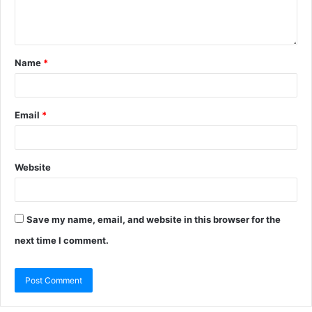
Name
*
Email
*
Website
Save my name, email, and website in this browser for the
next time I comment.