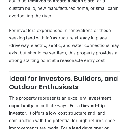
could be
removed to create a clean slate
for a
custom build, new manufactured home, or small cabin
overlooking the river.
For investors experienced in renovations or those
seeking land with infrastructure already in place
(driveway, electric, septic, and water connections may
exist but should be verified), this property provides a
strong starting point at a reasonable entry cost.
Ideal for Investors, Builders, and
Outdoor Enthusiasts
This property represents an excellent
investment
opportunity
in multiple ways. For a
fix-and-flip
investor
, it offers a low-cost structure and land
combination with the potential for high returns once
improvements are made. For a
land developer or