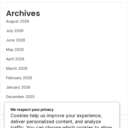
Archives
August 2026
July 2026
June 2026
May 2026
April 2026
March 2026
February 2026
January 2026
December 2025
October 2025
We respect your privacy
Cookies help us improve your experience,
deliver personalized content, and analyze
traffic. You can choose which cookies to allow