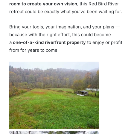
room to create your own vision
, this Red Bird River
retreat could be exactly what you’ve been waiting for.
Bring your tools, your imagination, and your plans —
because with the right effort, this could become
a
one-of-a-kind riverfront property
to enjoy or profit
from for years to come.