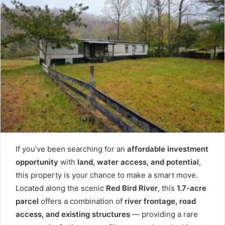
If you’ve been searching for an
affordable investment
opportunity
with
land, water access, and potential
,
this property is your chance to make a smart move.
Located along the scenic
Red Bird River
, this
1.7-acre
parcel
offers a combination of
river frontage, road
access, and existing structures
— providing a rare