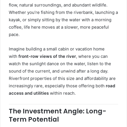
flow, natural surroundings, and abundant wildlife.
Whether you’re fishing from the riverbank, launching a
kayak, or simply sitting by the water with a morning
coffee, life here moves at a slower, more peaceful
pace.
Imagine building a small cabin or vacation home
with
front-row views of the river
, where you can
watch the sunlight dance on the water, listen to the
sound of the current, and unwind after a long day.
Riverfront properties of this size and affordability are
increasingly rare, especially those offering both
road
access and utilities
within reach.
The Investment Angle: Long-
Term Potential