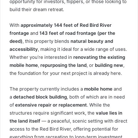
opportunity for investors, flippers, or those looking to
build their dream retreat.
With
approximately 144 feet of Red Bird River
frontage
and
143 feet of road frontage (per the
deed)
, this property blends
natural beauty and
accessibility
, making it ideal for a wide range of uses.
Whether you’re interested in
renovating the existing
mobile home
,
repurposing the land
, or
building new
,
the foundation for your next project is already here.
The property currently includes a
mobile home
and
a
detached block building
, both of which are in need
of
extensive repair or replacement
. While the
structures require significant work, the
value lies in
the land itself
— a peaceful, scenic setting with direct
access to the Red Bird River, offering potential for
everything from recreation to long-term investment.