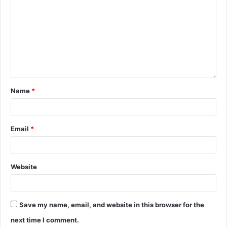
Name
*
Email
*
Website
Save my name, email, and website in this browser for the
next time I comment.