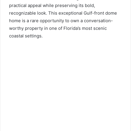
practical appeal while preserving its bold,
recognizable look. This exceptional Gulf-front dome
home is a rare opportunity to own a conversation-
worthy property in one of Florida’s most scenic
coastal settings.