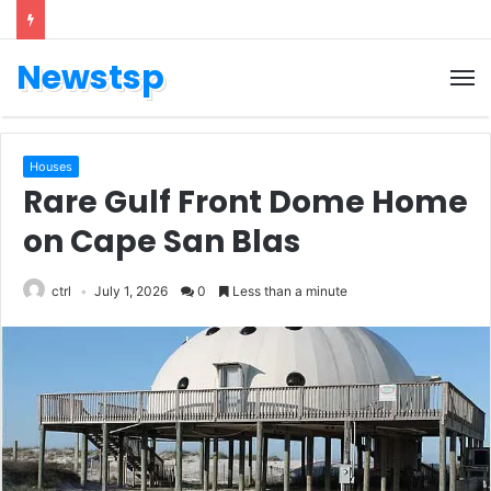
Newstsp
Houses
Rare Gulf Front Dome Home
on Cape San Blas
ctrl
July 1, 2026
0
Less than a minute