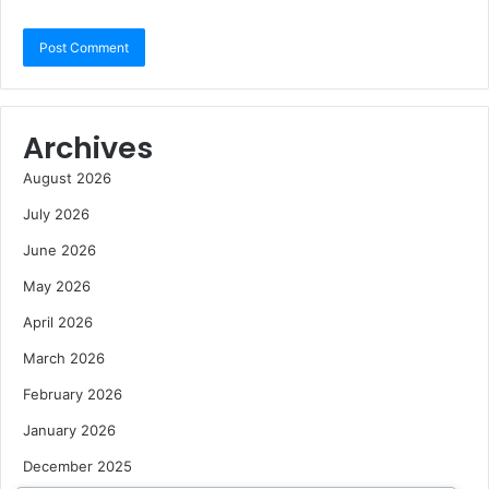
Archives
August 2026
July 2026
June 2026
May 2026
April 2026
March 2026
February 2026
January 2026
December 2025