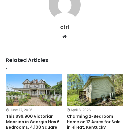
ctrl
Website
Related Articles
June 17, 2026
April 8, 2026
This $99,900 Victorian
Charming 2-Bedroom
Mansion in Georgia Has 6
Home on 12 Acres for Sale
Bedrooms, 4,100 Square
in Hi Hat, Kentucky