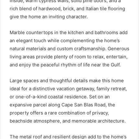
Inside, warm cypress walls, solid pine doors, and a
rich blend of hardwood, brick, and Italian tile flooring
give the home an inviting character.
Marble countertops in the kitchen and bathrooms add
an elegant touch while complementing the home’s
natural materials and custom craftsmanship. Generous
living areas provide plenty of room to relax, entertain,
and enjoy the peaceful rhythm of life near the Gulf.
Large spaces and thoughtful details make this home
ideal for a distinctive vacation getaway, family retreat,
or one-of-a-kind coastal residence. Set on an
expansive parcel along Cape San Blas Road, the
property offers a rare combination of privacy,
beachside atmosphere, and memorable architecture.
The metal roof and resilient design add to the home’s