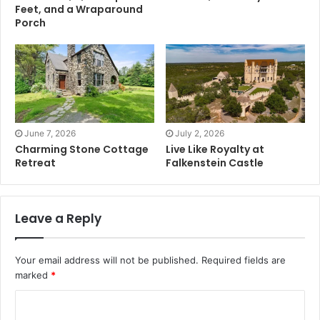
Feet, and a Wraparound
Porch
June 7, 2026
July 2, 2026
Charming Stone Cottage
Live Like Royalty at
Retreat
Falkenstein Castle
Leave a Reply
Your email address will not be published.
Required fields are
marked
*