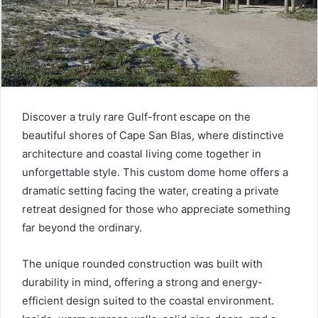
Discover a truly rare Gulf-front escape on the
beautiful shores of Cape San Blas, where distinctive
architecture and coastal living come together in
unforgettable style. This custom dome home offers a
dramatic setting facing the water, creating a private
retreat designed for those who appreciate something
far beyond the ordinary.
The unique rounded construction was built with
durability in mind, offering a strong and energy-
efficient design suited to the coastal environment.