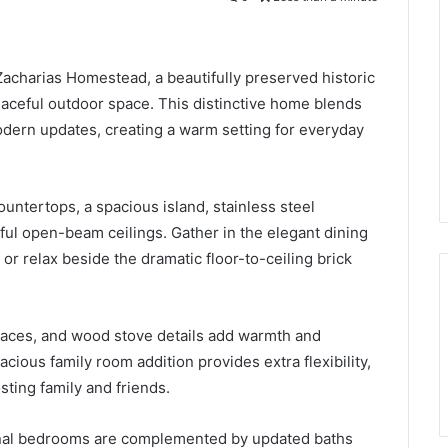
 Zacharias Homestead, a beautifully preserved historic
ceful outdoor space. This distinctive home blends
dern updates, creating a warm setting for everyday
ountertops, a spacious island, stainless steel
ful open-beam ceilings. Gather in the elegant dining
or relax beside the dramatic floor-to-ceiling brick
laces, and wood stove details add warmth and
ious family room addition provides extra flexibility,
sting family and friends.
ional bedrooms are complemented by updated baths