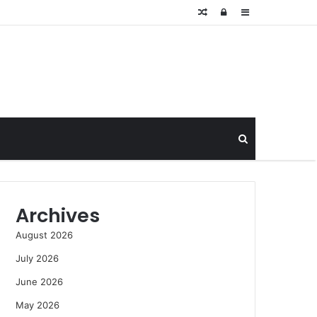
Random
Log
Sidebar
Article
In
Search
for
Archives
August 2026
July 2026
June 2026
May 2026