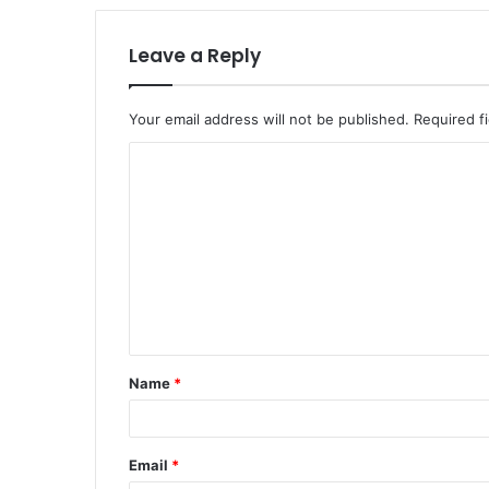
Leave a Reply
Your email address will not be published.
Required f
Name
*
Email
*