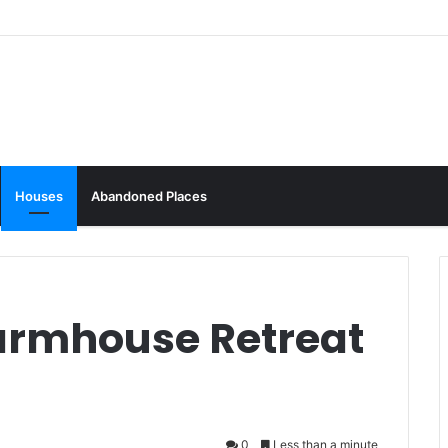
Houses
Abandoned Places
Farmhouse Retreat
0
Less than a minute