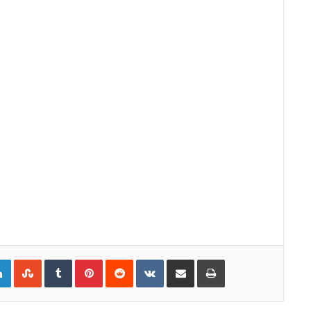
gle+
LinkedIn
StumbleUpon
Tumblr
Pinterest
Reddit
VKontakte
Share via Email
Print