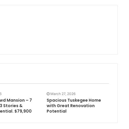
6
March 27, 2026
owd Mansion – 7
Spacious Tuskegee Home
3 Stories &
with Great Renovation
ential. $79,900
Potential