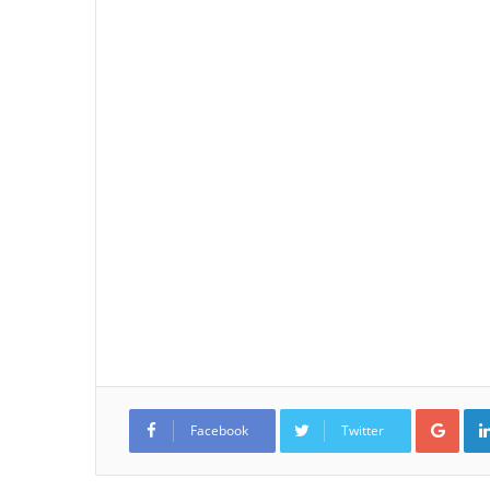
Goo
Facebook
Twitter