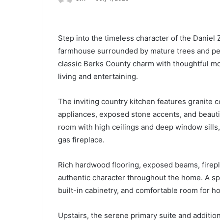
Step into the timeless character of the Daniel
farmhouse surrounded by mature trees and pea
classic Berks County charm with thoughtful mo
living and entertaining.
The inviting country kitchen features granite c
appliances, exposed stone accents, and beauti
room with high ceilings and deep window sills, 
gas fireplace.
Rich hardwood flooring, exposed beams, firep
authentic character throughout the home. A spac
built-in cabinetry, and comfortable room for ho
Upstairs, the serene primary suite and addit