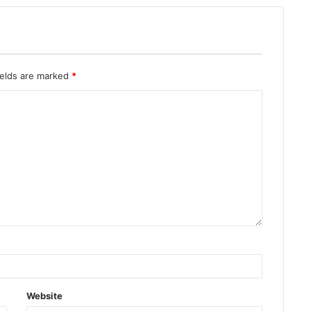
ields are marked
*
Website