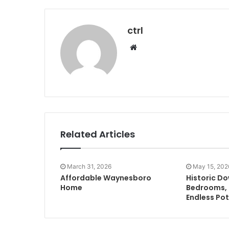
ctrl
Website
Related Articles
March 31, 2026
May 15, 202
Affordable Waynesboro
Historic D
Home
Bedrooms, 
Endless Pot