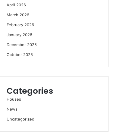
April 2026
March 2026
February 2026
January 2026
December 2025
October 2025
Categories
Houses
News
Uncategorized