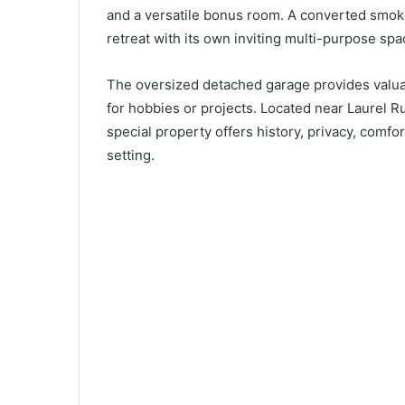
and a versatile bonus room. A converted smok
retreat with its own inviting multi-purpose spa
The oversized detached garage provides valuab
for hobbies or projects. Located near Laurel R
special property offers history, privacy, com
setting.