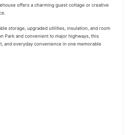
ehouse offers a charming guest cottage or creative
ce.
le storage, upgraded utilities, insulation, and room
un Park and convenient to major highways, this
fort, and everyday convenience in one memorable