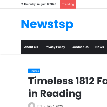
Thursday, August 6 2026
Trending
Newstsp
About Us
Privacy Policy
Contact Us
News
Houses
Timeless 1812 
in Reading
ctrl
July 1, 2026