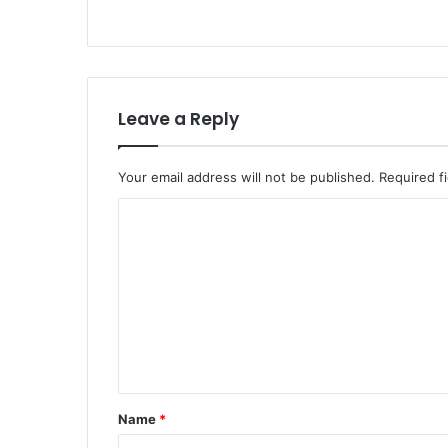
Leave a Reply
Your email address will not be published.
Required f
Name
*