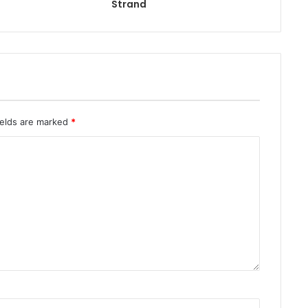
Strand
ields are marked
*