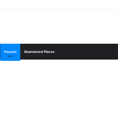
Houses
Abandoned Places