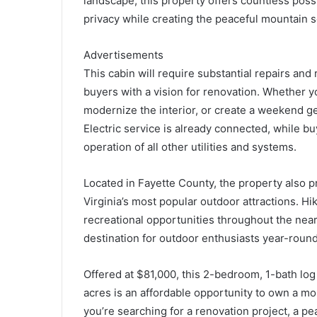
landscape, this property offers countless poss
privacy while creating the peaceful mountain s
Advertisements
This cabin will require substantial repairs and 
buyers with a vision for renovation. Whether yo
modernize the interior, or create a weekend ge
Electric service is already connected, while b
operation of all other utilities and systems.
Located in Fayette County, the property also 
Virginia’s most popular outdoor attractions. H
recreational opportunities throughout the nea
destination for outdoor enthusiasts year-round
Offered at $81,000, this 2-bedroom, 1-bath log
acres is an affordable opportunity to own a mo
you’re searching for a renovation project, a pea