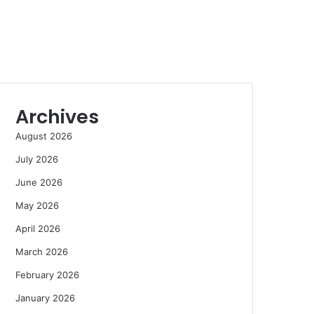
Archives
August 2026
July 2026
June 2026
May 2026
April 2026
March 2026
February 2026
January 2026