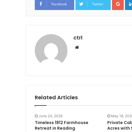
Facebook
Twitter
ctrl
Website
Related Articles
June 24, 2026
May 18, 202
Timeless 1812 Farmhouse
Private Cab
Retreat in Reading
Acres with