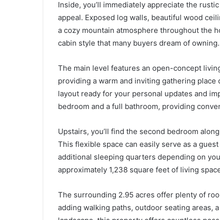
Inside, you’ll immediately appreciate the rustic
appeal. Exposed log walls, beautiful wood cei
a cozy mountain atmosphere throughout the hom
cabin style that many buyers dream of owning.
The main level features an open-concept living
providing a warm and inviting gathering place 
layout ready for your personal updates and im
bedroom and a full bathroom, providing conveni
Upstairs, you’ll find the second bedroom along 
This flexible space can easily serve as a guest
additional sleeping quarters depending on your 
approximately 1,238 square feet of living space
The surrounding 2.95 acres offer plenty of ro
adding walking paths, outdoor seating areas, a 