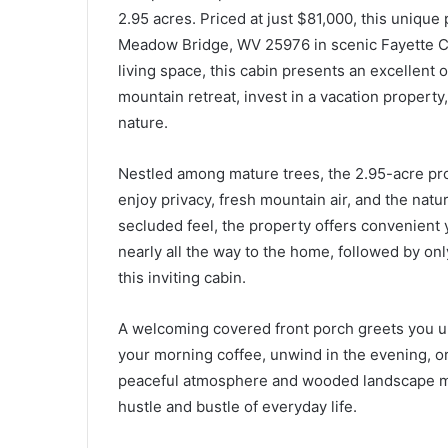
2.95 acres. Priced at just $81,000, this unique
Meadow Bridge, WV 25976 in scenic Fayette Co
living space, this cabin presents an excellent 
mountain retreat, invest in a vacation property
nature.
Nestled among mature trees, the 2.95-acre pr
enjoy privacy, fresh mountain air, and the natu
secluded feel, the property offers convenient 
nearly all the way to the home, followed by onl
this inviting cabin.
A welcoming covered front porch greets you upo
your morning coffee, unwind in the evening, or
peaceful atmosphere and wooded landscape ma
hustle and bustle of everyday life.