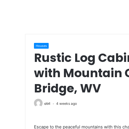
Houses
Rustic Log Cabi
with Mountain
Bridge, WV
ctrl
4 weeks ago
Escape to the peaceful mountains with this ch