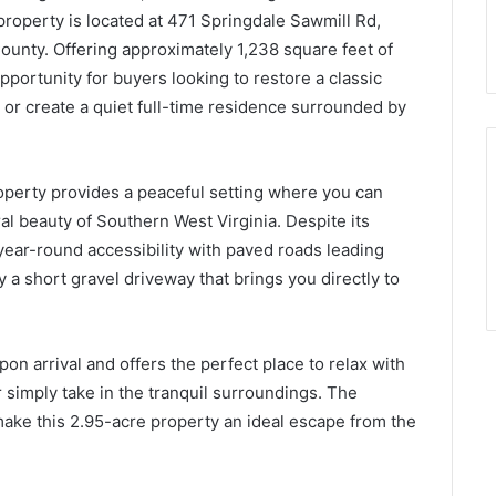
 property is located at 471 Springdale Sawmill Rd,
unty. Offering approximately 1,238 square feet of
opportunity for buyers looking to restore a classic
, or create a quiet full-time residence surrounded by
operty provides a peaceful setting where you can
ral beauty of Southern West Virginia. Despite its
year-round accessibility with paved roads leading
y a short gravel driveway that brings you directly to
n arrival and offers the perfect place to relax with
 simply take in the tranquil surroundings. The
ke this 2.95-acre property an ideal escape from the