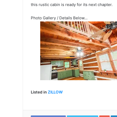
this rustic cabin is ready for its next chapter.
Photo Gallery / Details Below…
Listed in
ZILLOW
Goo