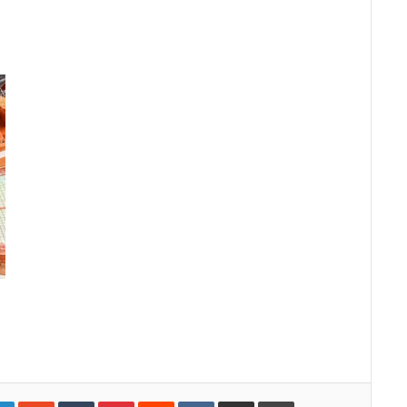
gle+
LinkedIn
StumbleUpon
Tumblr
Pinterest
Reddit
VKontakte
Share via Email
Print