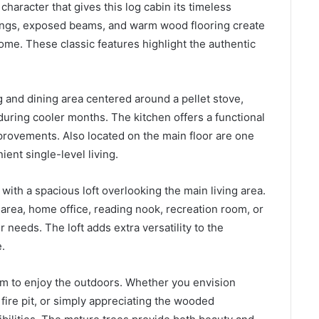
 character that gives this log cabin its timeless
lings, exposed beams, and warm wood flooring create
e. These classic features highlight the authentic
 and dining area centered around a pellet stove,
during cooler months. The kitchen offers a functional
provements. Also located on the main floor are one
ent single-level living.
with a spacious loft overlooking the main living area.
 area, home office, reading nook, recreation room, or
needs. The loft adds extra versatility to the
.
om to enjoy the outdoors. Whether you envision
fire pit, or simply appreciating the wooded