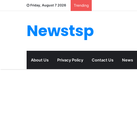
Friday, August 7 2026
Trending
Newstsp
About Us
Privacy Policy
Contact Us
News