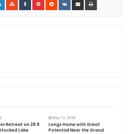
6
May 13, 2026
in Retreat on 28.8
Longs Home with Great
 Stocked Lake
Potential Near the Grand