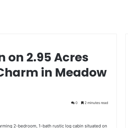
n on 2.95 Acres
 Charm in Meadow
0
2 minutes read
arming 2-bedroom, 1-bath rustic log cabin situated on