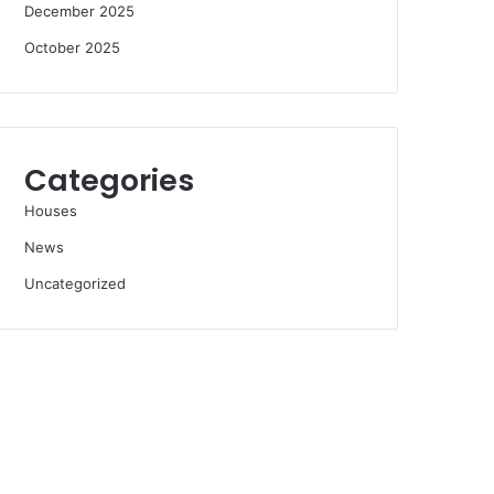
December 2025
October 2025
Categories
Houses
News
Uncategorized