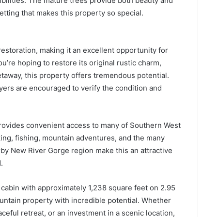
ibilities. The mature trees provide both beauty and
etting that makes this property so special.
restoration, making it an excellent opportunity for
u’re hoping to restore its original rustic charm,
taway, this property offers tremendous potential.
uyers are encouraged to verify the condition and
provides convenient access to many of Southern West
iking, fishing, mountain adventures, and the many
rby New River Gorge region make this an attractive
.
 cabin with approximately 1,238 square feet on 2.95
untain property with incredible potential. Whether
ceful retreat, or an investment in a scenic location,