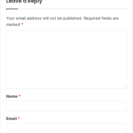
Leave a Reply
Your email address will not be published.
Required fields are
marked
*
Name
*
Email
*