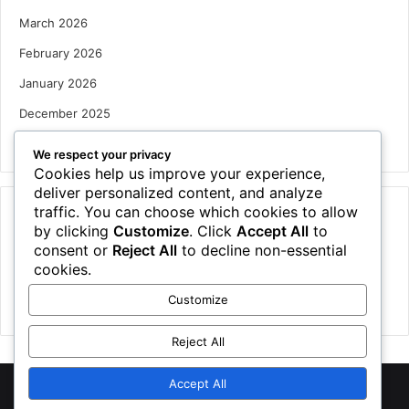
March 2026
February 2026
January 2026
December 2025
October 2025
We respect your privacy
Cookies help us improve your experience,
deliver personalized content, and analyze
traffic. You can choose which cookies to allow
Categories
by clicking
Customize
. Click
Accept All
to
Houses
consent or
Reject All
to decline non-essential
cookies.
News
Customize
Uncategorized
Reject All
Accept All
©
2026 NewsTSP.com | All Rights Reserved