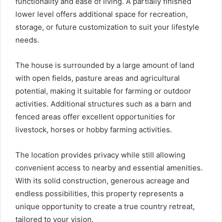
functionality and ease of living. A partially finished
lower level offers additional space for recreation,
storage, or future customization to suit your lifestyle
needs.
The house is surrounded by a large amount of land
with open fields, pasture areas and agricultural
potential, making it suitable for farming or outdoor
activities. Additional structures such as a barn and
fenced areas offer excellent opportunities for
livestock, horses or hobby farming activities.
The location provides privacy while still allowing
convenient access to nearby and essential amenities.
With its solid construction, generous acreage and
endless possibilities, this property represents a
unique opportunity to create a true country retreat,
tailored to your vision.