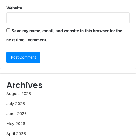
Website
Save my name, email, and website in this browser for the
next time I comment.
Archives
August 2026
July 2026
June 2026
May 2026
April 2026