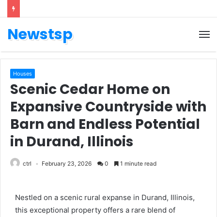
Newstsp
Houses
Scenic Cedar Home on
Expansive Countryside with
Barn and Endless Potential
in Durand, Illinois
ctrl
February 23, 2026
0
1 minute read
Nestled on a scenic rural expanse in Durand, Illinois,
this exceptional property offers a rare blend of