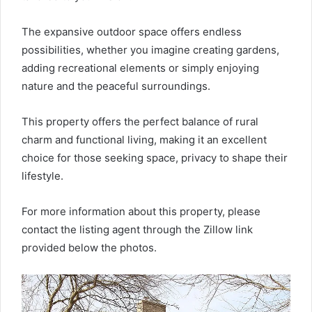
The expansive outdoor space offers endless
possibilities, whether you imagine creating gardens,
adding recreational elements or simply enjoying
nature and the peaceful surroundings.
This property offers the perfect balance of rural
charm and functional living, making it an excellent
choice for those seeking space, privacy to shape their
lifestyle.
For more information about this property, please
contact the listing agent through the Zillow link
provided below the photos.