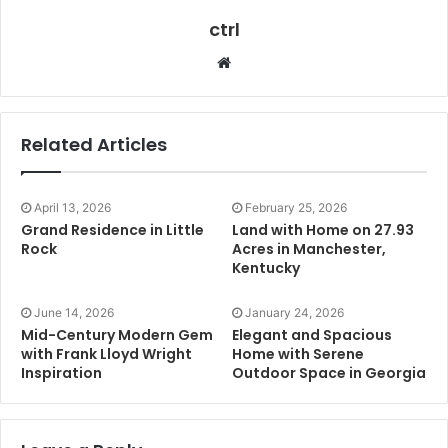
ctrl
Website
Related Articles
April 13, 2026
February 25, 2026
Grand Residence in Little
Land with Home on 27.93
Rock
Acres in Manchester,
Kentucky
June 14, 2026
January 24, 2026
Mid-Century Modern Gem
Elegant and Spacious
with Frank Lloyd Wright
Home with Serene
Inspiration
Outdoor Space in Georgia