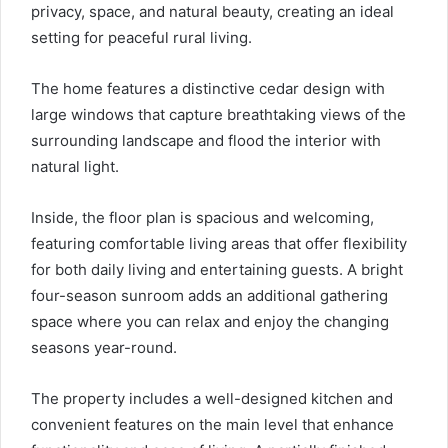
privacy, space, and natural beauty, creating an ideal
setting for peaceful rural living.
The home features a distinctive cedar design with
large windows that capture breathtaking views of the
surrounding landscape and flood the interior with
natural light.
Inside, the floor plan is spacious and welcoming,
featuring comfortable living areas that offer flexibility
for both daily living and entertaining guests. A bright
four-season sunroom adds an additional gathering
space where you can relax and enjoy the changing
seasons year-round.
The property includes a well-designed kitchen and
convenient features on the main level that enhance