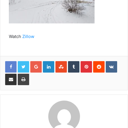
Watch
Zillow
Google+
LinkedIn
StumbleUpon
Tumblr
Pinterest
Reddit
VKont
Share via Email
Print