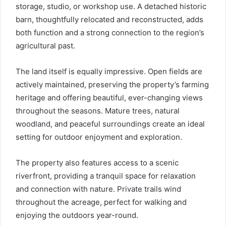
storage, studio, or workshop use. A detached historic
barn, thoughtfully relocated and reconstructed, adds
both function and a strong connection to the region’s
agricultural past.
The land itself is equally impressive. Open fields are
actively maintained, preserving the property’s farming
heritage and offering beautiful, ever-changing views
throughout the seasons. Mature trees, natural
woodland, and peaceful surroundings create an ideal
setting for outdoor enjoyment and exploration.
The property also features access to a scenic
riverfront, providing a tranquil space for relaxation
and connection with nature. Private trails wind
throughout the acreage, perfect for walking and
enjoying the outdoors year-round.