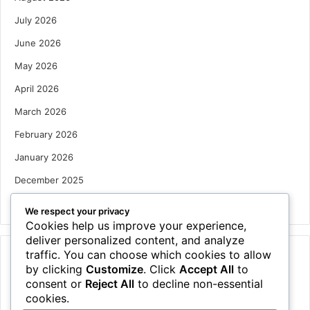
July 2026
June 2026
May 2026
April 2026
March 2026
February 2026
January 2026
December 2025
October 2025
We respect your privacy
Cookies help us improve your experience,
deliver personalized content, and analyze
traffic. You can choose which cookies to allow
Categories
by clicking
Customize
. Click
Accept All
to
Houses
consent or
Reject All
to decline non-essential
cookies.
News