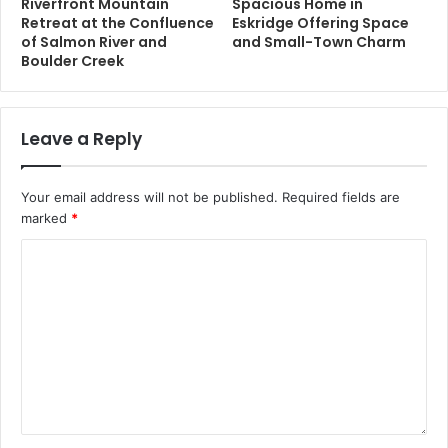
Riverfront Mountain
Spacious Home in
Retreat at the Confluence
Eskridge Offering Space
of Salmon River and
and Small-Town Charm
Boulder Creek
Leave a Reply
Your email address will not be published.
Required fields are
marked
*