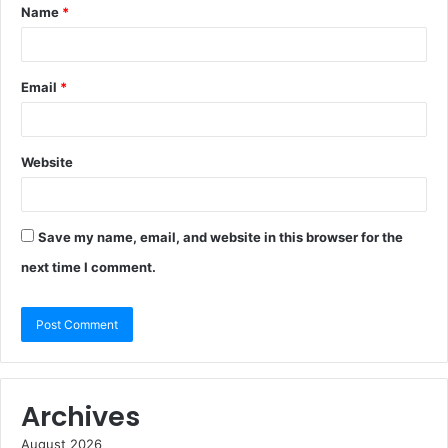
Name
*
Email
*
Website
Save my name, email, and website in this browser for the
next time I comment.
Archives
August 2026