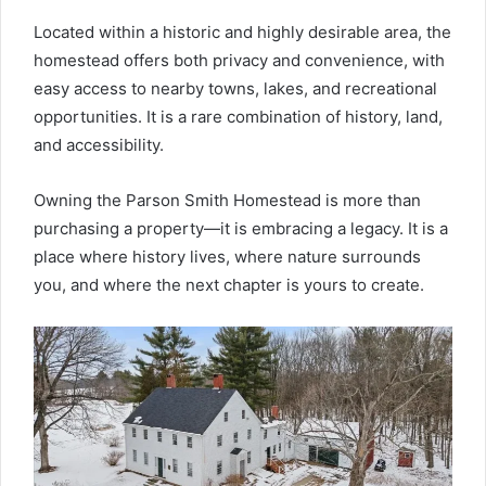
Located within a historic and highly desirable area, the
homestead offers both privacy and convenience, with
easy access to nearby towns, lakes, and recreational
opportunities. It is a rare combination of history, land,
and accessibility.
Owning the Parson Smith Homestead is more than
purchasing a property—it is embracing a legacy. It is a
place where history lives, where nature surrounds
you, and where the next chapter is yours to create.