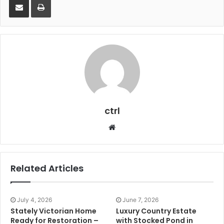
ctrl
Website
Related Articles
July 4, 2026
June 7, 2026
Stately Victorian Home
Luxury Country Estate
Ready for Restoration –
with Stocked Pond in