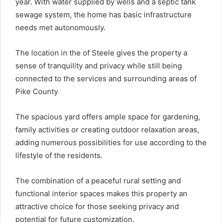
year. With water supplied by wells and a septic tank
sewage system, the home has basic infrastructure
needs met autonomously.
The location in the of Steele gives the property a
sense of tranquility and privacy while still being
connected to the services and surrounding areas of
Pike County
The spacious yard offers ample space for gardening,
family activities or creating outdoor relaxation areas,
adding numerous possibilities for use according to the
lifestyle of the residents.
The combination of a peaceful rural setting and
functional interior spaces makes this property an
attractive choice for those seeking privacy and
potential for future customization.