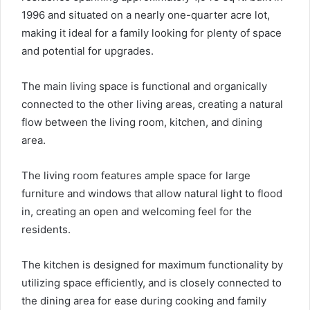
1996 and situated on a nearly one-quarter acre lot,
making it ideal for a family looking for plenty of space
and potential for upgrades.
The main living space is functional and organically
connected to the other living areas, creating a natural
flow between the living room, kitchen, and dining
area.
The living room features ample space for large
furniture and windows that allow natural light to flood
in, creating an open and welcoming feel for the
residents.
The kitchen is designed for maximum functionality by
utilizing space efficiently, and is closely connected to
the dining area for ease during cooking and family