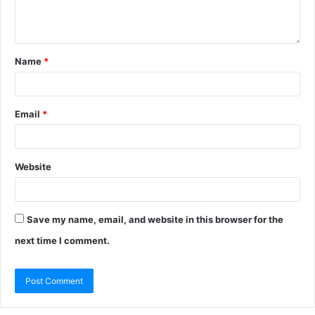
Name
*
Email
*
Website
Save my name, email, and website in this browser for the
next time I comment.