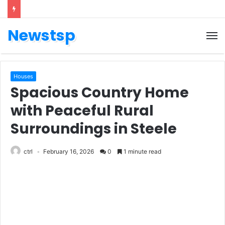
Newstsp
Houses
Spacious Country Home
with Peaceful Rural
Surroundings in Steele
ctrl
February 16, 2026
0
1 minute read