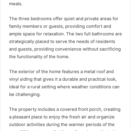
meals.
The three bedrooms offer quiet and private areas for
family members or guests, providing comfort and
ample space for relaxation. The two full bathrooms are
strategically placed to serve the needs of residents
and guests, providing convenience without sacrificing
the functionality of the home.
The exterior of the home features a metal roof and
vinyl siding that gives it a durable and practical look,
ideal for a rural setting where weather conditions can
be challenging.
The property includes a covered front porch, creating
a pleasant place to enjoy the fresh air and organize
outdoor activities during the warmer periods of the