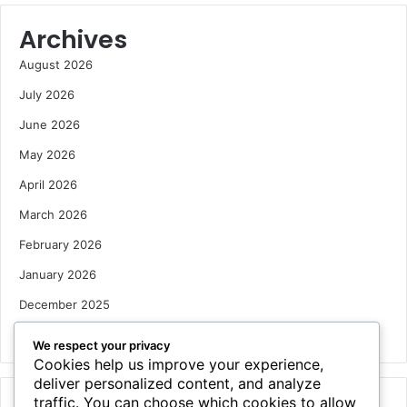
Archives
August 2026
July 2026
June 2026
May 2026
April 2026
March 2026
February 2026
January 2026
December 2025
October 2025
We respect your privacy
Cookies help us improve your experience,
deliver personalized content, and analyze
traffic. You can choose which cookies to allow