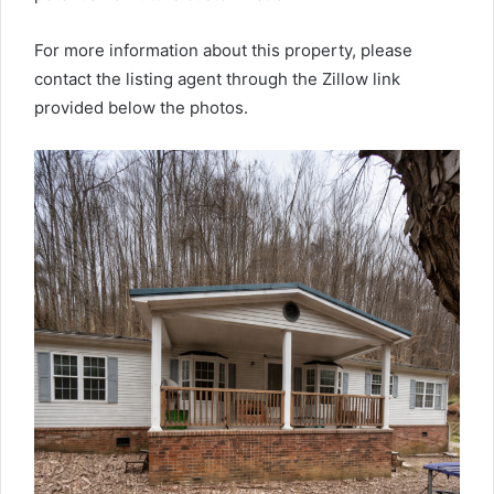
For more information about this property, please
contact the listing agent through the Zillow link
provided below the photos.