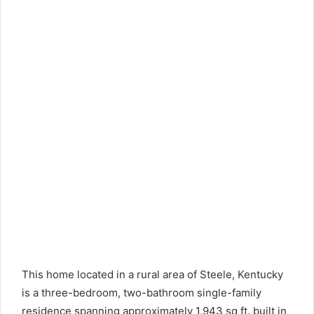
This home located in a rural area of ​​Steele, Kentucky
is a three-bedroom, two-bathroom single-family
residence spanning approximately 1,943 sq ft. built in