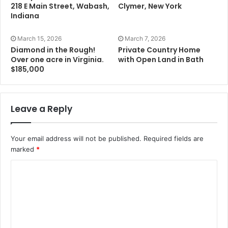
218 E Main Street, Wabash,
Clymer, New York
Indiana
March 15, 2026
March 7, 2026
Diamond in the Rough!
Private Country Home
Over one acre in Virginia.
with Open Land in Bath
$185,000
Leave a Reply
Your email address will not be published.
Required fields are
marked
*