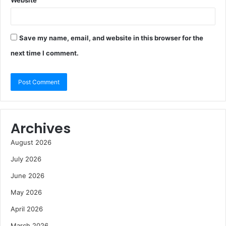
Website
Save my name, email, and website in this browser for the
next time I comment.
Archives
August 2026
July 2026
June 2026
May 2026
April 2026
March 2026