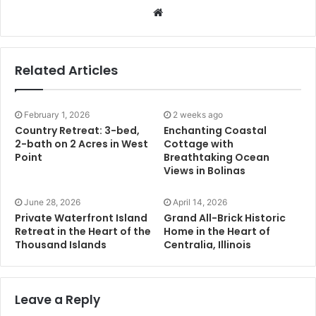
Website
Related Articles
February 1, 2026
2 weeks ago
Country Retreat: 3-bed,
Enchanting Coastal
2-bath on 2 Acres in West
Cottage with
Point
Breathtaking Ocean
Views in Bolinas
June 28, 2026
April 14, 2026
Private Waterfront Island
Grand All-Brick Historic
Retreat in the Heart of the
Home in the Heart of
Thousand Islands
Centralia, Illinois
Leave a Reply