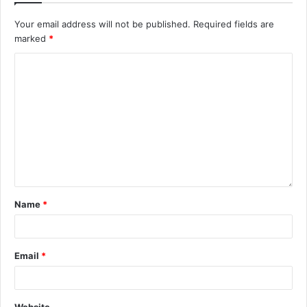
Your email address will not be published.
Required fields are
marked
*
Name
*
Email
*