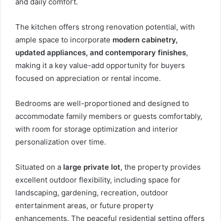
and daily comfort.
The kitchen offers strong renovation potential, with
ample space to incorporate
modern cabinetry,
updated appliances, and contemporary finishes
,
making it a key value-add opportunity for buyers
focused on appreciation or rental income.
Bedrooms are well-proportioned and designed to
accommodate family members or guests comfortably,
with room for storage optimization and interior
personalization over time.
Situated on a
large private lot
, the property provides
excellent outdoor flexibility, including space for
landscaping, gardening, recreation, outdoor
entertainment areas, or future property
enhancements. The peaceful residential setting offers