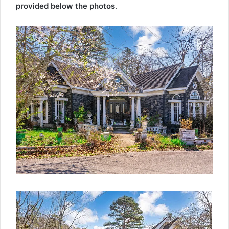
provided below the photos
.