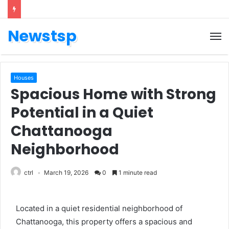
Newstsp
Houses
Spacious Home with Strong
Potential in a Quiet
Chattanooga
Neighborhood
ctrl
March 19, 2026
0
1 minute read
Located in a quiet residential neighborhood of
Chattanooga
, this property offers a spacious and