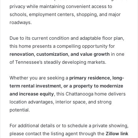
privacy while maintaining convenient access to
schools, employment centers, shopping, and major
roadways.
Due to its current condition and adaptable floor plan,
this home presents a compelling opportunity for
renovation, customization, and value growth
in one
of Tennessee’s steadily developing markets.
Whether you are seeking a
primary residence, long-
term rental investment, or a property to modernize
and increase equity
, this Chattanooga home delivers
location advantages, interior space, and strong
potential.
For additional details or to schedule a private showing,
please contact the listing agent through the
Zillow link