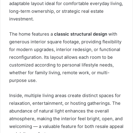
adaptable layout ideal for comfortable everyday living,
long-term ownership, or strategic real estate
investment.
The home features a
classic structural design
with
generous interior square footage, providing flexibility
for modern upgrades, interior redesign, or functional
reconfiguration. Its layout allows each room to be
customized according to personal lifestyle needs,
whether for family living, remote work, or multi-
purpose use.
Inside, multiple living areas create distinct spaces for
relaxation, entertainment, or hosting gatherings. The
abundance of natural light enhances the overall
atmosphere, making the interior feel bright, open, and
welcoming — a valuable feature for both resale appeal