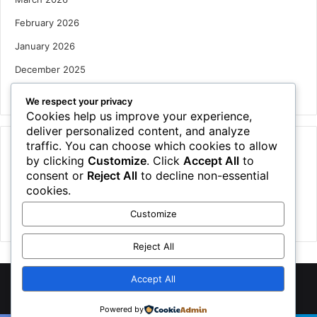
February 2026
January 2026
December 2025
October 2025
We respect your privacy
Cookies help us improve your experience,
deliver personalized content, and analyze
traffic. You can choose which cookies to allow
Categories
by clicking
Customize
. Click
Accept All
to
Houses
consent or
Reject All
to decline non-essential
cookies.
News
Customize
Uncategorized
Reject All
Accept All
©
2026 NewsTSP.com | All Rights Reserved
Powered by