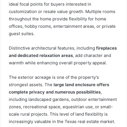
ideal focal points for buyers interested in
customization or resale value growth. Multiple rooms
throughout the home provide flexibility for home
offices, hobby rooms, entertainment areas, or private
guest suites.
Distinctive architectural features, including
fireplaces
and dedicated relaxation areas
, add character and
warmth while enhancing overall property appeal.
The exterior acreage is one of the property’s
strongest assets. The
large land enclosure offers
complete privacy and numerous possibilities
,
including landscaped gardens, outdoor entertainment
zones, recreational space, equestrian use, or small-
scale rural projects. This level of land flexibility is
increasingly valuable in the Texas real estate market.