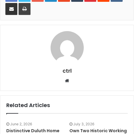
Share via Email
Print
ctrl
Website
Related Articles
June 2, 2026
July 3, 2026
Distinctive Duluth Home
Own Two Historic Working