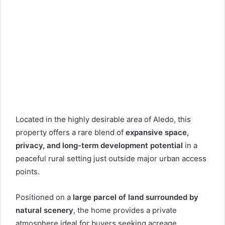
Located in the highly desirable area of
Aledo
, this
property offers a rare blend of
expansive space,
privacy, and long-term development potential
in a
peaceful rural setting just outside major urban access
points.
Positioned on a
large parcel of land surrounded by
natural scenery
, the home provides a private
atmosphere ideal for buyers seeking acreage