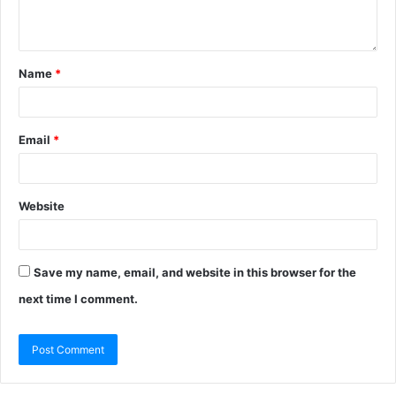
Name
*
Email
*
Website
Save my name, email, and website in this browser for the
next time I comment.