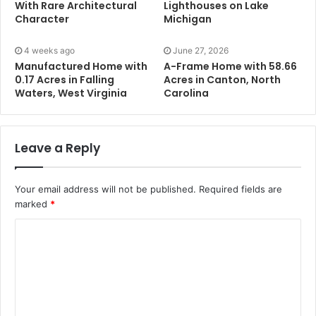
With Rare Architectural
Lighthouses on Lake
Character
Michigan
4 weeks ago
June 27, 2026
Manufactured Home with
A-Frame Home with 58.66
0.17 Acres in Falling
Acres in Canton, North
Waters, West Virginia
Carolina
Leave a Reply
Your email address will not be published.
Required fields are
marked
*