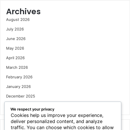
Archives
August 2026
July 2026
June 2026
May 2026
April 2026
March 2026
February 2026
January 2026
December 2025
October 2025
We respect your privacy
Cookies help us improve your experience,
deliver personalized content, and analyze
traffic. You can choose which cookies to allow