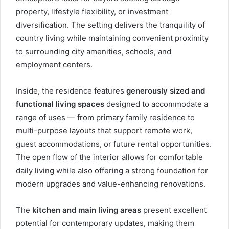
property, lifestyle flexibility, or investment
diversification. The setting delivers the tranquility of
country living while maintaining convenient proximity
to surrounding city amenities, schools, and
employment centers.
Inside, the residence features
generously sized and
functional living spaces
designed to accommodate a
range of uses — from primary family residence to
multi-purpose layouts that support remote work,
guest accommodations, or future rental opportunities.
The open flow of the interior allows for comfortable
daily living while also offering a strong foundation for
modern upgrades and value-enhancing renovations.
The
kitchen and main living areas
present excellent
potential for contemporary updates, making them