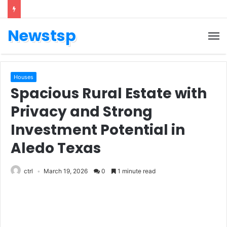
Newstsp
Houses
Spacious Rural Estate with
Privacy and Strong
Investment Potential in
Aledo Texas
ctrl
March 19, 2026
0
1 minute read