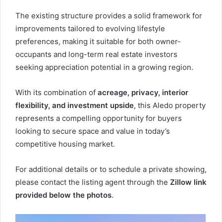
The existing structure provides a solid framework for
improvements tailored to evolving lifestyle
preferences, making it suitable for both owner-
occupants and long-term real estate investors
seeking appreciation potential in a growing region.
With its combination of
acreage, privacy, interior
flexibility, and investment upside
, this Aledo property
represents a compelling opportunity for buyers
looking to secure space and value in today’s
competitive housing market.
For additional details or to schedule a private showing,
please contact the listing agent through the
Zillow link
provided below the photos
.