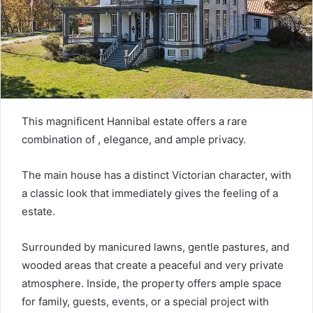
This magnificent Hannibal estate offers a rare
combination of , elegance, and ample privacy.
The main house has a distinct Victorian character, with
a classic look that immediately gives the feeling of a
estate.
Surrounded by manicured lawns, gentle pastures, and
wooded areas that create a peaceful and very private
atmosphere. Inside, the property offers ample space
for family, guests, events, or a special project with