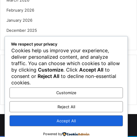
February 2026
January 2026
December 2025
October 2025
We respect your privacy
Cookies help us improve your experience,
deliver personalized content, and analyze
traffic. You can choose which cookies to allow
Categories
by clicking
Customize
. Click
Accept All
to
Houses
consent or
Reject All
to decline non-essential
cookies.
News
Customize
Uncategorized
Reject All
Accept All
©
2026 NewsTSP.com | All Rights Reserved
Powered by