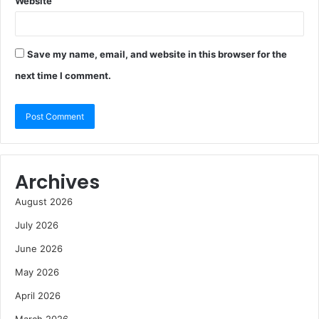
Website
Save my name, email, and website in this browser for the
next time I comment.
Archives
August 2026
July 2026
June 2026
May 2026
April 2026
March 2026