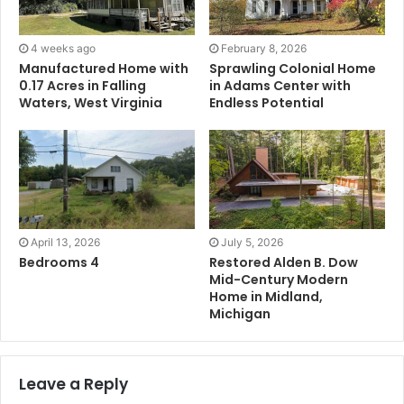
4 weeks ago
February 8, 2026
Manufactured Home with
Sprawling Colonial Home
0.17 Acres in Falling
in Adams Center with
Waters, West Virginia
Endless Potential
April 13, 2026
July 5, 2026
Bedrooms 4
Restored Alden B. Dow
Mid-Century Modern
Home in Midland,
Michigan
Leave a Reply