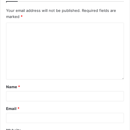
Your email address will not be published.
Required fields are
marked
*
Name
*
Email
*