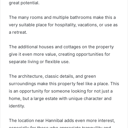
great potential.
The many rooms and multiple bathrooms make this a
very suitable place for hospitality, vacations, or use as
a retreat.
The additional houses and cottages on the property
give it even more value, creating opportunities for
separate living or flexible use.
The architecture, classic details, and green
surroundings make this property feel like a place. This
is an opportunity for someone looking for not just a
home, but a large estate with unique character and
identity.
The location near Hannibal adds even more interest,
especially for those who appreciate tranquility and