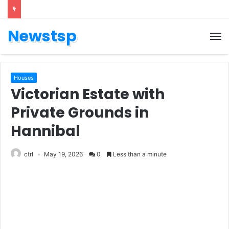
Newstsp
Houses
Victorian Estate with
Private Grounds in
Hannibal
ctrl
May 19, 2026
0
Less than a minute