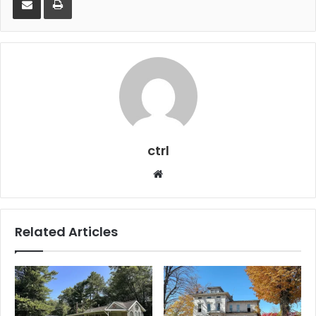
ctrl
Website
Related Articles