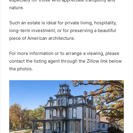
nature.
Such an estate is ideal for private living, hospitality,
long-term investment, or for preserving a beautiful
piece of American architecture.
For more information or to arrange a viewing, please
contact the listing agent through the Zillow link below
the photos.