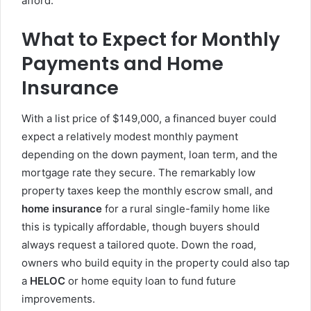
afford.
What to Expect for Monthly
Payments and Home
Insurance
With a list price of $149,000, a financed buyer could
expect a relatively modest monthly payment
depending on the down payment, loan term, and the
mortgage rate they secure. The remarkably low
property taxes keep the monthly escrow small, and
home insurance
for a rural single-family home like
this is typically affordable, though buyers should
always request a tailored quote. Down the road,
owners who build equity in the property could also tap
a
HELOC
or home equity loan to fund future
improvements.