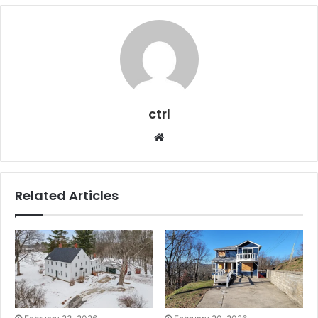
ctrl
Website
Related Articles