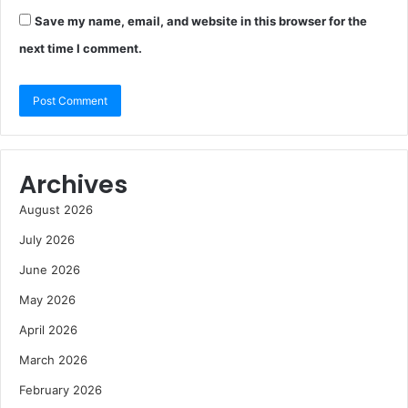
Save my name, email, and website in this browser for the
next time I comment.
Archives
August 2026
July 2026
June 2026
May 2026
April 2026
March 2026
February 2026