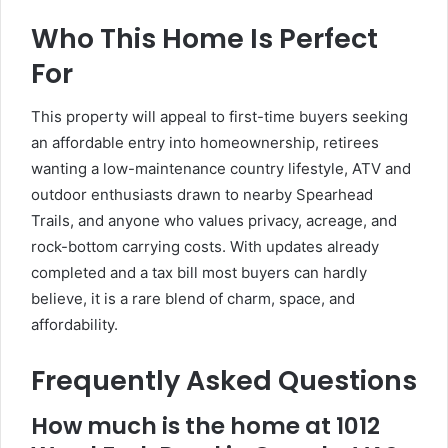
Who This Home Is Perfect
For
This property will appeal to first-time buyers seeking
an affordable entry into homeownership, retirees
wanting a low-maintenance country lifestyle, ATV and
outdoor enthusiasts drawn to nearby Spearhead
Trails, and anyone who values privacy, acreage, and
rock-bottom carrying costs. With updates already
completed and a tax bill most buyers can hardly
believe, it is a rare blend of charm, space, and
affordability.
Frequently Asked Questions
How much is the home at 1012