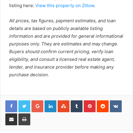
listing here:
View this property on Zillow
.
All prices, tax figures, payment estimates, and loan
details are based on publicly available listing
information and are provided for general informational
purposes only. They are estimates and may change.
Buyers should confirm current pricing, verify loan
eligibility, and consult a licensed real estate agent,
lender, and insurance provider before making any
purchase decision.
Google+
LinkedIn
StumbleUpon
Tumblr
Pinterest
Reddit
VKont
Share via Email
Print