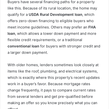
Buyers have several financing paths for a property
like this. Because of its rural location, the home may
qualify for a
USDA Rural Development loan
, which
offers zero-down financing to eligible buyers who
meet income guidelines. Others may prefer an
FHA
loan
, which allows a lower down payment and more
flexible credit requirements, or a traditional
conventional loan
for buyers with stronger credit and
a larger down payment.
With older homes, lenders sometimes look closely at
items like the roof, plumbing, and electrical systems,
which is exactly where this property’s recent updates
work in a buyer’s favor. Because mortgage rates
change frequently, it pays to compare current rates
from several lenders and get pre-qualified before
making an offer so you know precisely what you can