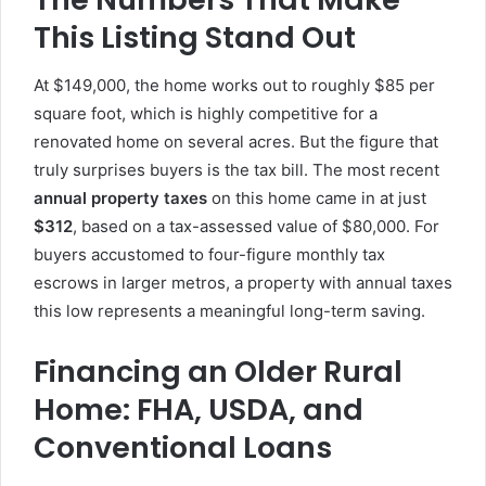
This Listing Stand Out
At $149,000, the home works out to roughly $85 per
square foot, which is highly competitive for a
renovated home on several acres. But the figure that
truly surprises buyers is the tax bill. The most recent
annual property taxes
on this home came in at just
$312
, based on a tax-assessed value of $80,000. For
buyers accustomed to four-figure monthly tax
escrows in larger metros, a property with annual taxes
this low represents a meaningful long-term saving.
Financing an Older Rural
Home: FHA, USDA, and
Conventional Loans