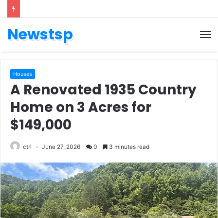
Newstsp
Houses
A Renovated 1935 Country
Home on 3 Acres for
$149,000
ctrl
June 27, 2026
0
3 minutes read