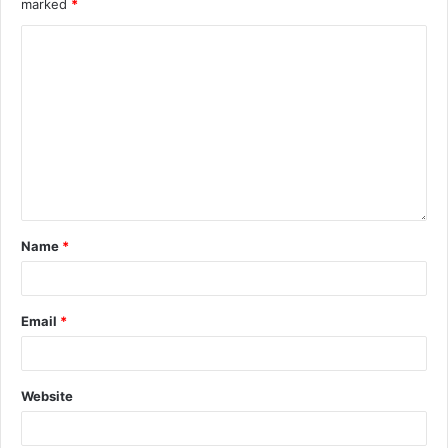
marked
*
Name
*
Email
*
Website