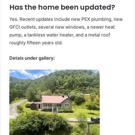
Has the home been updated?
Yes. Recent updates include new PEX plumbing, new
GFCI outlets, several new windows, a newer heat
pump, a tankless water heater, and a metal roof
roughly fifteen years old.
Detais under gallery: