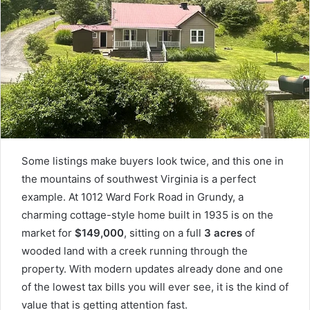
Some listings make buyers look twice, and this one in
the mountains of southwest Virginia is a perfect
example. At 1012 Ward Fork Road in Grundy, a
charming cottage-style home built in 1935 is on the
market for
$149,000
, sitting on a full
3 acres
of
wooded land with a creek running through the
property. With modern updates already done and one
of the lowest tax bills you will ever see, it is the kind of
value that is getting attention fast.