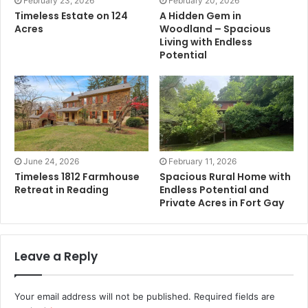
February 23, 2026
February 20, 2026
Timeless Estate on 124
A Hidden Gem in
Acres
Woodland – Spacious
Living with Endless
Potential
June 24, 2026
February 11, 2026
Timeless 1812 Farmhouse
Spacious Rural Home with
Retreat in Reading
Endless Potential and
Private Acres in Fort Gay
Leave a Reply
Your email address will not be published.
Required fields are