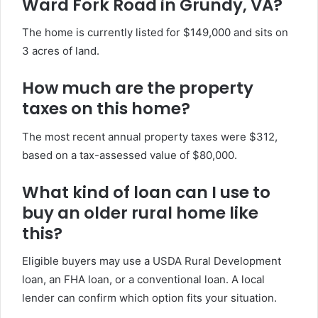
Ward Fork Road in Grundy, VA?
The home is currently listed for $149,000 and sits on
3 acres of land.
How much are the property
taxes on this home?
The most recent annual property taxes were $312,
based on a tax-assessed value of $80,000.
What kind of loan can I use to
buy an older rural home like
this?
Eligible buyers may use a USDA Rural Development
loan, an FHA loan, or a conventional loan. A local
lender can confirm which option fits your situation.