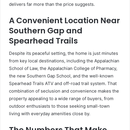
delivers far more than the price suggests.
A Convenient Location Near
Southern Gap and
Spearhead Trails
Despite its peaceful setting, the home is just minutes
from key local destinations, including the Appalachian
School of Law, the Appalachian College of Pharmacy,
the new Southern Gap School, and the well-known
Spearhead Trails ATV and off-road trail system. That
combination of seclusion and convenience makes the
property appealing to a wide range of buyers, from
outdoor enthusiasts to those seeking small-town
living with everyday amenities close by.
The Numbers That Make