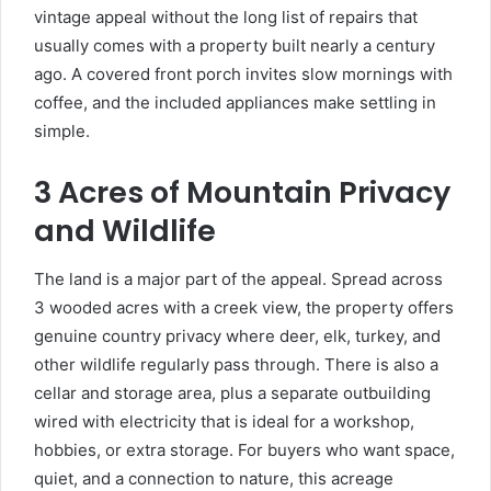
vintage appeal without the long list of repairs that
usually comes with a property built nearly a century
ago. A covered front porch invites slow mornings with
coffee, and the included appliances make settling in
simple.
3 Acres of Mountain Privacy
and Wildlife
The land is a major part of the appeal. Spread across
3 wooded acres with a creek view, the property offers
genuine country privacy where deer, elk, turkey, and
other wildlife regularly pass through. There is also a
cellar and storage area, plus a separate outbuilding
wired with electricity that is ideal for a workshop,
hobbies, or extra storage. For buyers who want space,
quiet, and a connection to nature, this acreage