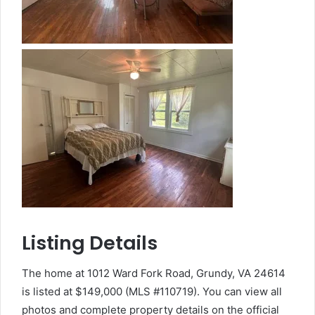
Listing Details
The home at 1012 Ward Fork Road, Grundy, VA 24614
is listed at $149,000 (MLS #110719). You can view all
photos and complete property details on the official