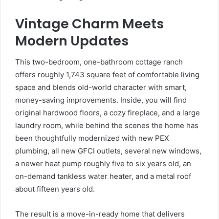
Vintage Charm Meets
Modern Updates
This two-bedroom, one-bathroom cottage ranch
offers roughly 1,743 square feet of comfortable living
space and blends old-world character with smart,
money-saving improvements. Inside, you will find
original hardwood floors, a cozy fireplace, and a large
laundry room, while behind the scenes the home has
been thoughtfully modernized with new PEX
plumbing, all new GFCI outlets, several new windows,
a newer heat pump roughly five to six years old, an
on-demand tankless water heater, and a metal roof
about fifteen years old.
The result is a move-in-ready home that delivers