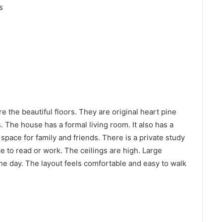
s
e the beautiful floors. They are original heart pine
 The house has a formal living room. It also has a
space for family and friends. There is a private study
ce to read or work. The ceilings are high. Large
he day. The layout feels comfortable and easy to walk