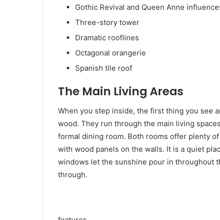
Gothic Revival and Queen Anne influence
Three-story tower
Dramatic rooflines
Octagonal orangerie
Spanish tile roof
The Main Living Areas
When you step inside, the first thing you see ar
wood. They run through the main living spaces.
formal dining room. Both rooms offer plenty of 
with wood panels on the walls. It is a quiet pla
windows let the sunshine pour in throughout t
through.
features