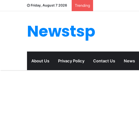
Friday, August 7 2026
Trending
Newstsp
About Us
Privacy Policy
Contact Us
News