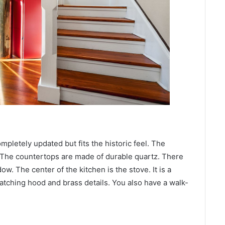
ompletely updated but fits the historic feel. The
. The countertops are made of durable quartz. There
ow. The center of the kitchen is the stove. It is a
matching hood and brass details. You also have a walk-