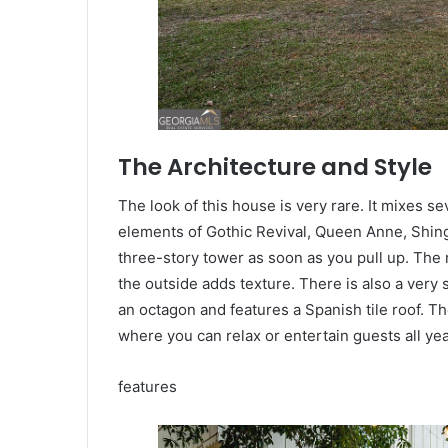
The Architecture and Style
The look of this house is very rare. It mixes se
elements of Gothic Revival, Queen Anne, Shingle
three-story tower as soon as you pull up. The 
the outside adds texture. There is also a very 
an octagon and features a Spanish tile roof. The
where you can relax or entertain guests all yea
features