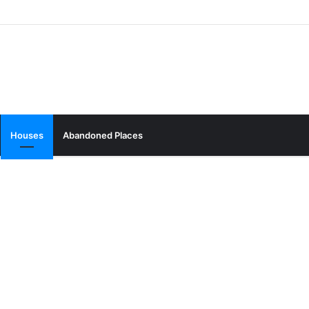
Houses
Abandoned Places