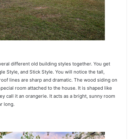
veral different old building styles together. You get
 Style, and Stick Style. You will notice the tall,
roof lines are sharp and dramatic. The wood siding on
special room attached to the house. It is shaped like
y call it an orangerie. It acts as a bright, sunny room
r long.