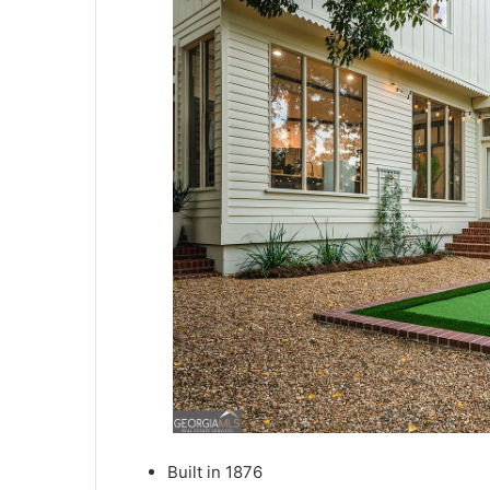
Built in 1876