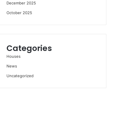
December 2025
October 2025
Categories
Houses
News
Uncategorized