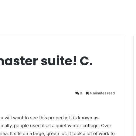
aster suite! C.
0
4 minutes read
ou will want to see this property. It is known as
inally, people used it as a quiet winter cottage. Over
a. It sits on a large, green lot. It took a lot of work to