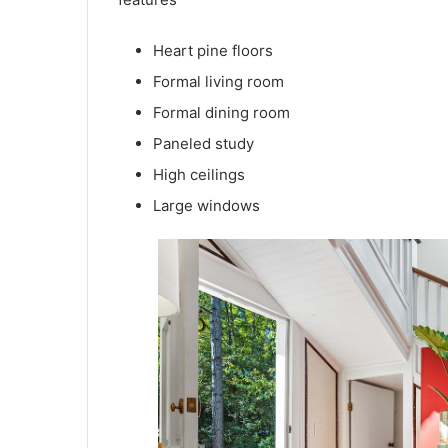
Heart pine floors
Formal living room
Formal dining room
Paneled study
High ceilings
Large windows