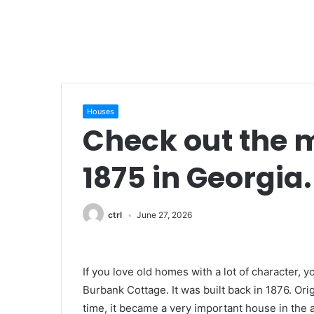
Houses
Check out the m
1875 in Georgia.
ctrl
June 27, 2026
If you love old homes with a lot of character, y
Burbank Cottage. It was built back in 1876. Orig
time, it became a very important house in the are