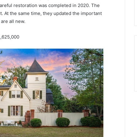
 careful restoration was completed in 2020. The
t. At the same time, they updated the important
are all new.
1,625,000