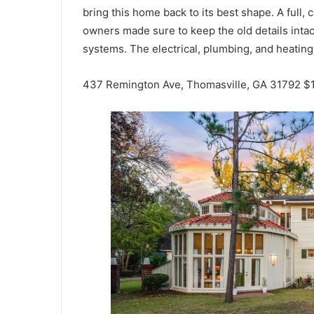
bring this home back to its best shape. A full,
owners made sure to keep the old details intac
systems. The electrical, plumbing, and heating 
437 Remington Ave, Thomasville, GA 31792 $