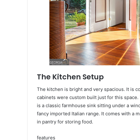
The Kitchen Setup
The kitchen is bright and very spacious. It is c
cabinets were custom built just for this space
is a classic farmhouse sink sitting under a wind
fancy imported Italian range. It comes with a 
in pantry for storing food.
features