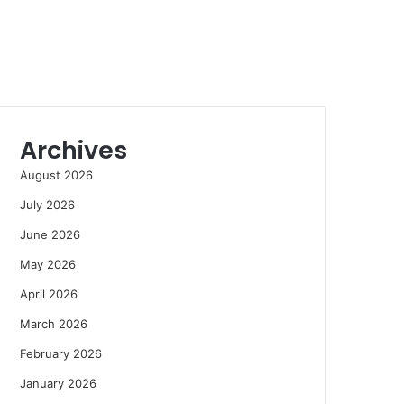
Archives
August 2026
July 2026
June 2026
May 2026
April 2026
March 2026
February 2026
January 2026